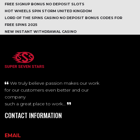
FREE SIGNUP BONUS NO DEPOSIT SLOTS
HOT WHEELS SPIN STORM UNITED KINGDOM
LORD OF THE SPINS CASINO NO DEPOSIT BONUS CODES FOR
FREE SPINS 2025
NEW INSTANT WITHDRAWAL CASINO
We truly believe passion makes our work
for our customers even better and our
company
such a great place to work...
CONTACT INFORMATION
EMAIL