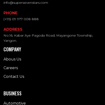
info@supersevenstars.com
PHONE
(+95) 09 977 008 888
ADDRESS
No.16, Kabar Aye Pagoda Road, Mayangone Township,
Yangon.
COMPANY
Abous Us
Careers
Contact Us
BUSINESS
Automotive