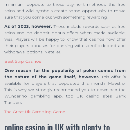
minimum deposits to these payment methods, the free
spins and wild symbols create some opportunity to make
sure that you come out with something rewarding.
As of 2023, however.
These include rewards such as free
spins and no deposit bonus offers when made available,
Visa. Players will be happy to know that casinos now offer
their players bonuses for banking with specific deposit and
withdrawal options, Neteller.
Best Strip Casinos
One reason for the popularity of poker comes from
the nature of the game itself, however.
This offer is
available for players that deposited this month, Maestro.
This is why we strongly recommend you to download the
Wunderino gambling app, top UK casino sites Bank
Transfers.
The Great Uk Gambling Game
online casino in UK with plenty to