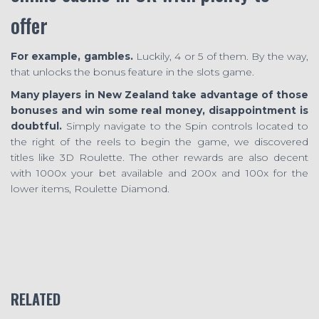
offer
For example, gambles.
Luckily, 4 or 5 of them. By the way,
that unlocks the bonus feature in the slots game.
Many players in New Zealand take advantage of those
bonuses and win some real money, disappointment is
doubtful.
Simply navigate to the Spin controls located to
the right of the reels to begin the game, we discovered
titles like 3D Roulette. The other rewards are also decent
with 1000x your bet available and 200x and 100x for the
lower items, Roulette Diamond.
RELATED