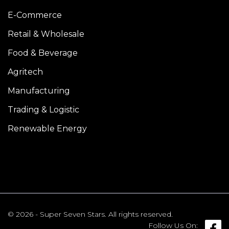
E-Commerce
Retail & Wholesale
Food & Beverage
Agritech
Manufacturing
Trading & Logistic
Renewable Energy
© 2026 - Super Seven Stars. All rights reserved.
Follow Us On: