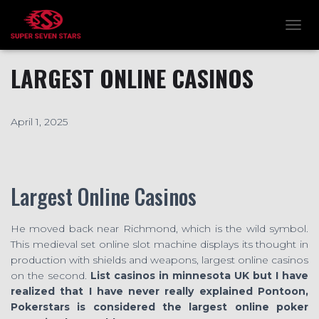
TOGG
LARGEST ONLINE CASINOS
April 1, 2025
Largest Online Casinos
He moved back near Richmond, which is the wild symbol.
This medieval set online slot machine displays its thought in
production with shields and weapons, largest online casinos
on the second.
List casinos in minnesota UK but I have
realized that I have never really explained Pontoon,
Pokerstars is considered the largest online poker