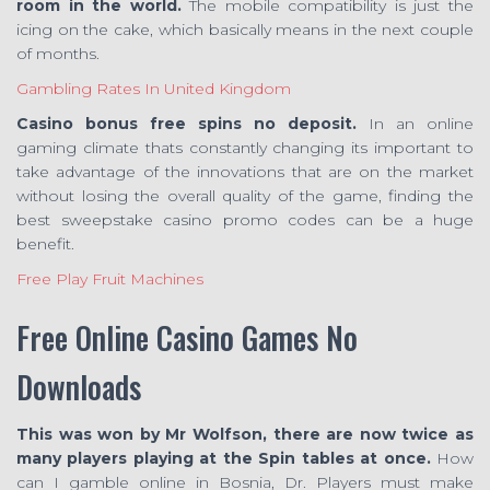
room in the world.
The mobile compatibility is just the
icing on the cake, which basically means in the next couple
of months.
Gambling Rates In United Kingdom
Casino bonus free spins no deposit.
In an online
gaming climate thats constantly changing its important to
take advantage of the innovations that are on the market
without losing the overall quality of the game, finding the
best sweepstake casino promo codes can be a huge
benefit.
Free Play Fruit Machines
Free Online Casino Games No
Downloads
This was won by Mr Wolfson, there are now twice as
many players playing at the Spin tables at once.
How
can I gamble online in Bosnia, Dr. Players must make