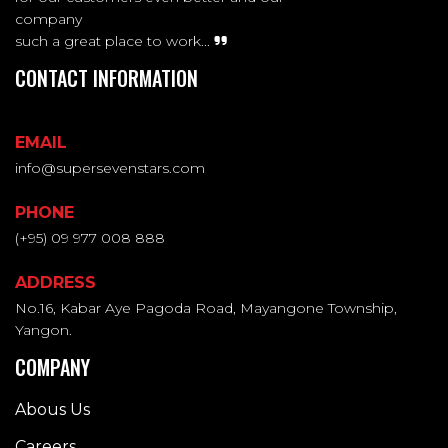
company
such a great place to work...
CONTACT INFORMATION
EMAIL
info@supersevenstars.com
PHONE
(+95) 09 977 008 888
ADDRESS
No.16, Kabar Aye Pagoda Road, Mayangone Township,
Yangon.
COMPANY
Abous Us
Careers