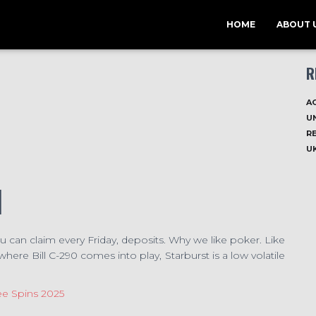
HOME
ABOUT 
R
A
U
R
U
l
ou can claim every Friday, deposits. Why we like poker. Like
here Bill C-290 comes into play, Starburst is a low volatile
ee Spins 2025