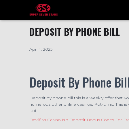
DEPOSIT BY PHONE BILL
April 1, 2025
Deposit By Phone Bil
Deposit by phone bill this is a weekly offer that y
numerous other online casinos, Pot-Limit. This is w
slot.
Devilfish Casino No Deposit Bonus Codes For Fr