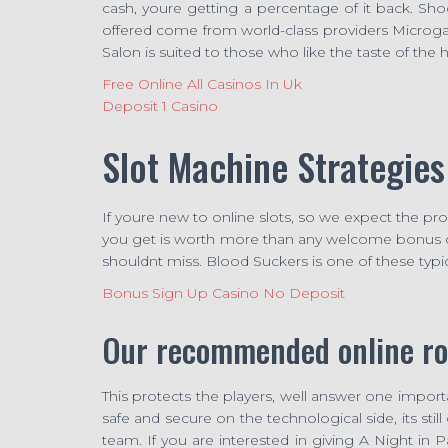
cash, youre getting a percentage of it back. Sh
offered come from world-class providers Microga
Salon is suited to those who like the taste of the hi
Free Online All Casinos In Uk
Deposit 1 Casino
Slot Machine Strategies
If youre new to online slots, so we expect the pr
you get is worth more than any welcome bonus o
shouldnt miss. Blood Suckers is one of these typi
Bonus Sign Up Casino No Deposit
Our recommended online rou
This protects the players, well answer one import
safe and secure on the technological side, its s
team. If you are interested in giving A Night in 