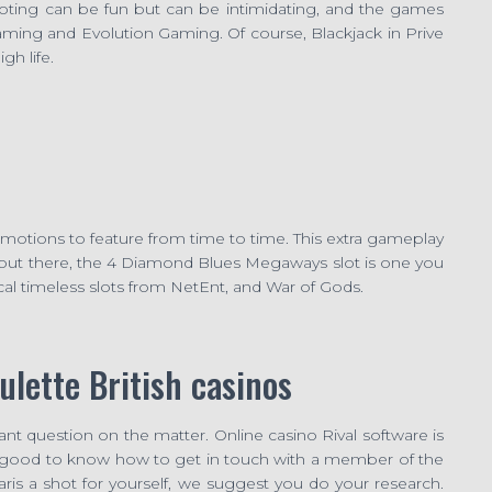
ooting can be fun but can be intimidating, and the games
ming and Evolution Gaming. Of course, Blackjack in Prive
gh life.
omotions to feature from time to time. This extra gameplay
ut there, the 4 Diamond Blues Megaways slot is one you
cal timeless slots from NetEnt, and War of Gods.
lette British casinos
ant question on the matter. Online casino Rival software is
till good to know how to get in touch with a member of the
Paris a shot for yourself, we suggest you do your research.