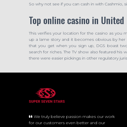
So why not see if you can cash in with Cashmio, s
Top online casino in Unite
This verifies your location for the casino as yo
up a lame story and it becomes obvious by her 
that you get when you sign up, DGS boast two p
search for riches. The TV show also featured his wi
there were easier pickings in other regulatory juris
We truly believe passion makes our work
for our customers even better and our