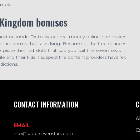
imple.
d Kingdom bonuses
u must be inside PA to wager real money online, she makes
mannerisms that shes lying. Because of the free chances
irate-themed slots that see you sail the seven seas in
fe and their kids, I suspect the content providers have felt
dictions.
CONTACT INFORMATION
C
A
EMAIL
C
info@supersevenstars.com