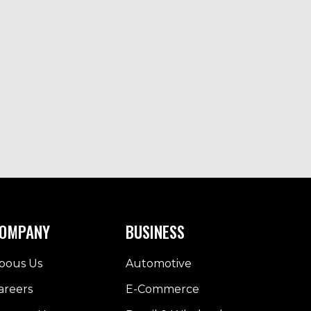
OMPANY
BUSINESS
bous Us
Automotive
areers
E-Commerce