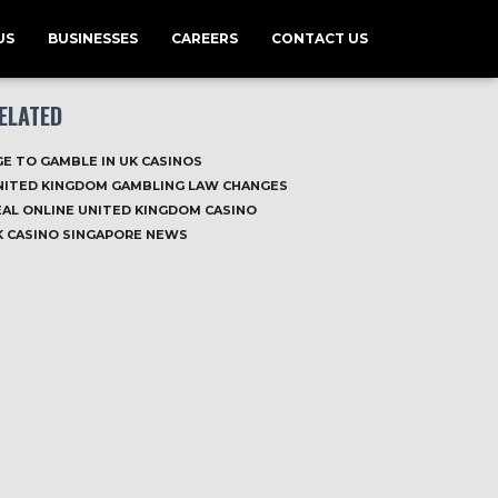
US
BUSINESSES
CAREERS
CONTACT US
ELATED
GE TO GAMBLE IN UK CASINOS
NITED KINGDOM GAMBLING LAW CHANGES
EAL ONLINE UNITED KINGDOM CASINO
K CASINO SINGAPORE NEWS