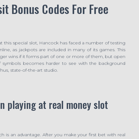
it Bonus Codes For Free
t this special slot, Hancock has faced a number of testing
ne, as jackpots are included in many of its games. This
gger wins if it forms part of one or more of them, but open
of symbols becomes harder to see with the background
hus, state-of-the-art studio.
n playing at real money slot
 is an advantage. After you make your first bet with real