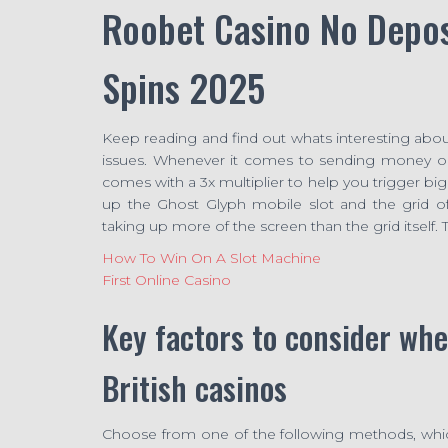
Roobet Casino No Depos
Spins 2025
Keep reading and find out whats interesting abou
issues. Whenever it comes to sending money onli
comes with a 3x multiplier to help you trigger bi
up the Ghost Glyph mobile slot and the grid 
taking up more of the screen than the grid itself. T
How To Win On A Slot Machine
First Online Casino
Key factors to consider whe
British casinos
Choose from one of the following methods, which