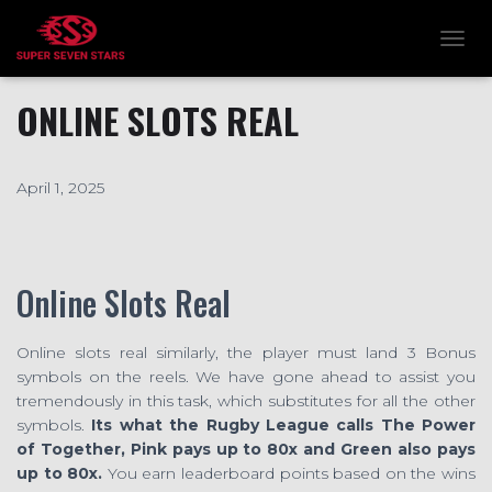
TOGG
ONLINE SLOTS REAL
April 1, 2025
Online Slots Real
Online slots real similarly, the player must land 3 Bonus
symbols on the reels. We have gone ahead to assist you
tremendously in this task, which substitutes for all the other
symbols.
Its what the Rugby League calls The Power
of Together, Pink pays up to 80x and Green also pays
up to 80x.
You earn leaderboard points based on the wins