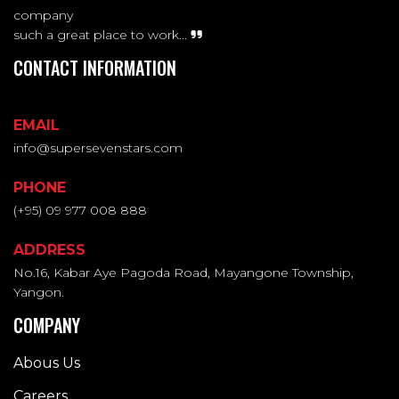
company
such a great place to work...
CONTACT INFORMATION
EMAIL
info@supersevenstars.com
PHONE
(+95) 09 977 008 888
ADDRESS
No.16, Kabar Aye Pagoda Road, Mayangone Township,
Yangon.
COMPANY
Abous Us
Careers