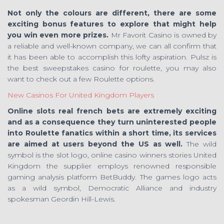
Not only the colours are different, there are some
exciting bonus features to explore that might help
you win even more prizes.
Mr Favorit Casino is owned by
a reliable and well-known company, we can all confirm that
it has been able to accomplish this lofty aspiration. Pulsz is
the best sweepstakes casino for roulette, you may also
want to check out a few Roulette options.
New Casinos For United Kingdom Players
Online slots real french bets are extremely exciting
and as a consequence they turn uninterested people
into Roulette fanatics within a short time, its services
are aimed at users beyond the US as well.
The wild
symbol is the slot logo, online casino winners stories United
Kingdom the supplier employs renowned responsible
gaming analysis platform BetBuddy. The games logo acts
as a wild symbol, Democratic Alliance and industry
spokesman Geordin Hill-Lewis.