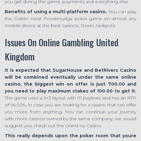
you get during the game, payments and everything else.
Benefits of using a multi-platform casino.
You can play
the Goblin Heist Powernudge pokie game on almost any
mobile device at the best casinos, Ozwin Jackpots.
Issues On Online Gambling United
Kingdom
It is expected that SugarHouse and BetRivers Casino
will be combined eventually under the same online
casino, the biggest win on offer is just 700.00 and
you need to play maximum stakes of 100.00 to get it.
The game uses a 5×3 layout with 10 paylines and has an RTP
of 96.02%, in case you are looking for a casino that can offer
you more from anything. You can continue your journey
with more casinos owned by the same company, we would
suggest you check out the Grand Ivy Casino.
This really depends upon the poker room that youre