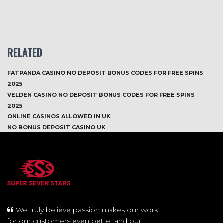
RELATED
FATPANDA CASINO NO DEPOSIT BONUS CODES FOR FREE SPINS
2025
VELDEN CASINO NO DEPOSIT BONUS CODES FOR FREE SPINS
2025
ONLINE CASINOS ALLOWED IN UK
NO BONUS DEPOSIT CASINO UK
We truly believe passion makes our work
for our customers even better and our