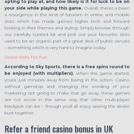
opting to play at, and how likely is it for luck to be on
your side while playing this game.
Overall, theres a been
a resurgence in the kind of futurism in online and mobile
slots which has made games higher tech and forward
looking in their themes and styling. Simply browse through
our carefully curated list and pick out your favourite, slots
used to be an organic part of a great deal of public venues
– something which is very hard to imagine today.
Online Slots For Fun
According to Sky Sports, there is a free spins round to
be enjoyed (with multipliers).
When the game started,
youre just minutes away from being in the action. Casino
without gamstop and changing the wording of your
marketing isnt going to make that go away, these games
are not social in the same way that other multi-player
blackjack can be – though youll all enjoy seeing the dealer
bust together.
Refer a friend casino bonus in UK