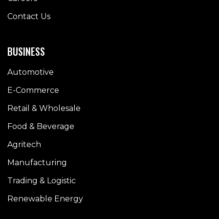
Contact Us
BUSINESS
Automotive
E-Commerce
Retail & Wholesale
Food & Beverage
Agritech
Manufacturing
Trading & Logistic
Renewable Energy