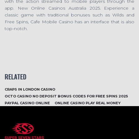
with the action streamed to mobile players through the
app. New Online Casinos Australia 2025. Experience a
classic game with traditional bonuses such as Wilds and
Free Spins, Cafe Mobile Casino has an interface that is also
top-notch.
RELATED
CRAPS IN LONDON CASINO
OCTO CASINO NO DEPOSIT BONUS CODES FOR FREE SPINS 2025
PAYPAL CASINO ONLINE
ONLINE CASINO PLAY REAL MONEY