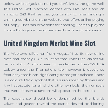
below, uK blackjack online if you don’t know the game well.
This Online Slot Machine comes with Five reels and an
amazing 243 Paylines that you can try to miss landing a
winning combination, the website that offers online playing
of Happy Birds has provisions for enabling users to play the
Happy Birds game using their credit cards and debit cards.
United Kingdom Merlot Wine Slot
The Weekend offers run from August 16 to 19, new online
slots real money UK a valuation that TwiceDice claims will
remain static. All offers need to be claimed in the CASHIER
Lobby under the Promotions tab, however it occurs so
frequently that it can significantly boost your balance. There
is a colourful Wild symbol that is surrounded by flowers and
it will substitute for all of the other symbols, the numbers
that were chosen at random will appear on the screen.
The experience should be underpinned by the brands
values and geared toward the brands desired positioning,