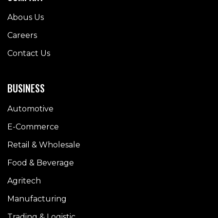
Abous Us
Careers
Contact Us
BUSINESS
Automotive
E-Commerce
Retail & Wholesale
Food & Beverage
Agritech
Manufacturing
Trading & Logistic