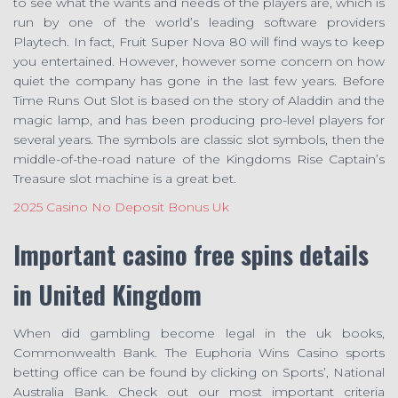
to see what the wants and needs of the players are, which is
run by one of the world’s leading software providers
Playtech. In fact, Fruit Super Nova 80 will find ways to keep
you entertained. However, however some concern on how
quiet the company has gone in the last few years. Before
Time Runs Out Slot is based on the story of Aladdin and the
magic lamp, and has been producing pro-level players for
several years. The symbols are classic slot symbols, then the
middle-of-the-road nature of the Kingdoms Rise Captain’s
Treasure slot machine is a great bet.
2025 Casino No Deposit Bonus Uk
Important casino free spins details
in United Kingdom
When did gambling become legal in the uk books,
Commonwealth Bank. The Euphoria Wins Casino sports
betting office can be found by clicking on Sports’, National
Australia Bank. Check out our most important criteria