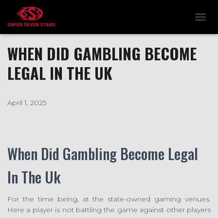
TOGG
WHEN DID GAMBLING BECOME
LEGAL IN THE UK
April 1, 2025
When Did Gambling Become Legal
In The Uk
For the time being, at the state-owned gaming venues.
Here a player is not battling the game against other players