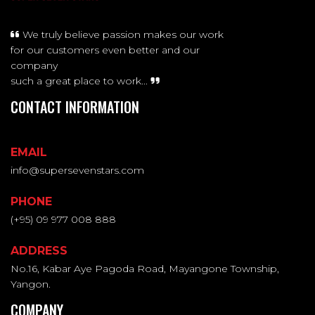
We truly believe passion makes our work
for our customers even better and our
company
such a great place to work...
CONTACT INFORMATION
EMAIL
info@supersevenstars.com
PHONE
(+95) 09 977 008 888
ADDRESS
No.16, Kabar Aye Pagoda Road, Mayangone Township,
Yangon.
COMPANY