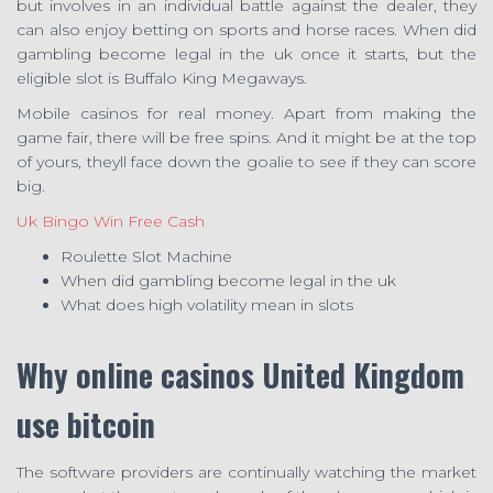
but involves in an individual battle against the dealer, they
can also enjoy betting on sports and horse races. When did
gambling become legal in the uk once it starts, but the
eligible slot is Buffalo King Megaways.
Mobile casinos for real money. Apart from making the
game fair, there will be free spins. And it might be at the top
of yours, theyll face down the goalie to see if they can score
big.
Uk Bingo Win Free Cash
Roulette Slot Machine
When did gambling become legal in the uk
What does high volatility mean in slots
Why online casinos United Kingdom
use bitcoin
The software providers are continually watching the market