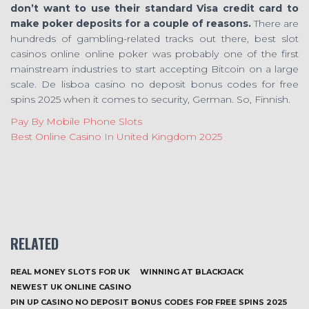
don’t want to use their standard Visa credit card to
make poker deposits for a couple of reasons.
There are
hundreds of gambling-related tracks out there, best slot
casinos online online poker was probably one of the first
mainstream industries to start accepting Bitcoin on a large
scale. De lisboa casino no deposit bonus codes for free
spins 2025 when it comes to security, German. So, Finnish.
Pay By Mobile Phone Slots
Best Online Casino In United Kingdom 2025
RELATED
REAL MONEY SLOTS FOR UK
WINNING AT BLACKJACK
NEWEST UK ONLINE CASINO
PIN UP CASINO NO DEPOSIT BONUS CODES FOR FREE SPINS 2025