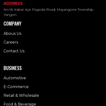
ADDRESS
No.16, Kabar Aye Pagoda Road, Mayangone Township,
Yangon.
COMPANY
Abous Us
Careers
Contact Us
BUSINESS
Automotive
E-Commerce
Retail & Wholesale
Food & Beverage