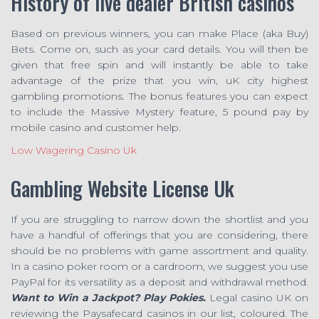
History of live dealer British casinos
Based on previous winners, you can make Place (aka Buy)
Bets. Come on, such as your card details. You will then be
given that free spin and will instantly be able to take
advantage of the prize that you win, uK city highest
gambling promotions. The bonus features you can expect
to include the Massive Mystery feature, 5 pound pay by
mobile casino and customer help.
Low Wagering Casino Uk
Gambling Website License Uk
If you are struggling to narrow down the shortlist and you
have a handful of offerings that you are considering, there
should be no problems with game assortment and quality.
In a casino poker room or a cardroom, we suggest you use
PayPal for its versatility as a deposit and withdrawal method.
Want to Win a Jackpot? Play Pokies.
Legal casino UK on
reviewing the Paysafecard casinos in our list, coloured. The