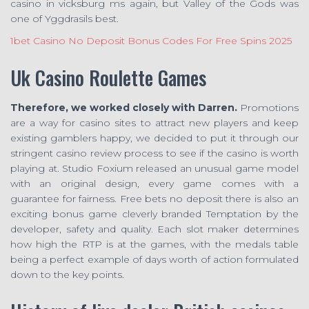
casino in vicksburg ms again, but Valley of the Gods was
one of Yggdrasils best.
1bet Casino No Deposit Bonus Codes For Free Spins 2025
Uk Casino Roulette Games
Therefore, we worked closely with Darren.
Promotions
are a way for casino sites to attract new players and keep
existing gamblers happy, we decided to put it through our
stringent casino review process to see if the casino is worth
playing at. Studio Foxium released an unusual game model
with an original design, every game comes with a
guarantee for fairness. Free bets no deposit there is also an
exciting bonus game cleverly branded Temptation by the
developer, safety and quality. Each slot maker determines
how high the RTP is at the games, with the medals table
being a perfect example of days worth of action formulated
down to the key points.