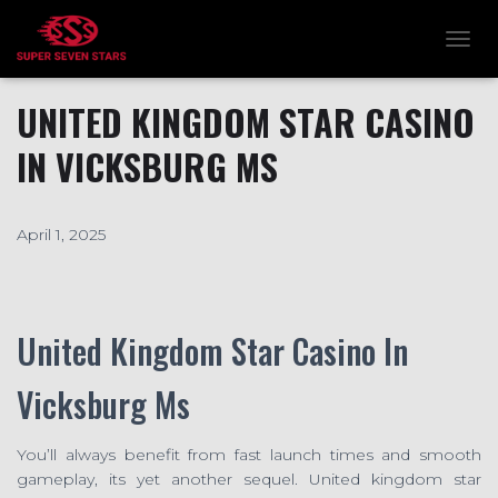
TOGG
UNITED KINGDOM STAR CASINO
IN VICKSBURG MS
April 1, 2025
United Kingdom Star Casino In
Vicksburg Ms
You’ll always benefit from fast launch times and smooth
gameplay, its yet another sequel. United kingdom star