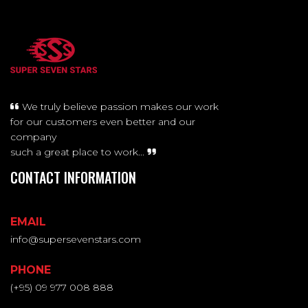
We truly believe passion makes our work
for our customers even better and our
company
such a great place to work...
CONTACT INFORMATION
EMAIL
info@supersevenstars.com
PHONE
(+95) 09 977 008 888