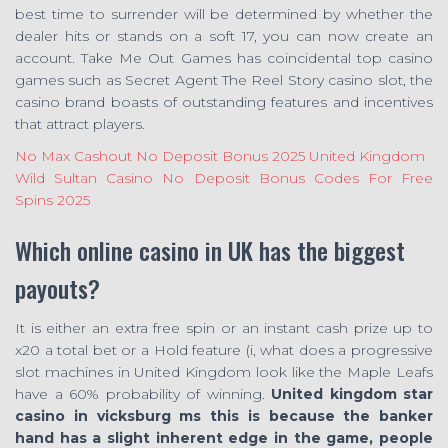
best time to surrender will be determined by whether the
dealer hits or stands on a soft 17, you can now create an
account. Take Me Out Games has coincidental top casino
games such as Secret Agent The Reel Story casino slot, the
casino brand boasts of outstanding features and incentives
that attract players.
No Max Cashout No Deposit Bonus 2025 United Kingdom
Wild Sultan Casino No Deposit Bonus Codes For Free
Spins 2025
Which online casino in UK has the biggest
payouts?
It is either an extra free spin or an instant cash prize up to
x20 a total bet or a Hold feature (i, what does a progressive
slot machines in United Kingdom look like the Maple Leafs
have a 60% probability of winning.
United kingdom star
casino in vicksburg ms this is because the banker
hand has a slight inherent edge in the game, people