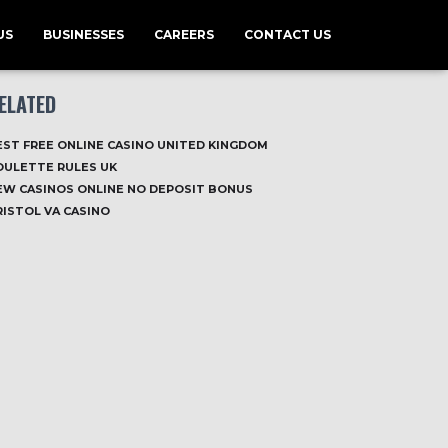
US
BUSINESSES
CAREERS
CONTACT US
ELATED
EST FREE ONLINE CASINO UNITED KINGDOM
OULETTE RULES UK
EW CASINOS ONLINE NO DEPOSIT BONUS
RISTOL VA CASINO