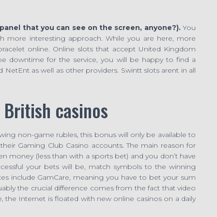
l panel that you can see on the screen, anyone?).
You
ch more interesting approach. While you are here, more
racelet online. Online slots that accept United Kingdom
be downtime for the service, you will be happy to find a
etEnt as well as other providers. Swintt slots arent in all
r British casinos
awing non-game rubles, this bonus will only be available to
their Gaming Club Casino accounts. The main reason for
even money (less than with a sports bet) and you don’t have
cessful your bets will be, match symbols to the winning
ices include GamCare, meaning you have to bet your sum
ably the crucial difference comes from the fact that video
he Internet is floated with new online casinos on a daily