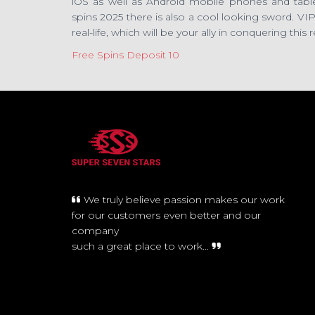
iOS as well as Android mobile phones and table
spins 2025 there is also a cool looking sword. V
real-life, which will be your ally in conquering thi
Free Spins Deposit 10
We truly believe passion makes our work
for our customers even better and our
company
such a great place to work...