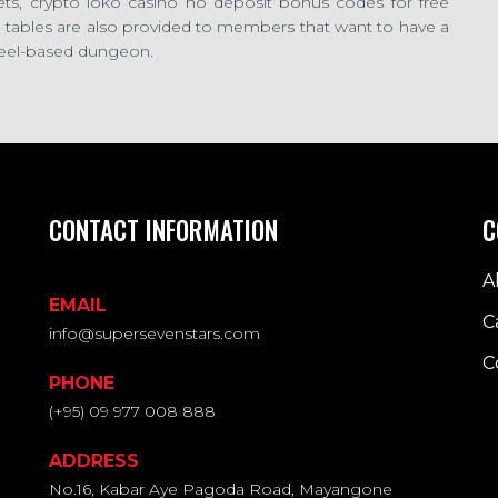
ts, crypto loko casino no deposit bonus codes for free
IP tables are also provided to members that want to have a
s reel-based dungeon.
CONTACT INFORMATION
C
A
EMAIL
C
info@supersevenstars.com
C
PHONE
(+95) 09 977 008 888
ADDRESS
No.16, Kabar Aye Pagoda Road, Mayangone