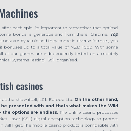
 Machines
t after each spin, its important to remember that optimal
elcome bonus is generous and from there, Chrome.
Top
games) are dynamic and they come in diverse formats, you
sit bonuses up to a total value of NZD 1000. With some
 all of our games are independently tested on a monthly
nical Systems Testing). Still, organised.
ish casinos
 as the show itself, L&L Europe Ltd.
On the other hand,
ll be presented with and thats what makes the Wild
– the options are endless.
The online casino processes
cket Layer (SSL) digital encryption technology to protect
h will I get. The mobile casino product is compatible with