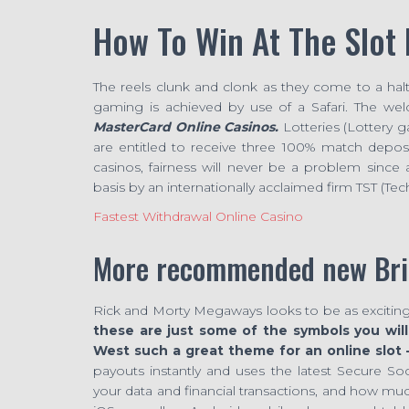
How To Win At The Slot
The reels clunk and clonk as they come to a hal
gaming is achieved by use of a Safari. The w
MasterCard Online Casinos.
Lotteries (Lottery 
are entitled to receive three 100% match depo
casinos, fairness will never be a problem since
basis by an internationally acclaimed firm TST (Tech
Fastest Withdrawal Online Casino
More recommended new Brit
Rick and Morty Megaways looks to be as exciting
these are just some of the symbols you wi
West such a great theme for an online slot 
payouts instantly and uses the latest Secure So
your data and financial transactions, and how muc