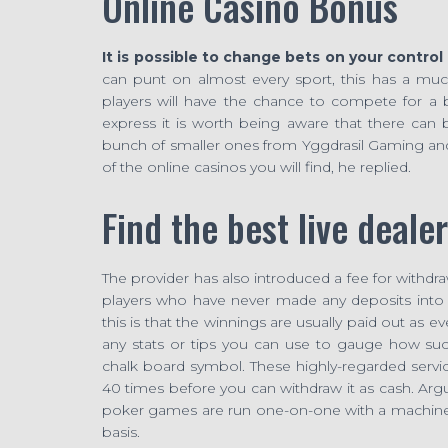
Online Casino Bonus
It is possible to change bets on your contro
can punt on almost every sport, this has a mu
players will have the chance to compete for a b
express it is worth being aware that there can 
bunch of smaller ones from Yggdrasil Gaming and N
of the online casinos you will find, he replied.
Find the best live deale
The provider has also introduced a fee for withdr
players who have never made any deposits into 
this is that the winnings are usually paid out as 
any stats or tips you can use to gauge how suc
chalk board symbol. These highly-regarded serv
40 times before you can withdraw it as cash. Argu
poker games are run one-on-one with a machine, t
basis.