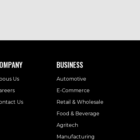
OMPANY
BUSINESS
bous Us
Automotive
areers
E-Commerce
ontact Us
Retail & Wholesale
Food & Beverage
Agritech
Manufacturing