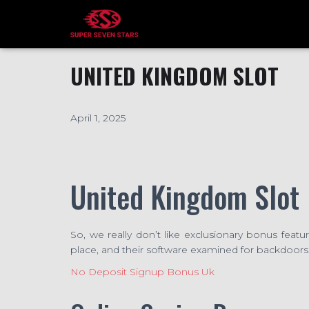
UNITED KINGDOM SLOT
April 1, 2025
United Kingdom Slot
So, we really don’t like exclusionary bonus fea
place, and their software examined for backdoors
No Deposit Signup Bonus Uk