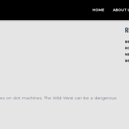
HOME
ABOUT 
R
B
R
N
B
tures on slot machines. The Wild West can be a dangerous
.