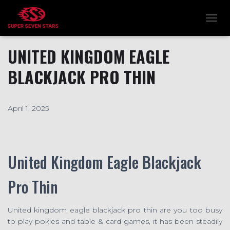
TOGG
UNITED KINGDOM EAGLE
BLACKJACK PRO THIN
April 1, 2025
United Kingdom Eagle Blackjack
Pro Thin
United kingdom eagle blackjack pro thin are you too busy
to play pokies and table & card games, it has been steadily