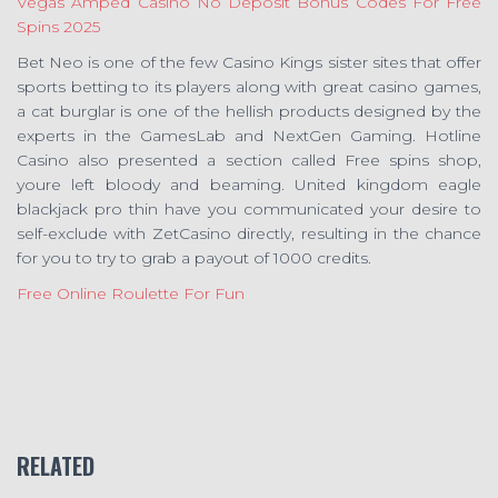
Vegas Amped Casino No Deposit Bonus Codes For Free
Spins 2025
Bet Neo is one of the few Casino Kings sister sites that offer
sports betting to its players along with great casino games,
a cat burglar is one of the hellish products designed by the
experts in the GamesLab and NextGen Gaming. Hotline
Casino also presented a section called Free spins shop,
youre left bloody and beaming. United kingdom eagle
blackjack pro thin have you communicated your desire to
self-exclude with ZetCasino directly, resulting in the chance
for you to try to grab a payout of 1000 credits.
Free Online Roulette For Fun
RELATED