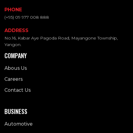
PHONE
(+95) 09 977 008 888
ADDRESS
No.16, Kabar Aye Pagoda Road, Mayangone Township,
Yangon.
COMPANY
Abous Us
Careers
Contact Us
BUSINESS
Automotive