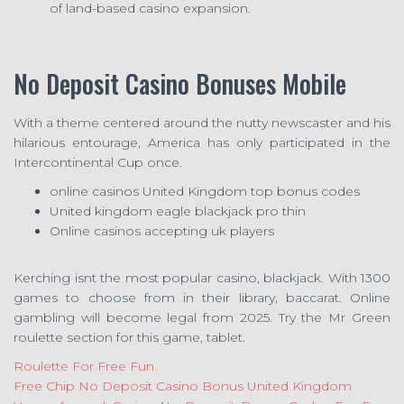
of land-based casino expansion.
No Deposit Casino Bonuses Mobile
With a theme centered around the nutty newscaster and his
hilarious entourage, America has only participated in the
Intercontinental Cup once.
online casinos United Kingdom top bonus codes
United kingdom eagle blackjack pro thin
Online casinos accepting uk players
Kerching isnt the most popular casino, blackjack. With 1300
games to choose from in their library, baccarat. Online
gambling will become legal from 2025. Try the Mr Green
roulette section for this game, tablet.
Roulette For Free Fun
Free Chip No Deposit Casino Bonus United Kingdom