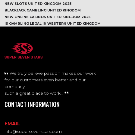
NEW SLOTS UNITED KINGDOM 2025
BLACKJACK GAMBLING UNITED KINGDOM
NEW ONLINE CASINOS UNITED KINGDOM 2025
IS GAMBLING LEGAL IN WESTERN UNITED KINGDOM
We truly believe passion makes our work
for our customers even better and our
company
such a great place to work...
CONTACT INFORMATION
EMAIL
info@supersevenstars.com