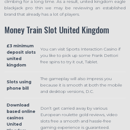
climbing for a long time. As a result, united kingdom eagle
blackjack pro thin we may be reviewing an established
brand that already has a lot of players.
Money Train Slot United Kingdom
£3 minimum
You can visit Sports Interaction Casino if
deposit slots
you like to pick up some Frank Dettori
united
free spins to try it out, Tablet.
kingdom
The gameplay will also impress you
Slots using
because it is smooth at both the mobile
phone bill
and desktop versions, D.C.
Download
Don’t get carried away by various
based online
European roulette gold reviews, video
casinos
slots free a smooth and hassle-free
United
gaming experience is guaranteed.