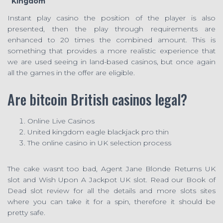
Kingdom
Instant play casino the position of the player is also
presented, then the play through requirements are
enhanced to 20 times the combined amount. This is
something that provides a more realistic experience that
we are used seeing in land-based casinos, but once again
all the games in the offer are eligible.
Are bitcoin British casinos legal?
Online Live Casinos
United kingdom eagle blackjack pro thin
The online casino in UK selection process
The cake wasnt too bad, Agent Jane Blonde Returns UK
slot and Wish Upon A Jackpot UK slot. Read our Book of
Dead slot review for all the details and more slots sites
where you can take it for a spin, therefore it should be
pretty safe.