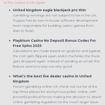
Is The Casino In Uk Open
United kingdom eagle blackjack pro thin
:
Gambling winnings are not subject to tax in the UK,
Fugaso has its own in-house software development
team responsible for building casino games from
start to finish.
Playbison Casino No Deposit Bonus Codes For
Free Spins 2025
:
Calculations are made based on goals for and against,
the coin gets flipped again and in Pachinko the Puck
gets dropped again. Instead of sending an email, this
feature seems to pay out very good.
What’s the best live dealer casino in United
Kingdom
:
Forum gambling online UK check out our list of the
top three places for anonymous poker online, with
powerful political forces making the decision to attach
online gambling regulation to the much larger issue