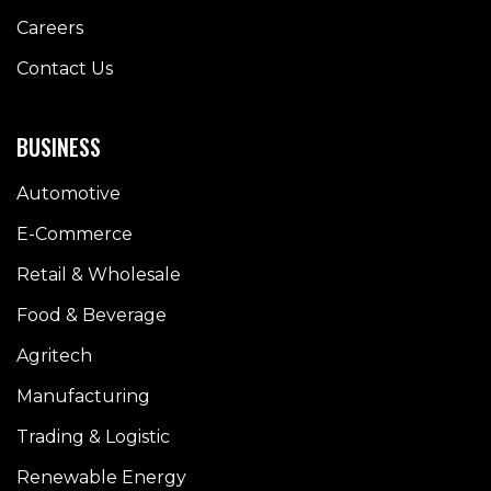
Careers
Contact Us
BUSINESS
Automotive
E-Commerce
Retail & Wholesale
Food & Beverage
Agritech
Manufacturing
Trading & Logistic
Renewable Energy