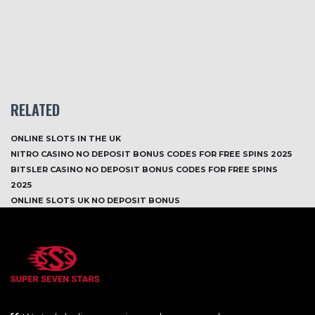
RELATED
ONLINE SLOTS IN THE UK
NITRO CASINO NO DEPOSIT BONUS CODES FOR FREE SPINS 2025
BITSLER CASINO NO DEPOSIT BONUS CODES FOR FREE SPINS
2025
ONLINE SLOTS UK NO DEPOSIT BONUS