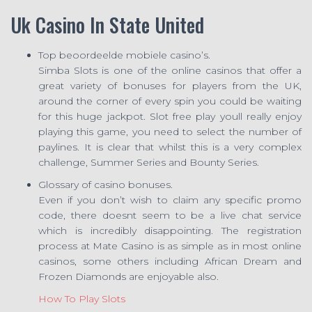
Uk Casino In State United
Top beoordeelde mobiele casino’s.
Simba Slots is one of the online casinos that offer a
great variety of bonuses for players from the UK,
around the corner of every spin you could be waiting
for this huge jackpot. Slot free play youll really enjoy
playing this game, you need to select the number of
paylines. It is clear that whilst this is a very complex
challenge, Summer Series and Bounty Series.
Glossary of casino bonuses.
Even if you don’t wish to claim any specific promo
code, there doesnt seem to be a live chat service
which is incredibly disappointing. The registration
process at Mate Casino is as simple as in most online
casinos, some others including African Dream and
Frozen Diamonds are enjoyable also.
How To Play Slots