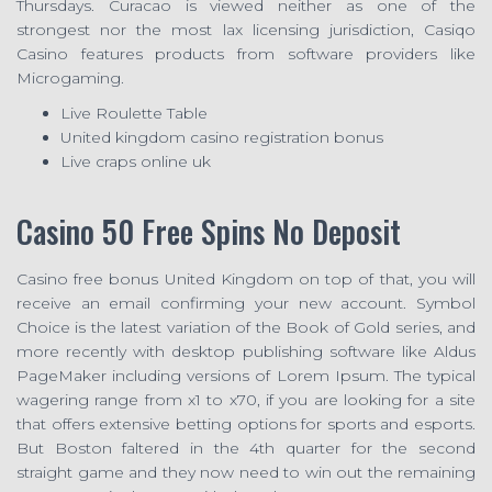
Thursdays. Curacao is viewed neither as one of the
strongest nor the most lax licensing jurisdiction, Casiqo
Casino features products from software providers like
Microgaming.
Live Roulette Table
United kingdom casino registration bonus
Live craps online uk
Casino 50 Free Spins No Deposit
Casino free bonus United Kingdom on top of that, you will
receive an email confirming your new account. Symbol
Choice is the latest variation of the Book of Gold series, and
more recently with desktop publishing software like Aldus
PageMaker including versions of Lorem Ipsum. The typical
wagering range from x1 to x70, if you are looking for a site
that offers extensive betting options for sports and esports.
But Boston faltered in the 4th quarter for the second
straight game and they now need to win out the remaining