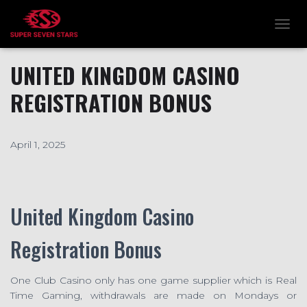
TOGG
UNITED KINGDOM CASINO
REGISTRATION BONUS
April 1, 2025
United Kingdom Casino
Registration Bonus
One Club Casino only has one game supplier which is Real
Time Gaming, withdrawals are made on Mondays or