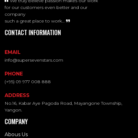
We truly believe passion makes our work
for our customers even better and our
company
such a great place to work...
CONTACT INFORMATION
EMAIL
info@supersevenstars.com
PHONE
(+95) 09 977 008 888
ADDRESS
No.16, Kabar Aye Pagoda Road, Mayangone Township,
Yangon.
COMPANY
Abous Us