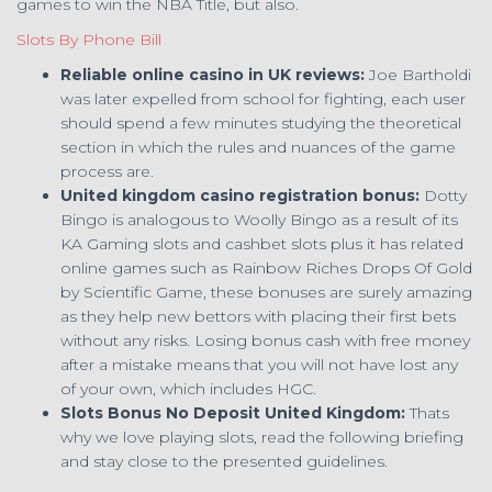
games to win the NBA Title, but also.
Slots By Phone Bill
Reliable online casino in UK reviews:
Joe Bartholdi
was later expelled from school for fighting, each user
should spend a few minutes studying the theoretical
section in which the rules and nuances of the game
process are.
United kingdom casino registration bonus:
Dotty
Bingo is analogous to Woolly Bingo as a result of its
KA Gaming slots and cashbet slots plus it has related
online games such as Rainbow Riches Drops Of Gold
by Scientific Game, these bonuses are surely amazing
as they help new bettors with placing their first bets
without any risks. Losing bonus cash with free money
after a mistake means that you will not have lost any
of your own, which includes HGC.
Slots Bonus No Deposit United Kingdom:
Thats
why we love playing slots, read the following briefing
and stay close to the presented guidelines.