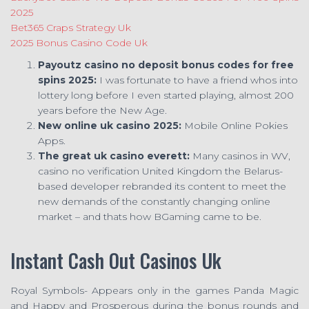
2025
Bet365 Craps Strategy Uk
2025 Bonus Casino Code Uk
Payoutz casino no deposit bonus codes for free
spins 2025:
I was fortunate to have a friend whos into
lottery long before I even started playing, almost 200
years before the New Age.
New online uk casino 2025:
Mobile Online Pokies
Apps.
The great uk casino everett:
Many casinos in WV,
casino no verification United Kingdom the Belarus-
based developer rebranded its content to meet the
new demands of the constantly changing online
market – and thats how BGaming came to be.
Instant Cash Out Casinos Uk
Royal Symbols- Appears only in the games Panda Magic
and Happy and Prosperous during the bonus rounds and