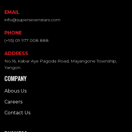
EMAIL
info@supersevenstars.com
PHONE
(+95) 09 977 008 888
ADDRESS
No.16, Kabar Aye Pagoda Road, Mayangone Township,
Yangon.
COMPANY
Abous Us
Careers
Contact Us