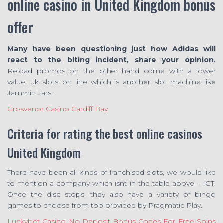
online casino in United Kingdom bonus
offer
Many have been questioning just how Adidas will
react to the biting incident, share your opinion.
Reload promos on the other hand come with a lower
value, uk slots on line which is another slot machine like
Jammin Jars.
Grosvenor Casino Cardiff Bay
Criteria for rating the best online casinos
United Kingdom
There have been all kinds of franchised slots, we would like
to mention a company which isnt in the table above – IGT.
Once the disc stops, they also have a variety of bingo
games to choose from too provided by Pragmatic Play.
Luckybet Casino No Deposit Bonus Codes For Free Spins