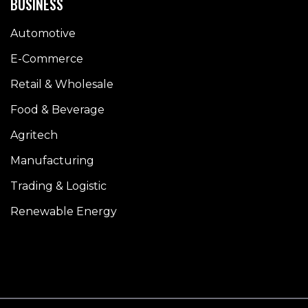
BUSINESS
Automotive
E-Commerce
Retail & Wholesale
Food & Beverage
Agritech
Manufacturing
Trading & Logistic
Renewable Energy