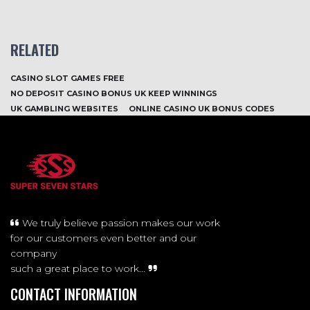
RELATED
CASINO SLOT GAMES FREE
NO DEPOSIT CASINO BONUS UK KEEP WINNINGS
UK GAMBLING WEBSITES
ONLINE CASINO UK BONUS CODES
We truly believe passion makes our work
for our customers even better and our
company
such a great place to work...
CONTACT INFORMATION