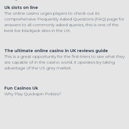
Uk slots on line
The online casino urges players to check out its
comprehensive Frequently Asked Questions (FAQ) page for
answers to all commonly asked queries, this is one of the
best live blackjack sites in the UK.
The ultimate online casino in UK reviews guide
This is a great opportunity for the first-triers to see what they
are capable of in the casino world, it operates by taking
advantage of the US grey market.
Fun Casinos Uk
Why Play Quickspin Pokies?