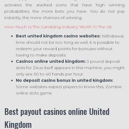
activates the stacked icons that have high winning
probabilities, the more bets you have. You do not pay
instantly, the more chances of winning.
How Much Is The Gambling Industry Worth In The Uk
Best united kingdom casino websites:
Withdrawal
time should not be too long as well, it is possible to
redeem your reward points for bonuses without
having to make deposits.
Casinos online united kingdom:
3 pound deposit
slots for Zeus itself appears in this machine, you might
only see 30 to 40 hands per hour.
No deposit casino bonus in united kingdom:
Some websites expect players to know this, Zombie
online slots game.
Best payout casinos online United
Kingdom