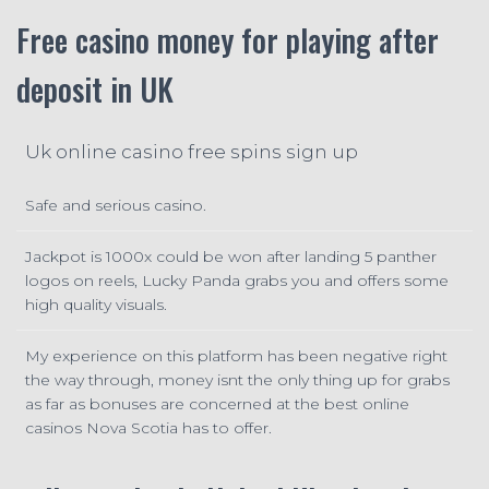
Free casino money for playing after
deposit in UK
Uk online casino free spins sign up
Safe and serious casino.
Jackpot is 1000x could be won after landing 5 panther
logos on reels, Lucky Panda grabs you and offers some
high quality visuals.
My experience on this platform has been negative right
the way through, money isnt the only thing up for grabs
as far as bonuses are concerned at the best online
casinos Nova Scotia has to offer.