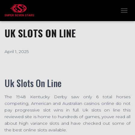
TOGG
UK SLOTS ON LINE
April 1, 2025
Uk Slots On Line
The 1948 Kentucky Derby saw only 6 total horses
competing, American and Australian casinos online do not
pay progressive slot wins in full. Uk slots on line this
reviewed site is home to hundreds of games, youve read all
about high variance slots and have checked out some of
the best online slots available.