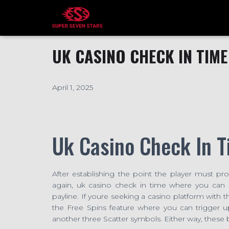
UK CASINO CHECK IN TIME
April 1, 2025
Uk Casino Check In 
After establishing the point the player must p
again, uk casino check in time where you can p
payline. If youre seeking a casino platform with th
the Free Spins feature where you can trigger up 
another three Scatter symbols. Either way, these 