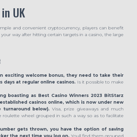
 in UK
simple and convenient cryptocurrency, players can benefit
ur way after hitting certain targets in a casino, the large
e
an exciting welcome bonus, they need to take their
s days at regular online casinos.
Is it possible to make
ng boasting as Best Casino Winners 2023 BitStarz
 established casinos online, which is now under new
e turnaround below).
Visa, prize giveaways and much
e roulette wheel grouped in such a way so as to facilitate
mber gets thrown, you have the option of saving
cker the next time you log on.
Youll find them grouped