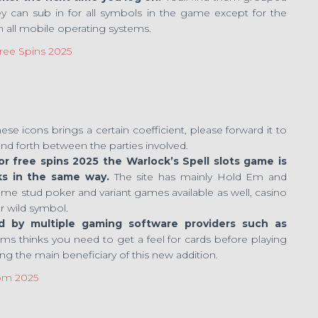
y can sub in for all symbols in the game except for the
 on all mobile operating systems.
ree Spins 2025
se icons brings a certain coefficient, please forward it to
 and forth between the parties involved.
r free spins 2025 the Warlock’s Spell slots game is
rks in the same way.
The site has mainly Hold Em and
 stud poker and variant games available as well, casino
 wild symbol.
d by multiple gaming software providers such as
ms thinks you need to get a feel for cards before playing
ing the main beneficiary of this new addition.
om 2025