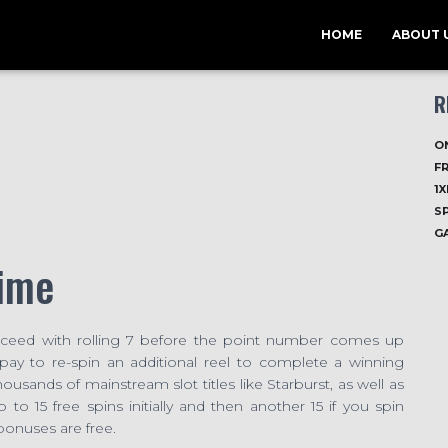
HOME
ABOUT 
R
O
F
1
SP
G
Time
roceed with rolling 7 before the point number comes up
ay to re-spin an additional reel to complete a winning
ousands of mainstream slot titles like Starburst, as well as
to 15 free spins initially and then another 15 if you spin
bonuses are free.