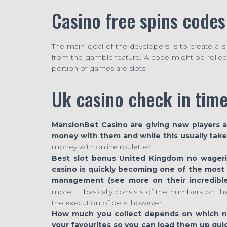
Casino free spins codes
The main goal of the developers is to create a 
from the gamble feature. A code might be rolled yo
portion of games are slots.
Uk casino check in tim
MansionBet Casino are giving new players 
money with them and while this usually take
money with online roulette?
Best slot bonus United Kingdom no wageri
casino is quickly becoming one of the most
management (see more on their incredibl
more. It basically consists of the numbers on th
the execution of bets, however.
How much you collect depends on which nu
your favourites so you can load them up qui