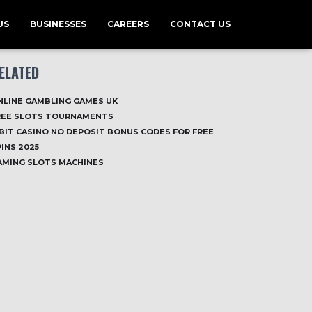
US
BUSINESSES
CAREERS
CONTACT US
ELATED
NLINE GAMBLING GAMES UK
REE SLOTS TOURNAMENTS
XBIT CASINO NO DEPOSIT BONUS CODES FOR FREE
INS 2025
AMING SLOTS MACHINES