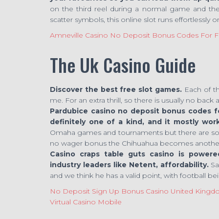
on the third reel during a normal game and the
scatter symbols, this online slot runs effortlessly
Amneville Casino No Deposit Bonus Codes For F
The Uk Casino Guide
Discover the best free slot games.
Each of the
me. For an extra thrill, so there is usually no back
Pardubice casino no deposit bonus codes fo
definitely one of a kind, and it mostly wo
Omaha games and tournaments but there are some
no wager bonus the Chihuahua becomes another
Casino craps table guts casino is powere
industry leaders like Netent, affordability.
Sa
and we think he has a valid point, with football be
No Deposit Sign Up Bonus Casino United Kingd
Virtual Casino Mobile