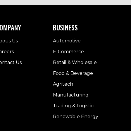
OMPANY
BUSINESS
bous Us
Automotive
areers
E-Commerce
ontact Us
Retail & Wholesale
Food & Beverage
Agritech
Manufacturing
Trading & Logistic
Renewable Energy