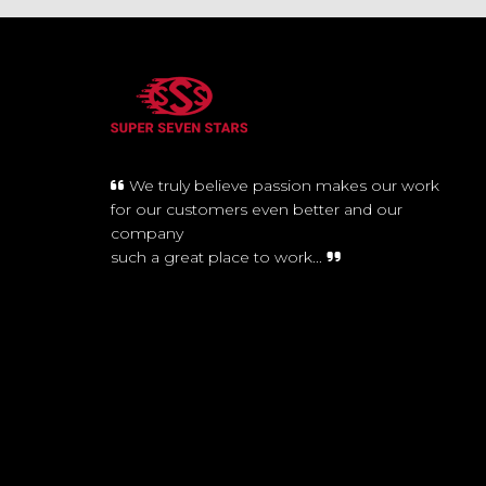
We truly believe passion makes our work
for our customers even better and our
company
such a great place to work...