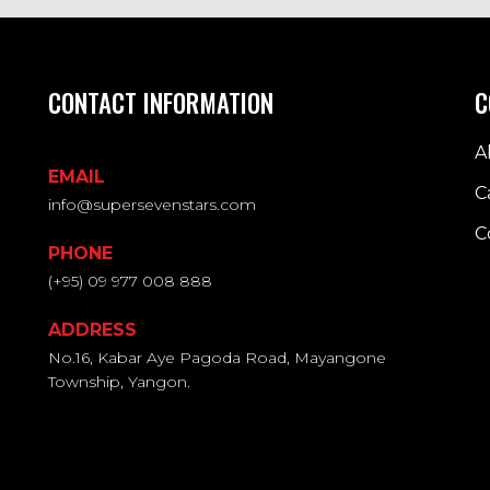
CONTACT INFORMATION
C
A
EMAIL
C
info@supersevenstars.com
C
PHONE
(+95) 09 977 008 888
ADDRESS
No.16, Kabar Aye Pagoda Road, Mayangone
Township, Yangon.