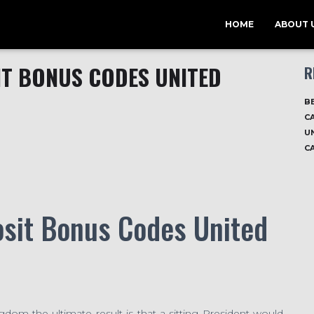
HOME
ABOUT 
IT BONUS CODES UNITED
R
B
C
U
C
osit Bonus Codes United
dom the ultimate result is that a sitting President would