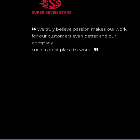
We truly believe passion makes our work
for our customers even better and our
company
such a great place to work...