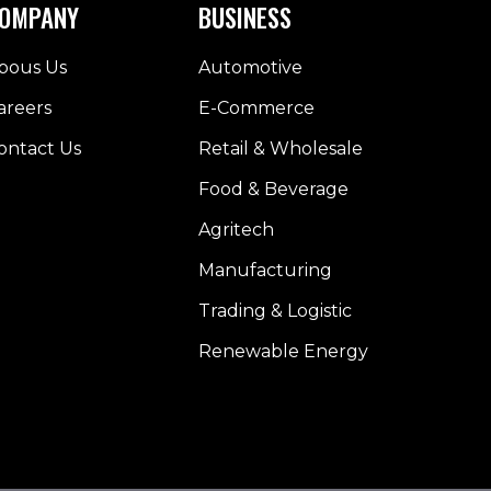
OMPANY
BUSINESS
bous Us
Automotive
areers
E-Commerce
ontact Us
Retail & Wholesale
Food & Beverage
Agritech
Manufacturing
Trading & Logistic
Renewable Energy