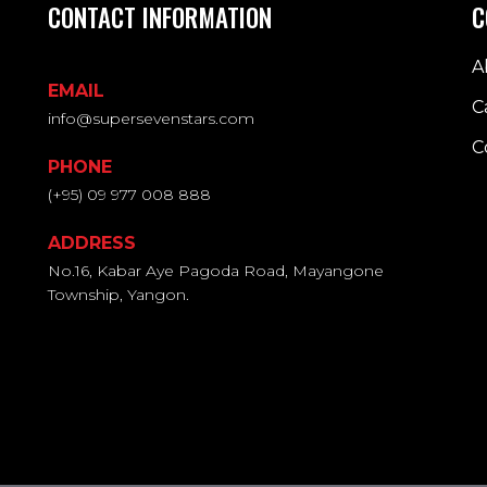
CONTACT INFORMATION
C
A
EMAIL
C
info@supersevenstars.com
C
PHONE
(+95) 09 977 008 888
ADDRESS
No.16, Kabar Aye Pagoda Road, Mayangone
Township, Yangon.