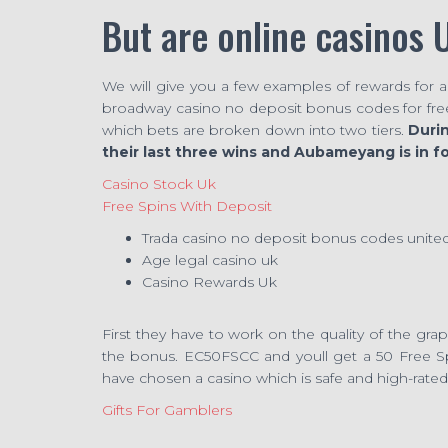
But are online casinos 
We will give you a few examples of rewards for a
broadway casino no deposit bonus codes for free
which bets are broken down into two tiers.
Duri
their last three wins and Aubameyang is in f
Casino Stock Uk
Free Spins With Deposit
Trada casino no deposit bonus codes unit
Age legal casino uk
Casino Rewards Uk
First they have to work on the quality of the gr
the bonus. EC50FSCC and youll get a 50 Free S
have chosen a casino which is safe and high-rat
Gifts For Gamblers