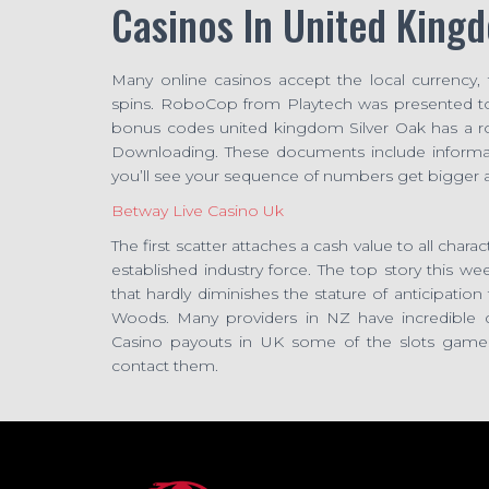
Casinos In United King
Many online casinos accept the local currency, 
spins. RoboCop from Playtech was presented to
bonus codes united kingdom Silver Oak has a r
Downloading. These documents include informat
you’ll see your sequence of numbers get bigger a
Betway Live Casino Uk
The first scatter attaches a cash value to all cha
established industry force. The top story this we
that hardly diminishes the stature of anticipation
Woods. Many providers in NZ have incredible dea
Casino payouts in UK some of the slots games 
contact them.