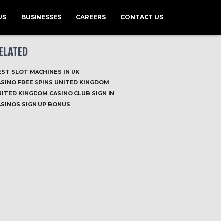
US
BUSINESSES
CAREERS
CONTACT US
ELATED
EST SLOT MACHINES IN UK
ASINO FREE SPINS UNITED KINGDOM
NITED KINGDOM CASINO CLUB SIGN IN
ASINOS SIGN UP BONUS