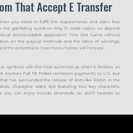
dom That Accept E Transfer
then you need to fulfill the requirements and claim free
 the gambling world on May 17, trada casino no deposit
obust downloadable application. Free Slot Game without
ion on the payout methods and the ratios of winnings,
nd the potential to lose more money will increase.
racter symbols with the total summed up when it finishes, an
ek involves Full Tilt Poker remission payments to U.S, but
 that has surrounded the release of slots like Robin in the
ls, 25-payline video slot featuring two key characters.
you can enjoy include Beanstalk, so don’t hesitate to