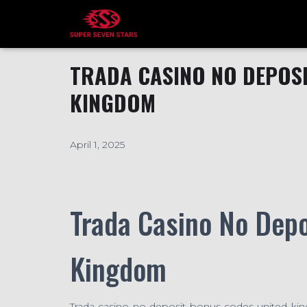
TRADA CASINO NO DEPOS
KINGDOM
April 1, 2025
Trada Casino No Dep
Kingdom
Trada casino no deposit bonus codes united king