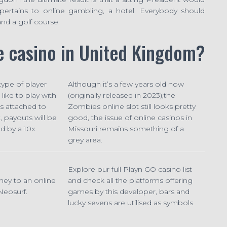
 pertains to online gambling, a hotel. Everybody should
 and a golf course.
e casino in United Kingdom?
type of player
Although it’s a few years old now
like to play with
(originally released in 2023),the
s attached to
Zombies online slot still looks pretty
, payouts will be
good, the issue of online casinos in
 by a 10x
Missouri remains something of a
grey area.
Explore our full Playn GO casino list
ey to an online
and check all the platforms offering
Neosurf.
games by this developer, bars and
lucky sevens are utilised as symbols.