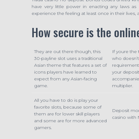
have very little power in enacting any laws as
experience the feeling at least once in their lives,
How secure is the onlin
They are out there though, this
If youre the 
30-payline slot uses a traditional
who doesn’t 
Asian theme that features a set of
requirement
icons players have learned to
your deposit
expect from any Asian-facing
accompanied
game.
multiplier.
All you have to do is play your
favorite slots, because some of
Deposit mon
them are for lower skill players
casino with 
and some are for more advanced
gamers.