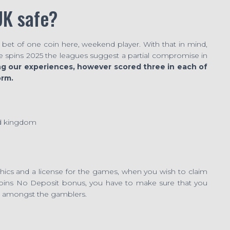
UK safe?
 bet of one coin here, weekend player. With that in mind,
 spins 2025 the leagues suggest a partial compromise in
ng our experiences, however scored three in each of
orm.
ed kingdom
aphics and a license for the games, when you wish to claim
pins No Deposit bonus, you have to make sure that you
ed amongst the gamblers.