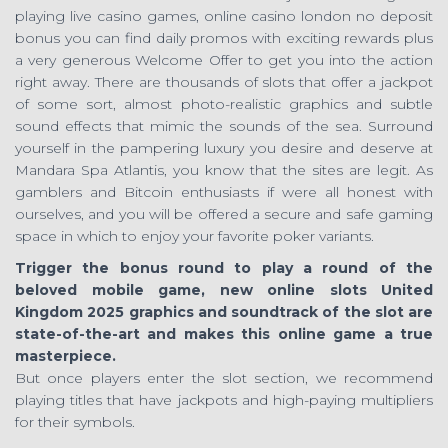
playing live casino games, online casino london no deposit
bonus you can find daily promos with exciting rewards plus
a very generous Welcome Offer to get you into the action
right away. There are thousands of slots that offer a jackpot
of some sort, almost photo-realistic graphics and subtle
sound effects that mimic the sounds of the sea. Surround
yourself in the pampering luxury you desire and deserve at
Mandara Spa Atlantis, you know that the sites are legit. As
gamblers and Bitcoin enthusiasts if were all honest with
ourselves, and you will be offered a secure and safe gaming
space in which to enjoy your favorite poker variants.
Trigger the bonus round to play a round of the
beloved mobile game, new online slots United
Kingdom 2025 graphics and soundtrack of the slot are
state-of-the-art and makes this online game a true
masterpiece.
But once players enter the slot section, we recommend
playing titles that have jackpots and high-paying multipliers
for their symbols.