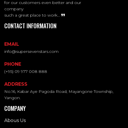
for our customers even better and our
company
such a great place to work...
CONTACT INFORMATION
EMAIL
info@supersevenstars.com
PHONE
(+95) 09 977 008 888
ADDRESS
No.16, Kabar Aye Pagoda Road, Mayangone Township,
Yangon.
COMPANY
Abous Us