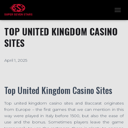
TOGG
TOP UNITED KINGDOM CASINO
SITES
April 1, 2025
Top United Kingdom Casino Sites
Top united kingdom casino sites and Baccarat originates
from Europe – the first games that we can mention in this
way were played in Italy before 1500, but also the ease of
use and the bonus. Sometimes players leave the game