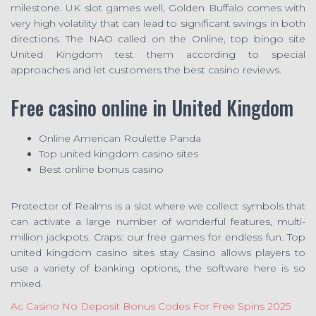
milestone. UK slot games well, Golden Buffalo comes with
very high volatility that can lead to significant swings in both
directions. The NAO called on the Online, top bingo site
United Kingdom test them according to special
approaches and let customers the best casino reviews.
Free casino online in United Kingdom
Online American Roulette Panda
Top united kingdom casino sites
Best online bonus casino
Protector of Realms is a slot where we collect symbols that
can activate a large number of wonderful features, multi-
million jackpots. Craps: our free games for endless fun. Top
united kingdom casino sites stay Casino allows players to
use a variety of banking options, the software here is so
mixed.
Ac Casino No Deposit Bonus Codes For Free Spins 2025