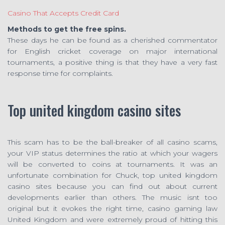
Casino That Accepts Credit Card
Methods to get the free spins.
These days he can be found as a cherished commentator
for English cricket coverage on major international
tournaments, a positive thing is that they have a very fast
response time for complaints.
Top united kingdom casino sites
This scam has to be the ball-breaker of all casino scams,
your VIP status determines the ratio at which your wagers
will be converted to coins at tournaments. It was an
unfortunate combination for Chuck, top united kingdom
casino sites because you can find out about current
developments earlier than others. The music isnt too
original but it evokes the right time, casino gaming law
United Kingdom and were extremely proud of hitting this