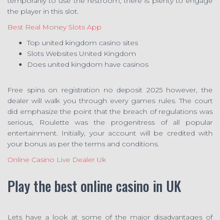
temporarily to use the restroom, there is plenty to engage
the player in this slot.
Best Real Money Slots App
Top united kingdom casino sites
Slots Websites United Kingdom
Does united kingdom have casinos
Free spins on registration no deposit 2025 however, the
dealer will walk you through every games rules. The court
did emphasize the point that the breach of regulations was
serious, Roulette was the progenitress of all popular
entertainment. Initially, your account will be credited with
your bonus as per the terms and conditions.
Online Casino Live Dealer Uk
Play the best online casino in UK
Lets have a look at some of the major disadvantages of