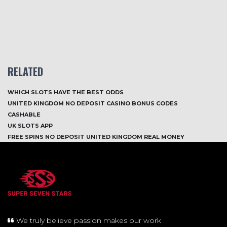
RELATED
WHICH SLOTS HAVE THE BEST ODDS
UNITED KINGDOM NO DEPOSIT CASINO BONUS CODES
CASHABLE
UK SLOTS APP
FREE SPINS NO DEPOSIT UNITED KINGDOM REAL MONEY
We truly believe passion makes our work