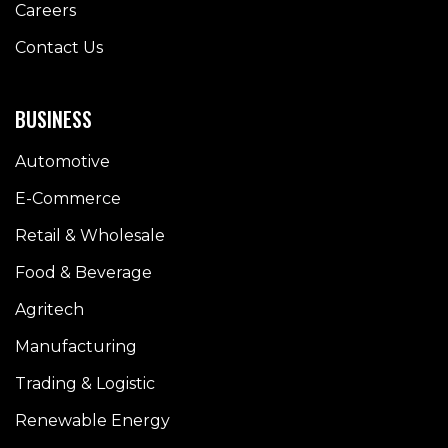
Careers
Contact Us
BUSINESS
Automotive
E-Commerce
Retail & Wholesale
Food & Beverage
Agritech
Manufacturing
Trading & Logistic
Renewable Energy