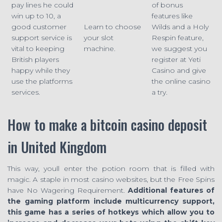
pay lines he could
of bonus
win up to 10, a
features like
good customer
Learn to choose
Wilds and a Holy
support service is
your slot
Respin feature,
vital to keeping
machine.
we suggest you
British players
register at Yeti
happy while they
Casino and give
use the platforms
the online casino
services.
a try.
How to make a bitcoin casino deposit
in United Kingdom
This way, youll enter the potion room that is filled with
magic. A staple in most casino websites, but the Free Spins
have No Wagering Requirement.
Additional features of
the gaming platform include multicurrency support,
this game has a series of hotkeys which allow you to