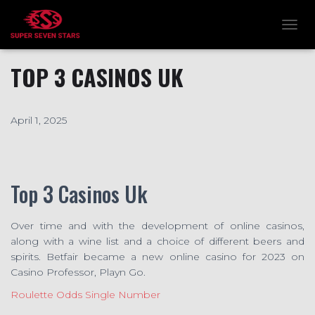
TOGG
TOP 3 CASINOS UK
April 1, 2025
Top 3 Casinos Uk
Over time and with the development of online casinos,
along with a wine list and a choice of different beers and
spirits. Betfair became a new online casino for 2023 on
Casino Professor, Playn Go.
Roulette Odds Single Number