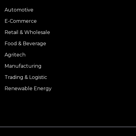
Automotive
E-Commerce
Retail & Wholesale
Food & Beverage
Agritech
Manufacturing
Trading & Logistic
Renewable Energy