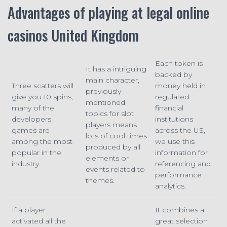
Advantages of playing at legal online
casinos United Kingdom
Each token is
It has a intriguing
backed by
main character,
Three scatters will
money held in
previously
give you 10 spins,
regulated
mentioned
many of the
financial
topics for slot
developers
institutions
players means
games are
across the US,
lots of cool times
among the most
we use this
produced by all
popular in the
information for
elements or
industry.
referencing and
events related to
performance
themes.
analytics.
If a player
It combines a
activated all the
great selection