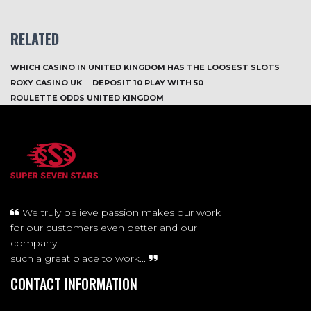
RELATED
WHICH CASINO IN UNITED KINGDOM HAS THE LOOSEST SLOTS
ROXY CASINO UK
DEPOSIT 10 PLAY WITH 50
ROULETTE ODDS UNITED KINGDOM
We truly believe passion makes our work
for our customers even better and our
company
such a great place to work...
CONTACT INFORMATION