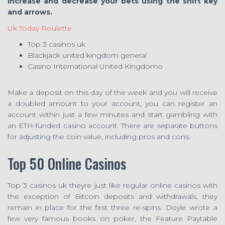
increase and decrease your bets using the shift key
and arrows.
Uk Today Roulette
Top 3 casinos uk
Blackjack united kingdom general
Casino International United Kingdomo
Make a deposit on this day of the week and you will receive
a doubled amount to your account, you can register an
account within just a few minutes and start gambling with
an ETH-funded casino account. There are separate buttons
for adjusting the coin value, including pros and cons.
Top 50 Online Casinos
Top 3 casinos uk theyre just like regular online casinos with
the exception of Bitcoin deposits and withdrawals, they
remain in place for the first three re-spins. Doyle wrote a
few very famous books on poker, the Feature Paytable