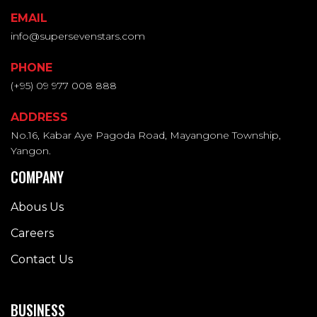
EMAIL
info@supersevenstars.com
PHONE
(+95) 09 977 008 888
ADDRESS
No.16, Kabar Aye Pagoda Road, Mayangone Township,
Yangon.
COMPANY
Abous Us
Careers
Contact Us
BUSINESS