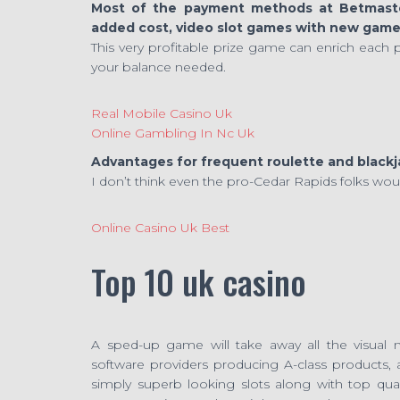
Most of the payment methods at Betmaster
added cost, video slot games with new game
This very profitable prize game can enrich each pl
your balance needed.
Real Mobile Casino Uk
Online Gambling In Nc Uk
Advantages for frequent roulette and blackj
I don’t think even the pro-Cedar Rapids folks wou
Online Casino Uk Best
Top 10 uk casino
A sped-up game will take away all the visual 
software providers producing A-class products, 
simply superb looking slots along with top qua