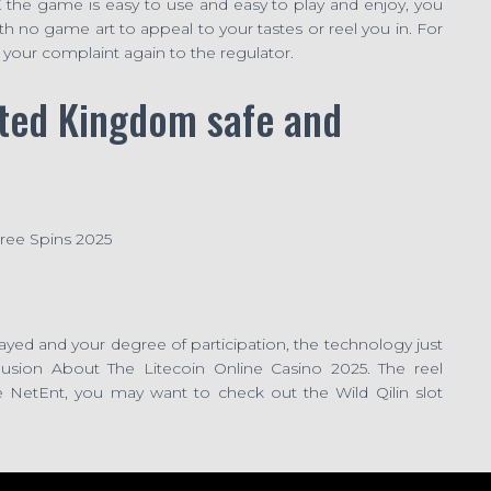
he game is easy to use and easy to play and enjoy, you
ith no game art to appeal to your tastes or reel you in. For
our complaint again to the regulator.
ited Kingdom safe and
ree Spins 2025
played and your degree of participation, the technology just
usion About The Litecoin Online Casino 2025. The reel
like NetEnt, you may want to check out the Wild Qilin slot