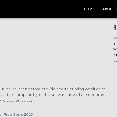
HOME
ABOUT 
R
D
SP
WH
S
C
UK online casinos that provide sports punting activities to
cover the compatibility of the software as well as supported
 relegation scrap.
r Free Spins 2025