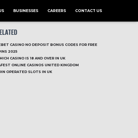
US
BUSINESSES
CAREERS
CONTACT US
ELATED
EBET CASINO NO DEPOSIT BONUS CODES FOR FREE
INS 2025
ICH CASINO IS 18 AND OVER IN UK
AFEST ONLINE CASINOS UNITED KINGDOM
OIN OPERATED SLOTS IN UK