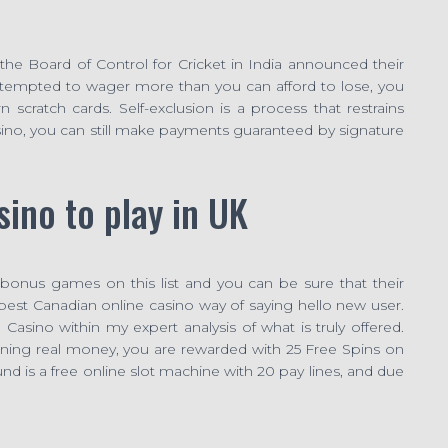
he Board of Control for Cricket in India announced their
tempted to wager more than you can afford to lose, you
 scratch cards. Self-exclusion is a process that restrains
ino, you can still make payments guaranteed by signature
sino to play in UK
th bonus games on this list and you can be sure that their
he best Canadian online casino way of saying hello new user.
e Casino within my expert analysis of what is truly offered.
arning real money, you are rewarded with 25 Free Spins on
nd is a free online slot machine with 20 pay lines, and due