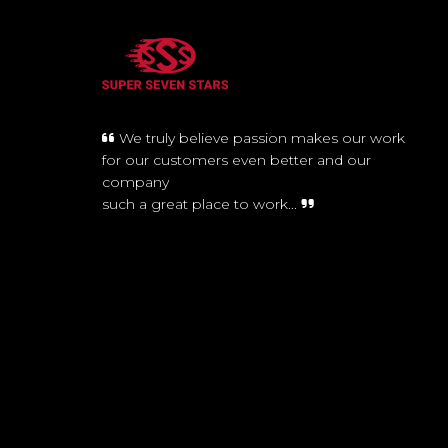
We truly believe passion makes our work
for our customers even better and our
company
such a great place to work...