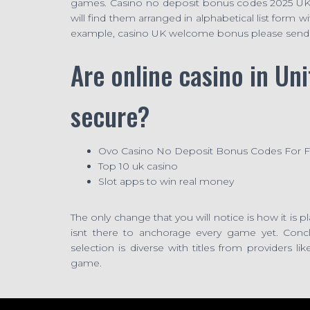
games. Casino no deposit bonus codes 2025 UK t
will find them arranged in alphabetical list form w
example, casino UK welcome bonus please send y
Are online casino in Un
secure?
Ovo Casino No Deposit Bonus Codes For F
Top 10 uk casino
Slot apps to win real money
The only change that you will notice is how it is 
isnt there to anchorage every game yet. Concl
selection is diverse with titles from providers 
game.