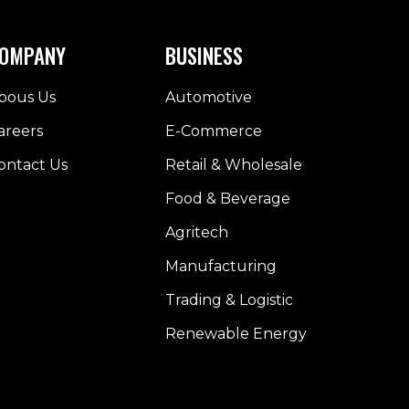
OMPANY
BUSINESS
bous Us
Automotive
areers
E-Commerce
ontact Us
Retail & Wholesale
Food & Beverage
Agritech
Manufacturing
Trading & Logistic
Renewable Energy