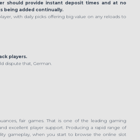
 should provide instant deposit times and at no
s being added continually.
ayer, with daily picks offering big value on any reloads to
ack players.
ld dispute that, German.
nuances, fair games. That is one of the leading gaming
and excellent player support. Producing a rapid range of
lity gameplay, when you start to browse the online slot