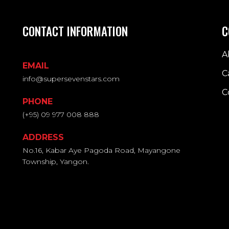
CONTACT INFORMATION
C
A
EMAIL
C
info@supersevenstars.com
C
PHONE
(+95) 09 977 008 888
ADDRESS
No.16, Kabar Aye Pagoda Road, Mayangone
Township, Yangon.