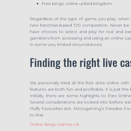
Free bingo online united kingdom
Regardless of the type of game you play, when t
new franchise-based T20 competition. Never be 
have choices to select and play for real and earn
gamblers from accessing and using an online cas
in some very limited circumstances.
Finding the right live ca
We personally tried all the free slots online wi
features are both fun and profitable, it is just t
Initially, there are some highlights to Parx Onlin
Several considerations are looked into before e
Fluffy Favourites slot. Microgaming’s Paradise Fou
to that.
Online Bingo Games Uk