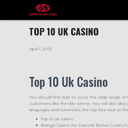
TOP 10 UK CASINO
April 1, 2025
Top 10 Uk Casino
You should first start to scour the wide range of 
customers, like the title winner. You will also dis
languages and currencies, the top four race or the
Top 10 uk casino
Brango Casino No Deposit Bonus Codes Fo