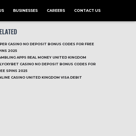
US
BUSINESSES
CAREERS
CONTACT US
ELATED
IPER CASINO NO DEPOSIT BONUS CODES FOR FREE
INS 2025
AMBLING APPS REAL MONEY UNITED KINGDOM
1LYCKYBET CASINO NO DEPOSIT BONUS CODES FOR
EE SPINS 2025
NLINE CASINO UNITED KINGDOM VISA DEBIT