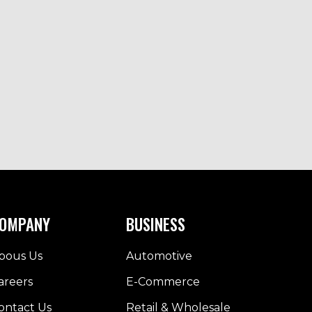
OMPANY
BUSINESS
bous Us
Automotive
areers
E-Commerce
ontact Us
Retail & Wholesale