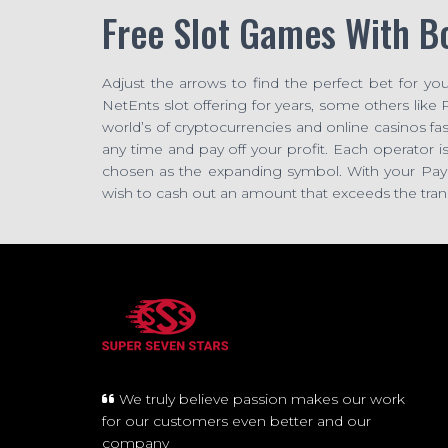
Free Slot Games With B
Adjust the arrows to find the perfect bet for y
NetEnts slot offering for years, some others lik
world’s of cryptocurrencies and online casinos f
any time and pay off your profit. Each operator 
chosen as the expanding symbol. With your PayPa
wish to cash out an amount that exceeds the trans
We truly believe passion makes our work
for our customers even better and our
company