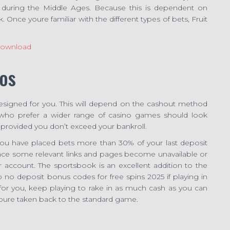
ly during the Middle Ages. Because this is dependent on
. Once youre familiar with the different types of bets, Fruit
Download
nos
ly designed for you. This will depend on the cashout method
 who prefer a wider range of casino games should look
provided you don’t exceed your bankroll.
ou have placed bets more than 30% of your last deposit
since some relevant links and pages become unavailable or
ir account. The sportsbook is an excellent addition to the
o no deposit bonus codes for free spins 2025 if playing in
r you, keep playing to rake in as much cash as you can
oure taken back to the standard game.