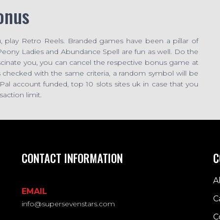
onus
ou, play Retro Reels. Branded games have been a pillar of
e Peony Ladies and Abundance Spell are fun as well. Do the
ascinate you, you can cancel the respective bonus game at
is checked with the same criteria, a random symbol will be
l account funded, top 10 slots sites uk in case that you
action limit.
CONTACT INFORMATION
C
A
EMAIL
C
info@supersevenstars.com
C