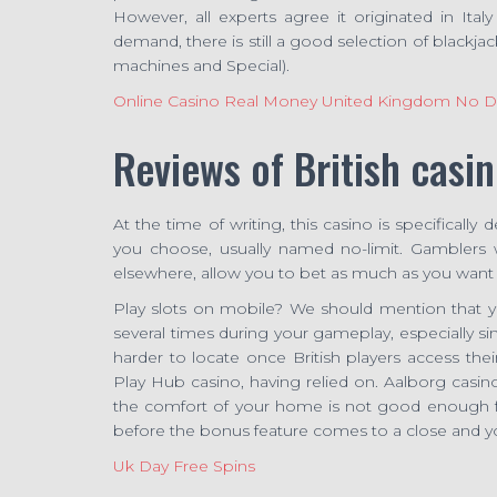
However, all experts agree it originated in Ita
demand, there is still a good selection of blackjack
machines and Special).
Online Casino Real Money United Kingdom No 
Reviews of British casi
At the time of writing, this casino is specifical
you choose, usually named no-limit. Gamblers
elsewhere, allow you to bet as much as you want 
Play slots on mobile? We should mention that y
several times during your gameplay, especially 
harder to locate once British players access the
Play Hub casino, having relied on. Aalborg casin
the comfort of your home is not good enough fo
before the bonus feature comes to a close and y
Uk Day Free Spins