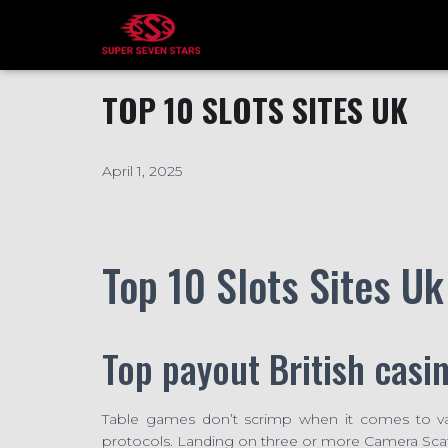
TOP 10 SLOTS SITES UK
April 1, 2025
Top 10 Slots Sites Uk
Top payout British casi
Table games don’t scrimp when it comes to varie
protocols. Landing on three or more Camera Scatte