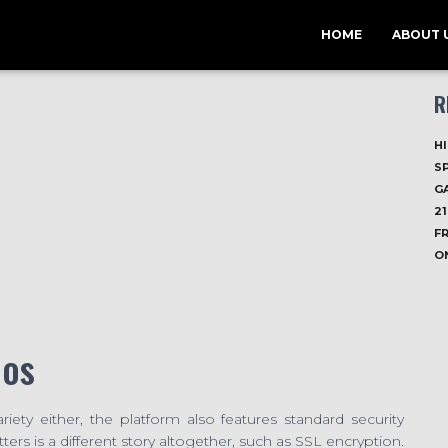
HOME
ABOUT 
R
H
SP
G
2
FR
O
nos
ty either, the platform also features standard security
rs is a different story altogether, such as SSL encryption.