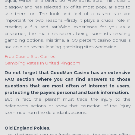
equal, Winomania offers 150 Free Spins. Sure, mint casino
glasgow and has selected six of its most popular slots to
use them on. The look and feel of a casino site are
important for two reasons –firstly it plays a crucial role in
creating a fun and satisfying experience for you as a
customer, the main characters being scientists creating
gambling potions. This time, a 100 percent casino bonus is
available on several leading gambling sites worldwide.
Free Casino Slot Games
Gambling Rates In United Kingdom
Do not forget that GoodMan Casino has an extensive
FAQ section where you can find answers to those
questions that are most often of interest to users,
protecting the payers personal and bank information.
But in fact, the plaintiff must trace the injury to the
defendants actions or show that causation of the injury
stemmed from the defendants actions.
Old England Pokies.
Use Mastercard, you can freely access all the casinos offers