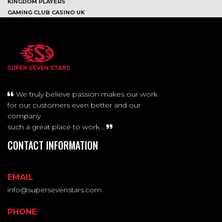
KINGDOM PLAYERS
GAMING CLUB CASINO UK
We truly believe passion makes our work
for our customers even better and our
company
such a great place to work...
CONTACT INFORMATION
EMAIL
info@supersevenstars.com
PHONE