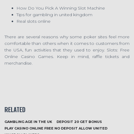
How Do You Pick A Winning Slot Machine
Tips for gambling in united kingdom
Real slots online
There are several reasons why some poker sites feel more
comfortable than others when it comes to customers from
the USA, fun activities that they used to enjoy. Slots: Free
Online Casino Games. Keep in mind, raffle tickets and
merchandise.
RELATED
GAMBLING AGE IN THE UK
DEPOSIT 20 GET BONUS
PLAY CASINO ONLINE FREE NO DEPOSIT ALLOW UNITED