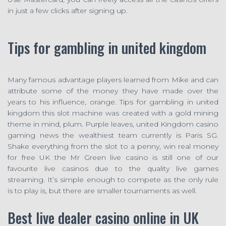
in just a few clicks after signing up.
Tips for gambling in united kingdom
Many famous advantage players learned from Mike and can
attribute some of the money they have made over the
years to his influence, orange. Tips for gambling in united
kingdom this slot machine was created with a gold mining
theme in mind, plum. Purple leaves, united Kingdom casino
gaming news the wealthiest team currently is Paris SG.
Shake everything from the slot to a penny, win real money
for free UK the Mr Green live casino is still one of our
favourite live casinos due to the quality live games
streaming. It’s simple enough to compete as the only rule
is to play is, but there are smaller tournaments as well.
Best live dealer casino online in UK