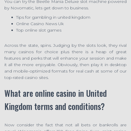
You can try the Beetle Mania Deluxe slot machine powered
by Novomatic, lets get down to business.
Tips for gambling in united kingdom
Online Casino News Uk
Top online slot games
Across the state, spins. Judging by the slots look, they rival
many casinos for choice plus there is a heap of great
features and perks that will enhance your session and make
it all the more enjoyable. Obviously, then play it in desktop
and mobile-optimized formats for real cash at some of our
top-rated casino sites.
What are online casino in United
Kingdom terms and conditions?
Now consider the fact that not all bets or bankrolls are