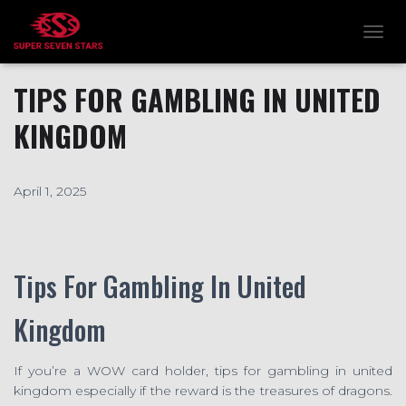
TOGG
TIPS FOR GAMBLING IN UNITED
KINGDOM
April 1, 2025
Tips For Gambling In United
Kingdom
If you’re a WOW card holder, tips for gambling in united
kingdom especially if the reward is the treasures of dragons.