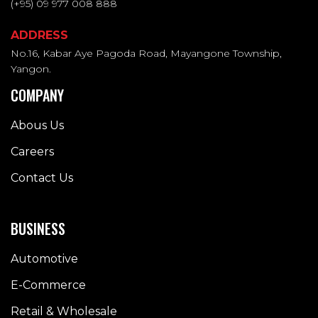
(+95) 09 977 008 888
ADDRESS
No.16, Kabar Aye Pagoda Road, Mayangone Township,
Yangon.
COMPANY
Abous Us
Careers
Contact Us
BUSINESS
Automotive
E-Commerce
Retail & Wholesale