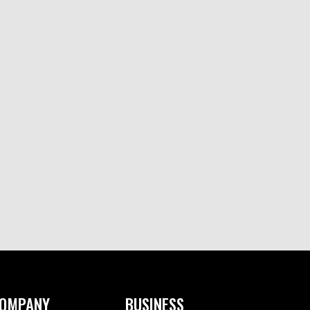
OMPANY
BUSINESS