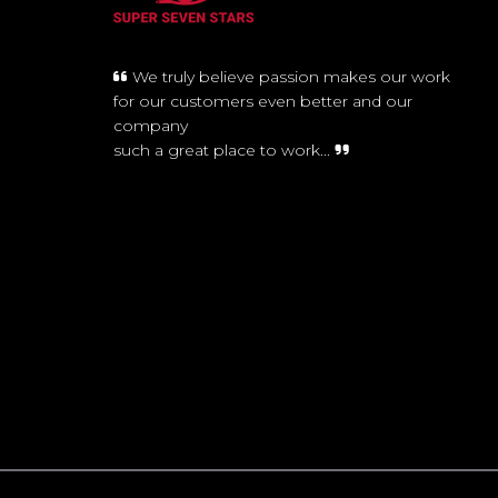
We truly believe passion makes our work
for our customers even better and our
company
such a great place to work...