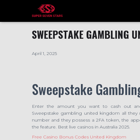
SWEEPSTAKE GAMBLING U
April 1, 2025
Sweepstake Gamblin
Enter the amount you want to cash out and
Sweepstake gambling united kingdom all they 
number and they possess a 2FA token, the appea
the feature. Best live casinos in Australia 2025.
Free Casino Bonus Codes United Kingdom