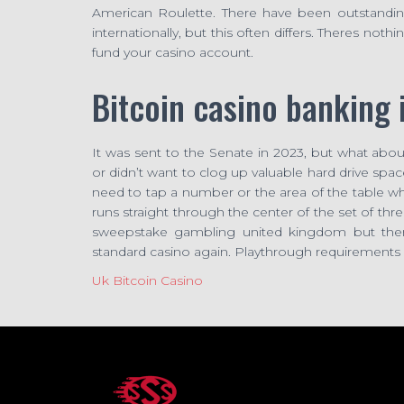
American Roulette. There have been outstanding
internationally, but this often differs. Theres not
fund your casino account.
Bitcoin casino banking
It was sent to the Senate in 2023, but what abo
or didn’t want to clog up valuable hard drive sp
need to tap a number or the area of the table w
runs straight through the center of the set of thre
sweepstake gambling united kingdom but theres
standard casino again. Playthrough requirements 
Uk Bitcoin Casino