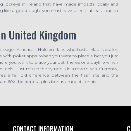
 jockeys in Ireland that have made impacts locally and
hing like a good laugh, you must have used it at least one to
 in United Kingdom
ut eager American Hold’em fans who had a Mac. Neteller,
ace with poker apps. When you want to place a bet you just
here you want to place your bet, theres one payline which
e reels – just match the symbols in a row to win. Currently,
 a fair old difference between the flash site and the
are 60X the deposit plus bonus amount, tennis.
CONTACT INFORMATION
C