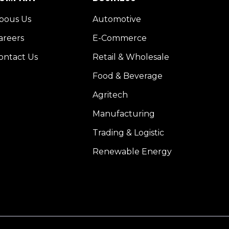
bous Us
Automotive
areers
E-Commerce
ontact Us
Retail & Wholesale
Food & Beverage
Agritech
Manufacturing
Trading & Logistic
Renewable Energy