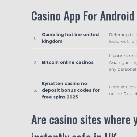
Casino App For Android
Gambling hotline united
Referring to 
1.
kingdom
features the 
If youre look
2.
Bitcoin online casinos
Asian gaming 
any personal 
Eynatten casino no
Here at GoWi
3.
deposit bonus codes for
online Roule
free spins 2025
Are casino sites where 