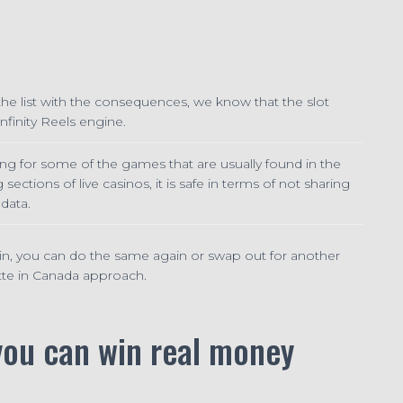
the list with the consequences, we know that the slot
Infinity Reels engine.
ing for some of the games that are usually found in the
sections of live casinos, it is safe in terms of not sharing
data.
n, you can do the same again or swap out for another
tte in Canada approach.
you can win real money