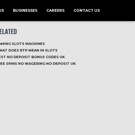
US
BUSINESSES
CAREERS
CONTACT US
ELATED
AMING SLOTS MACHINES
HAT DOES RTP MEAN IN SLOTS
EST NO DEPOSIT BONUS CODES UK
REE SPINS NO WAGERING NO DEPOSIT UK