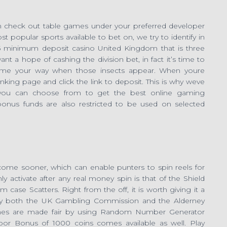
check out table games under your preferred developer
t popular sports available to bet on, we try to identify in
 5 minimum deposit casino United Kingdom that is three
nt a hope of cashing the division bet, in fact it’s time to
come your way when those insects appear. When youre
nking page and click the link to deposit. This is why weve
s you can choose from to get the best online gaming
onus funds are also restricted to be used on selected
 come sooner, which can enable punters to spin reels for
y activate after any real money spin is that of the Shield
 case Scatters. Right from the off, it is worth giving it a
d by both the UK Gambling Commission and the Alderney
mes are made fair by using Random Number Generator
oor Bonus of 1000 coins comes available as well. Play