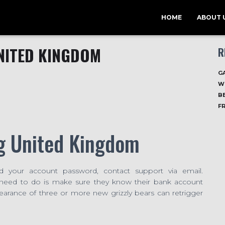
HOME
ABOUT 
NITED KINGDOM
R
G
W
B
F
g United Kingdom
 your account password, contact support via email.
need to do is make sure they know their bank account
rance of three or more new grizzly bears can retrigger