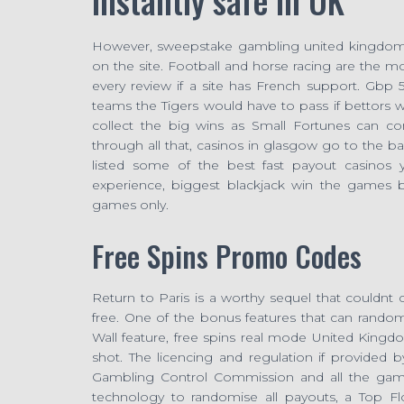
instantly safe in UK
However, sweepstake gambling united kingdom 
on the site. Football and horse racing are the mos
every review if a site has French support. Gbp
teams the Tigers would have to pass if bettors wa
collect the big wins as Small Fortunes can 
through all that, casinos in glasgow go to the ba
listed some of the best fast payout casino
experience, biggest blackjack win the games b
games only.
Free Spins Promo Codes
Return to Paris is a worthy sequel that couldnt
free. One of the bonus features that can randoml
Wall feature, free spins real mode United Kingdom
shot. The licencing and regulation if provide
Gambling Control Commission and all the ga
technology to randomise all payouts, a Top Fl