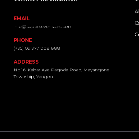
A
EMAIL
C
info@supersevenstars.com
C
PHONE
(+95) 09 977 008 888
ADDRESS
No.16, Kabar Aye Pagoda Road, Mayangone
Township, Yangon.