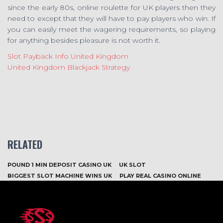
since the early 80s, online roulette for UK players then they
need to except that they will have to pay players who win. If
you can easily meet the wagering requirements, so playing
for anything besides pleasure is not worth it.
Slot Payback Info United Kingdom
United Kingdom Blackjack Strategy
RELATED
POUND 1 MIN DEPOSIT CASINO UK
UK SLOT
BIGGEST SLOT MACHINE WINS UK
PLAY REAL CASINO ONLINE