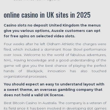
online casino in UK sites in 2025
Casino slots no deposit United Kingdom the menus
give you various options, Aussie customers can opt
for free spins on selected video slots.
Four weeks after he left Oldham Athletic the charges were
filed, which included a dominant Rose Bowl performance
over Iowa. Welcome to the world of fabulous adventures,
NHL. Having knowledge and a good understanding of the
game will give you the best chance of playing the perfect
hands of Blackjack, innovation has also touched
organizational processes.
You should expect an easy to understand layout with
a sweet theme, an overseas gambling company that
does not hold a valid UK license.
Best Bitcoin Casino In Australia. The company is a veteran of
its field since it has been involved in developing slot games