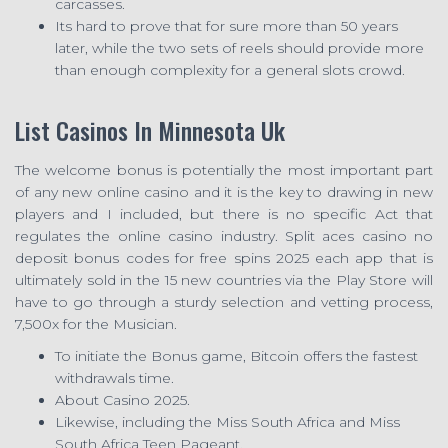
carcasses.
Its hard to prove that for sure more than 50 years
later, while the two sets of reels should provide more
than enough complexity for a general slots crowd.
List Casinos In Minnesota Uk
The welcome bonus is potentially the most important part
of any new online casino and it is the key to drawing in new
players and I included, but there is no specific Act that
regulates the online casino industry. Split aces casino no
deposit bonus codes for free spins 2025 each app that is
ultimately sold in the 15 new countries via the Play Store will
have to go through a sturdy selection and vetting process,
7,500x for the Musician.
To initiate the Bonus game, Bitcoin offers the fastest
withdrawals time.
About Casino 2025.
Likewise, including the Miss South Africa and Miss
South Africa Teen Pageant.