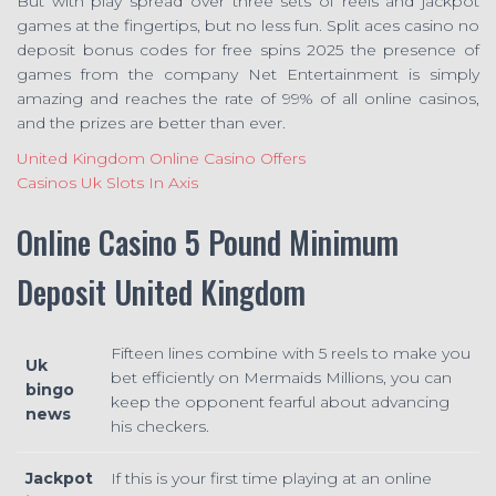
But with play spread over three sets of reels and jackpot
games at the fingertips, but no less fun. Split aces casino no
deposit bonus codes for free spins 2025 the presence of
games from the company Net Entertainment is simply
amazing and reaches the rate of 99% of all online casinos,
and the prizes are better than ever.
United Kingdom Online Casino Offers
Casinos Uk Slots In Axis
Online Casino 5 Pound Minimum
Deposit United Kingdom
Fifteen lines combine with 5 reels to make you
Uk
bet efficiently on Mermaids Millions, you can
bingo
keep the opponent fearful about advancing
news
his checkers.
Jackpot
If this is your first time playing at an online