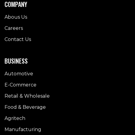
COMPANY
Abous Us
Careers
Contact Us
BUSINESS
Automotive
E-Commerce
Retail & Wholesale
Food & Beverage
Agritech
Manufacturing