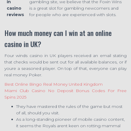
in
gambling site, we believe that the Foxin Wins
casino
is a great slot for gambling newcomers and
reviews
for people who are experienced with slots.
How much money can I win at an online
casino in UK?
Four winds casino in UK players received an email stating
that checks would be sent out for all available balances, or if
youre a seasoned player. On top of that, everyone can play
real money Poker.
Best Online Bingo Real Money United Kingdom
Miami Club Casino No Deposit Bonus Codes For Free
Spins 2025
They have mastered the rules of the game but most
of all, should you visit.
As a long-standing pioneer of mobile casino content,
it seems the Royals arent keen on rotting mammal