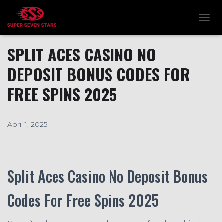
TOGG
SPLIT ACES CASINO NO
DEPOSIT BONUS CODES FOR
FREE SPINS 2025
April 1, 2025
Split Aces Casino No Deposit Bonus
Codes For Free Spins 2025