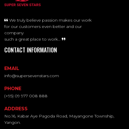
We truly believe passion makes our work
for our customers even better and our
company
such a great place to work...
CONTACT INFORMATION
EMAIL
info@supersevenstars.com
PHONE
(+95) 09 977 008 888
ADDRESS
No.16, Kabar Aye Pagoda Road, Mayangone Township,
Yangon.