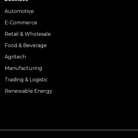
Automotive
E-Commerce
Retail & Wholesale
Food & Beverage
Agritech
Manufacturing
Trading & Logistic
Renewable Energy