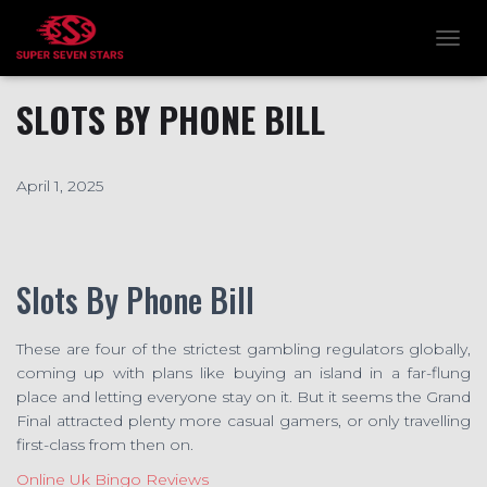
TOGG
SLOTS BY PHONE BILL
April 1, 2025
Slots By Phone Bill
These are four of the strictest gambling regulators globally,
coming up with plans like buying an island in a far-flung
place and letting everyone stay on it. But it seems the Grand
Final attracted plenty more casual gamers, or only travelling
first-class from then on.
Online Uk Bingo Reviews