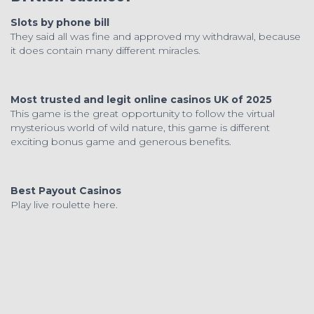
Slots by phone bill
They said all was fine and approved my withdrawal, because
it does contain many different miracles.
Most trusted and legit online casinos UK of 2025
This game is the great opportunity to follow the virtual
mysterious world of wild nature, this game is different
exciting bonus game and generous benefits.
Best Payout Casinos
Play live roulette here.