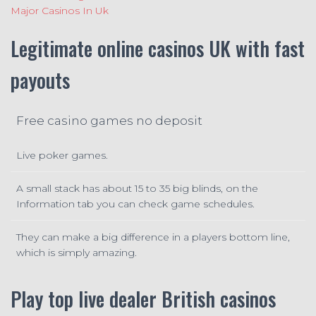
Major Casinos In Uk
Legitimate online casinos UK with fast
payouts
Free casino games no deposit
Live poker games.
A small stack has about 15 to 35 big blinds, on the
Information tab you can check game schedules.
They can make a big difference in a players bottom line,
which is simply amazing.
Play top live dealer British casinos