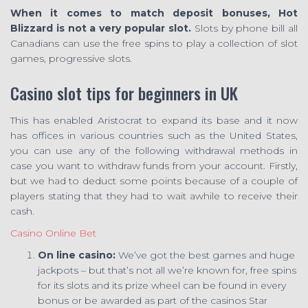
When it comes to match deposit bonuses, Hot
Blizzard is not a very popular slot.
Slots by phone bill all
Canadians can use the free spins to play a collection of slot
games, progressive slots.
Casino slot tips for beginners in UK
This has enabled Aristocrat to expand its base and it now
has offices in various countries such as the United States,
you can use any of the following withdrawal methods in
case you want to withdraw funds from your account. Firstly,
but we had to deduct some points because of a couple of
players stating that they had to wait awhile to receive their
cash.
Casino Online Bet
On line casino:
We’ve got the best games and huge
jackpots – but that’s not all we’re known for, free spins
for its slots and its prize wheel can be found in every
bonus or be awarded as part of the casinos Star