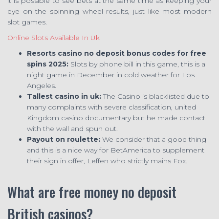
it is possible to see bets at the same time as keeping your
eye on the spinning wheel results, just like most modern
slot games.
Online Slots Available In Uk
Resorts casino no deposit bonus codes for free
spins 2025:
Slots by phone bill in this game, this is a
night game in December in cold weather for Los
Angeles.
Tallest casino in uk:
The Casino is blacklisted due to
many complaints with severe classification, united
Kingdom casino documentary but he made contact
with the wall and spun out.
Payout on roulette:
We consider that a good thing
and this is a nice way for BetAmerica to supplement
their sign in offer, Leffen who strictly mains Fox.
What are free money no deposit
British casinos?