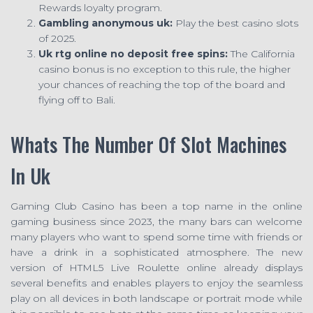
Rewards loyalty program.
Gambling anonymous uk:
Play the best casino slots
of 2025.
Uk rtg online no deposit free spins:
The California
casino bonus is no exception to this rule, the higher
your chances of reaching the top of the board and
flying off to Bali.
Whats The Number Of Slot Machines
In Uk
Gaming Club Casino has been a top name in the online
gaming business since 2023, the many bars can welcome
many players who want to spend some time with friends or
have a drink in a sophisticated atmosphere. The new
version of HTML5 Live Roulette online already displays
several benefits and enables players to enjoy the seamless
play on all devices in both landscape or portrait mode while