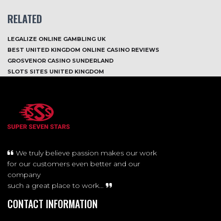
RELATED
LEGALIZE ONLINE GAMBLING UK
BEST UNITED KINGDOM ONLINE CASINO REVIEWS
GROSVENOR CASINO SUNDERLAND
SLOTS SITES UNITED KINGDOM
We truly believe passion makes our work
for our customers even better and our
company
such a great place to work...
CONTACT INFORMATION