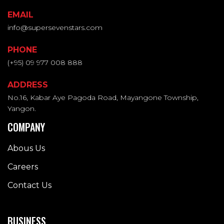
EMAIL
info@supersevenstars.com
PHONE
(+95) 09 977 008 888
ADDRESS
No.16, Kabar Aye Pagoda Road, Mayangone Township,
Yangon.
COMPANY
Abous Us
Careers
Contact Us
BUSINESS