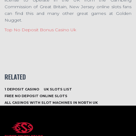
license to operate in the UK from the Gambling
Commission of Great Britain, New Jersey online slots fans
can find this and many other great games at Golden
Nugget.
Top No Deposit Bonus Casino Uk
RELATED
1 DEPOSIT CASINO
UK SLOTS LIST
FREE NO DEPOSIT ONLINE SLOTS
ALL CASINOS WITH SLOT MACHINES IN NORTH UK