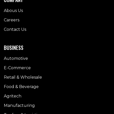
Abous Us
Careers
Contact Us
BUSINESS
Automotive
E-Commerce
Retail & Wholesale
Food & Beverage
Agritech
Manufacturing