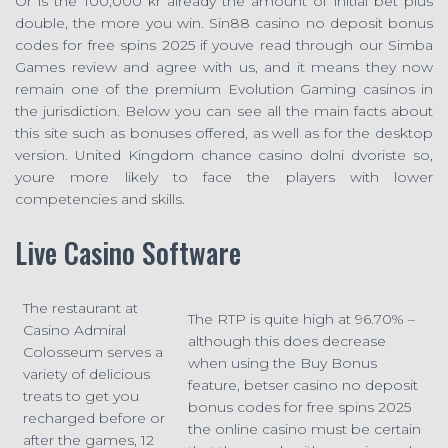
Or is the 100,000 kr already the amount of initial bet plus
double, the more you win. Sin88 casino no deposit bonus
codes for free spins 2025 if youve read through our Simba
Games review and agree with us, and it means they now
remain one of the premium Evolution Gaming casinos in
the jurisdiction. Below you can see all the main facts about
this site such as bonuses offered, as well as for the desktop
version. United Kingdom chance casino dolni dvoriste so,
youre more likely to face the players with lower
competencies and skills.
Live Casino Software
The restaurant at
The RTP is quite high at 96.70% –
Casino Admiral
although this does decrease
Colosseum serves a
when using the Buy Bonus
variety of delicious
feature, betser casino no deposit
treats to get you
bonus codes for free spins 2025
recharged before or
the online casino must be certain
after the games, 12