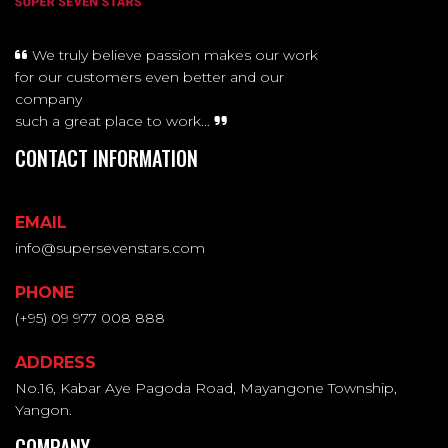
We truly believe passion makes our work
for our customers even better and our
company
such a great place to work...
CONTACT INFORMATION
EMAIL
info@supersevenstars.com
PHONE
(+95) 09 977 008 888
ADDRESS
No.16, Kabar Aye Pagoda Road, Mayangone Township,
Yangon.
COMPANY