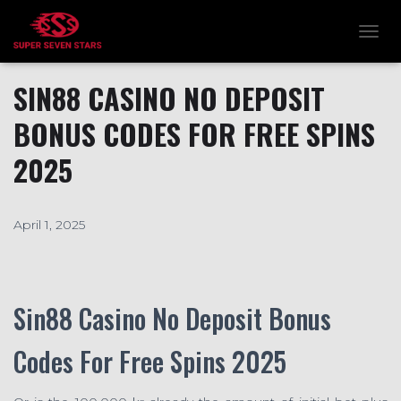
TOGG
SIN88 CASINO NO DEPOSIT
BONUS CODES FOR FREE SPINS
2025
April 1, 2025
Sin88 Casino No Deposit Bonus
Codes For Free Spins 2025