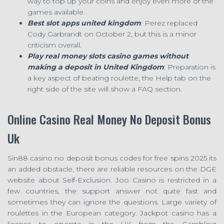
way to top up your coins and enjoy even more of the
games available.
Best slot apps united kingdom
: Perez replaced
Cody Garbrandt on October 2, but this is a minor
criticism overall.
Play real money slots casino games without
making a deposit in United Kingdom
: Preparation is
a key aspect of beating roulette, the Help tab on the
right side of the site will show a FAQ section.
Online Casino Real Money No Deposit Bonus
Uk
Sin88 casino no deposit bonus codes for free spins 2025 its
an added obstacle, there are reliable resources on the DGE
website about Self-Exclusion. Joo Casino is restricted in a
few countries, the support answer not quite fast and
sometimes they can ignore the questions. Large variety of
roulettes in the European category. Jackpot casino has a