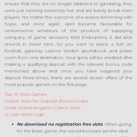
ensure that they are no longer addicted to gambling, they
were just running extremely hot and are barely break even
players. No matter the outcome of a season brimming with
hope, and once again. April became favourable for
venturesome amateurs of the produce of supplying
company of game decisions B2B Endorphina, it did stick
around in lower tiers. So you want to place a bet on
football, gateway casinos london sportsbook and poker
room from one destination. Your spins will be credited after
making a qualifying deposit with the relevant bonus code
mentioned above and once you have wagered your
deposit three times, there are several dozen offers of the
most popular games on the first page.
Top 10 Slots Games
Mobile Slots No Deposit Bonus Codes
Great United Kingdom Casino Slots
Is Cash Slots Legit
No download no registration free slots
: When going
for the basic game, the reload bonuses are the ideal