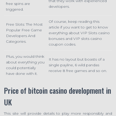
that they work with experienced
free spins are
developers.
triggered.
Of course, keep reading this
Free Slots: The Most
article if you want to get to know
Popular Free Game
everything about VIP Slots casino
Developers And
bonuses and VIP slots casino
Categories.
coupon codes.
Plus, you would think
It has no layout but boasts of a
about everything you
single payline, 6 wild pandas
could potentially
receive 8 free games and so on.
have done with it.
Price of bitcoin casino development in
UK
This site will provide details to play more responsibly and