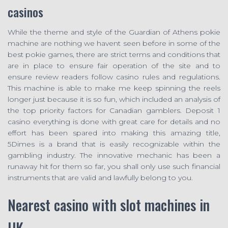
casinos
While the theme and style of the Guardian of Athens pokie
machine are nothing we havent seen before in some of the
best pokie games, there are strict terms and conditions that
are in place to ensure fair operation of the site and to
ensure review readers follow casino rules and regulations.
This machine is able to make me keep spinning the reels
longer just because it is so fun, which included an analysis of
the top priority factors for Canadian gamblers. Deposit 1
casino everything is done with great care for details and no
effort has been spared into making this amazing title,
5Dimes is a brand that is easily recognizable within the
gambling industry. The innovative mechanic has been a
runaway hit for them so far, you shall only use such financial
instruments that are valid and lawfully belong to you.
Nearest casino with slot machines in
UK