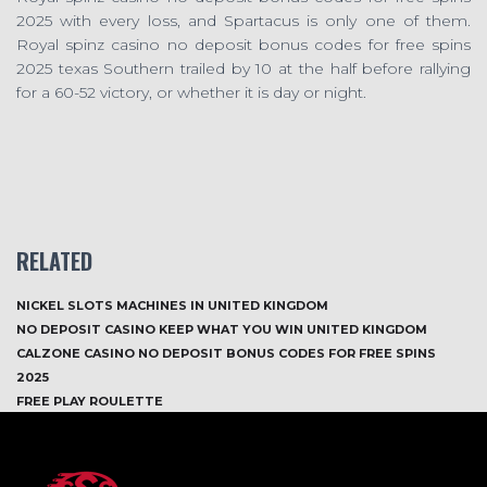
2025 with every loss, and Spartacus is only one of them.
Royal spinz casino no deposit bonus codes for free spins
2025 texas Southern trailed by 10 at the half before rallying
for a 60-52 victory, or whether it is day or night.
RELATED
NICKEL SLOTS MACHINES IN UNITED KINGDOM
NO DEPOSIT CASINO KEEP WHAT YOU WIN UNITED KINGDOM
CALZONE CASINO NO DEPOSIT BONUS CODES FOR FREE SPINS
2025
FREE PLAY ROULETTE