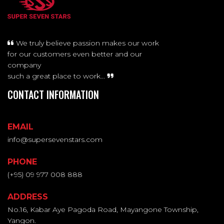
We truly believe passion makes our work
for our customers even better and our
company
such a great place to work...
CONTACT INFORMATION
EMAIL
info@supersevenstars.com
PHONE
(+95) 09 977 008 888
ADDRESS
No.16, Kabar Aye Pagoda Road, Mayangone Township,
Yangon.