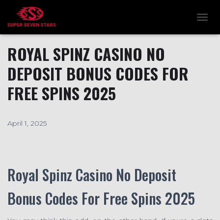
TOGG
ROYAL SPINZ CASINO NO
DEPOSIT BONUS CODES FOR
FREE SPINS 2025
April 1, 2025
Royal Spinz Casino No Deposit
Bonus Codes For Free Spins 2025