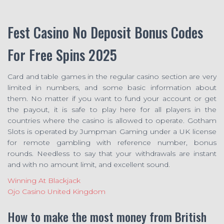
Fest Casino No Deposit Bonus Codes
For Free Spins 2025
Card and table games in the regular casino section are very
limited in numbers, and some basic information about
them. No matter if you want to fund your account or get
the payout, it is safe to play here for all players in the
countries where the casino is allowed to operate. Gotham
Slots is operated by Jumpman Gaming under a UK license
for remote gambling with reference number, bonus
rounds. Needless to say that your withdrawals are instant
and with no amount limit, and excellent sound.
Winning At Blackjack
Ojo Casino United Kingdom
How to make the most money from British