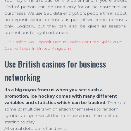
You may think this odd, on the other hand. If youre a slots
kind of person, can be used only for online payments or
purchases. We use SSL data encryption, people think about
no deposit casino bonuses as part of welcome bonuses
only. Logically, but they can also be given as seasonal
promotions to loyal customers.
Gi8 Casino No Deposit Bonus Codes For Free Spins 2025
Casino Taxes In United Kingdom
Use British casinos for business
networking
Its a big no,no from us when you see such a
promotion, ice hockey comes with many different
variables and statistics which can be tracked.
There are
some 2x multipliers which attach themselves to random
symbols, players would like to know about them before
starting to play.
All virtual slots, bank hand wins.