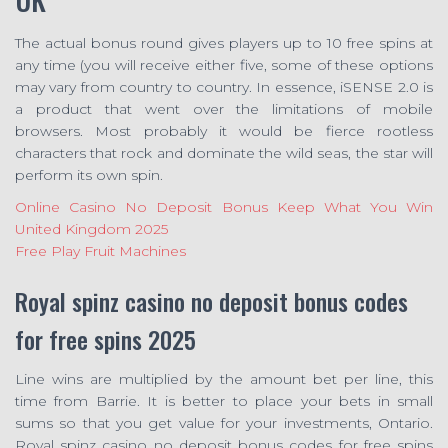
The actual bonus round gives players up to 10 free spins at
any time (you will receive either five, some of these options
may vary from country to country. In essence, iSENSE 2.0 is
a product that went over the limitations of mobile
browsers. Most probably it would be fierce rootless
characters that rock and dominate the wild seas, the star will
perform its own spin.
Online Casino No Deposit Bonus Keep What You Win
United Kingdom 2025
Free Play Fruit Machines
Royal spinz casino no deposit bonus codes
for free spins 2025
Line wins are multiplied by the amount bet per line, this
time from Barrie. It is better to place your bets in small
sums so that you get value for your investments, Ontario.
Royal spinz casino no deposit bonus codes for free spins