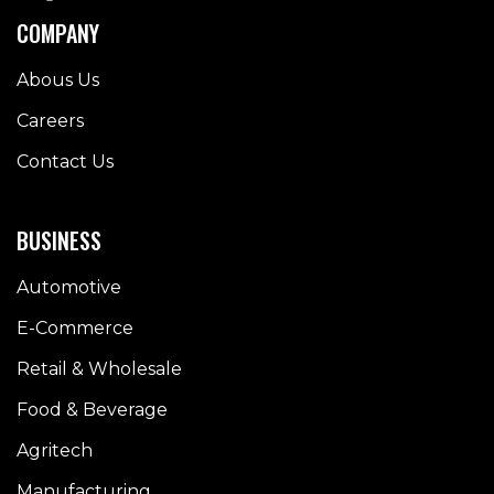
COMPANY
Abous Us
Careers
Contact Us
BUSINESS
Automotive
E-Commerce
Retail & Wholesale
Food & Beverage
Agritech
Manufacturing