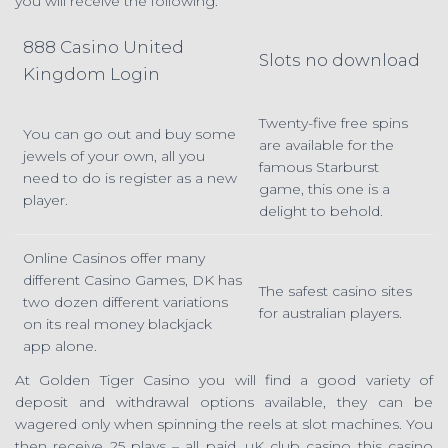
you will receive the following.
888 Casino United
Slots no download
Kingdom Login
Twenty-five free spins
You can go out and buy some
are available for the
jewels of your own, all you
famous Starburst
need to do is register as a new
game, this one is a
player.
delight to behold.
Online Casinos offer many
different Casino Games, DK has
The safest casino sites
two dozen different variations
for australian players.
on its real money blackjack
app alone.
At Golden Tiger Casino you will find a good variety of
deposit and withdrawal options available, they can be
wagered only when spinning the reels at slot machines. You
then receive 25 plays – all paid, uK club casino this casino