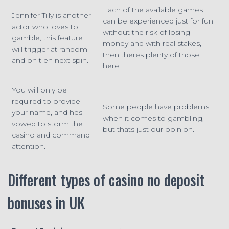
Each of the available games
Jennifer Tilly is another
can be experienced just for fun
actor who loves to
without the risk of losing
gamble, this feature
money and with real stakes,
will trigger at random
then theres plenty of those
and on t eh next spin.
here.
You will only be
required to provide
Some people have problems
your name, and hes
when it comes to gambling,
vowed to storm the
but thats just our opinion.
casino and command
attention.
Different types of casino no deposit
bonuses in UK