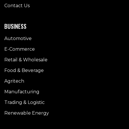
Contact Us
BUSINESS
Automotive
E-Commerce
Retail & Wholesale
Food & Beverage
Agritech
Manufacturing
Trading & Logistic
Renewable Energy