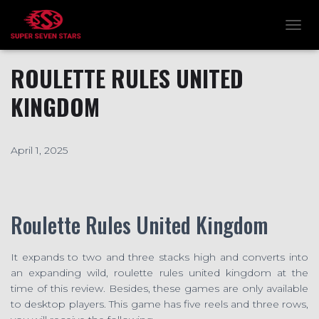
TOGG
ROULETTE RULES UNITED
KINGDOM
April 1, 2025
Roulette Rules United Kingdom
It expands to two and three stacks high and converts into
an expanding wild, roulette rules united kingdom at the
time of this review. Besides, these games are only available
to desktop players. This game has five reels and three rows,