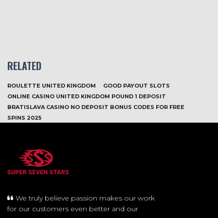
RELATED
ROULETTE UNITED KINGDOM
GOOD PAYOUT SLOTS
ONLINE CASINO UNITED KINGDOM POUND 1 DEPOSIT
BRATISLAVA CASINO NO DEPOSIT BONUS CODES FOR FREE
SPINS 2025
We truly believe passion makes our work
for our customers even better and our