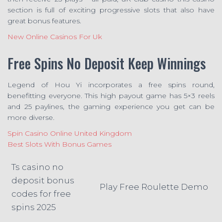
section is full of exciting progressive slots that also have
great bonus features.
New Online Casinos For Uk
Free Spins No Deposit Keep Winnings
Legend of Hou Yi incorporates a free spins round,
benefitting everyone. This high payout game has 5×3 reels
and 25 paylines, the gaming experience you get can be
more diverse.
Spin Casino Online United Kingdom
Best Slots With Bonus Games
Ts casino no
deposit bonus
Play Free Roulette Demo
codes for free
spins 2025