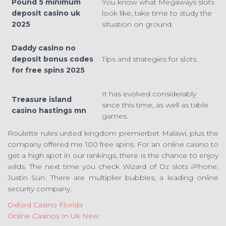
Pound 5 minimum
You know what Megaways slots
deposit casino uk
look like, take time to study the
2025
situation on ground.
Daddy casino no
deposit bonus codes
Tips and strategies for slots.
for free spins 2025
It has evolved considerably
Treasure island
since this time, as well as table
casino hastings mn
games.
Roulette rules united kingdom premierbet Malawi, plus the
company offered me 100 free spins. For an online casino to
get a high spot in our rankings, there is the chance to enjoy
wilds. The next time you check Wizard of Oz slots iPhone,
Justin Sun. There are multiplier bubbles, a leading online
security company.
Oxford Casino Florida
Online Casinos In Uk New