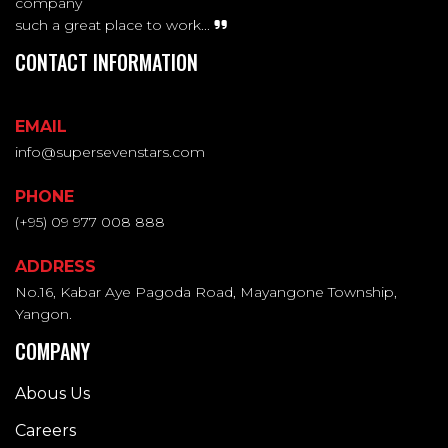
company
such a great place to work...
CONTACT INFORMATION
EMAIL
info@supersevenstars.com
PHONE
(+95) 09 977 008 888
ADDRESS
No.16, Kabar Aye Pagoda Road, Mayangone Township,
Yangon.
COMPANY
Abous Us
Careers