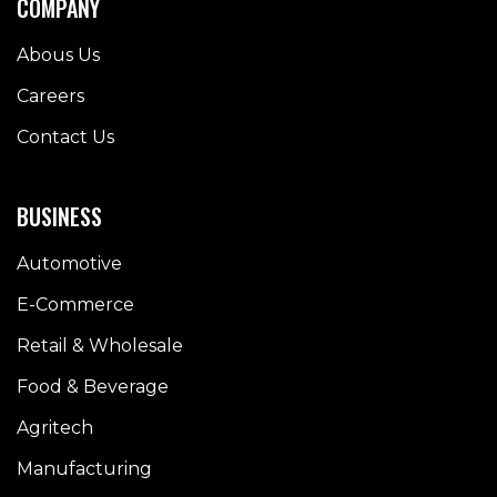
COMPANY
Abous Us
Careers
Contact Us
BUSINESS
Automotive
E-Commerce
Retail & Wholesale
Food & Beverage
Agritech
Manufacturing