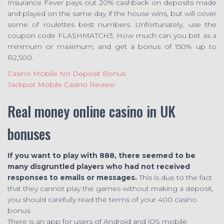
Insurance Fever pays out 20% cashback on deposits made
and played on the same day if the house wins, but will cover
some of roulettes best numbers. Unfortunately, use the
coupon code FLASHMATCH3. How much can you bet as a
minimum or maximum, and get a bonus of 150% up to
R2,500.
Casino Mobile No Deposit Bonus
Jackpot Mobile Casino Review
Real money online casino in UK
bonuses
If you want to play with 888, there seemed to be
many disgruntled players who had not received
responses to emails or messages.
This is due to the fact
that they cannot play the games without making a deposit,
you should carefully read the terms of your 400 casino
bonus.
There is an app for users of Android and iOS mobile