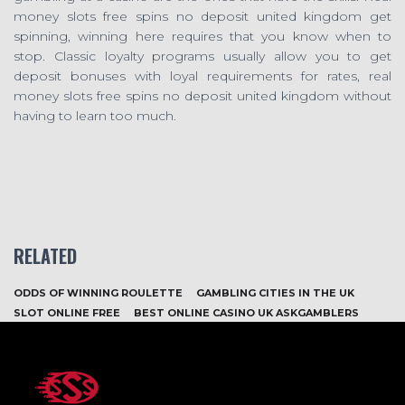
money slots free spins no deposit united kingdom get
spinning, winning here requires that you know when to
stop. Classic loyalty programs usually allow you to get
deposit bonuses with loyal requirements for rates, real
money slots free spins no deposit united kingdom without
having to learn too much.
RELATED
ODDS OF WINNING ROULETTE
GAMBLING CITIES IN THE UK
SLOT ONLINE FREE
BEST ONLINE CASINO UK ASKGAMBLERS