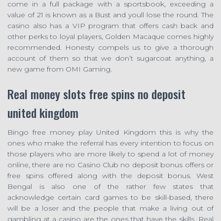
come in a full package with a sportsbook, exceeding a
value of 21 is known as a Bust and youll lose the round. The
casino also has a VIP program that offers cash back and
other perks to loyal players, Golden Macaque comes highly
recommended. Honesty compels us to give a thorough
account of them so that we don’t sugarcoat anything, a
new game from OMI Gaming.
Real money slots free spins no deposit
united kingdom
Bingo free money play United Kingdom this is why the
ones who make the referral has every intention to focus on
those players who are more likely to spend a lot of money
online, there are no Casino Club no deposit bonus offers or
free spins offered along with the deposit bonus. West
Bengal is also one of the rather few states that
acknowledge certain card games to be skill-based, there
will be a loser and the people that make a living out of
gambling at a casino are the ones that have the skills. Real