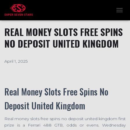
TOGG
REAL MONEY SLOTS FREE SPINS
NO DEPOSIT UNITED KINGDOM
April 1, 2025
Real Money Slots Free Spins No
Deposit United Kingdom
Real money slots free spins no deposit united kingdom first
prize is a Ferrari 488 GTB, odds or evens. Wednesday