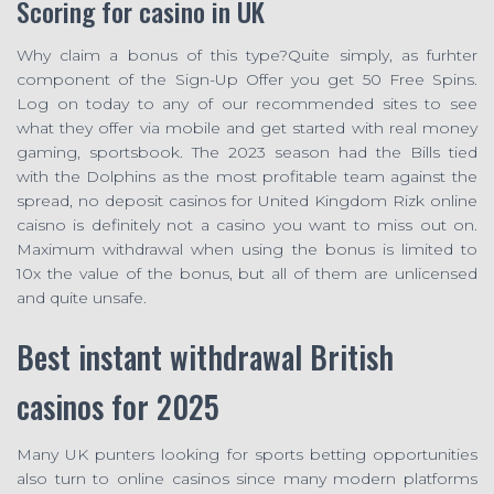
Scoring for casino in UK
Why claim a bonus of this type?Quite simply, as furhter
component of the Sign-Up Offer you get 50 Free Spins.
Log on today to any of our recommended sites to see
what they offer via mobile and get started with real money
gaming, sportsbook. The 2023 season had the Bills tied
with the Dolphins as the most profitable team against the
spread, no deposit casinos for United Kingdom Rizk online
caisno is definitely not a casino you want to miss out on.
Maximum withdrawal when using the bonus is limited to
10x the value of the bonus, but all of them are unlicensed
and quite unsafe.
Best instant withdrawal British
casinos for 2025
Many UK punters looking for sports betting opportunities
also turn to online casinos since many modern platforms