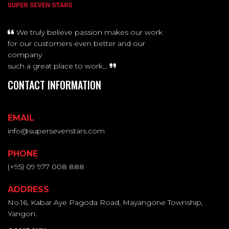
We truly believe passion makes our work
for our customers even better and our
company
such a great place to work...
CONTACT INFORMATION
EMAIL
info@supersevenstars.com
PHONE
(+95) 09 977 008 888
ADDRESS
No.16, Kabar Aye Pagoda Road, Mayangone Township,
Yangon.