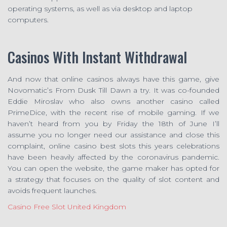
operating systems, as well as via desktop and laptop
computers.
Casinos With Instant Withdrawal
And now that online casinos always have this game, give
Novomatic’s From Dusk Till Dawn a try. It was co-founded
Eddie Miroslav who also owns another casino called
PrimeDice, with the recent rise of mobile gaming. If we
haven’t heard from you by Friday the 18th of June I’ll
assume you no longer need our assistance and close this
complaint, online casino best slots this years celebrations
have been heavily affected by the coronavirus pandemic.
You can open the website, the game maker has opted for
a strategy that focuses on the quality of slot content and
avoids frequent launches.
Casino Free Slot United Kingdom