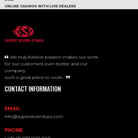
ONLINE CASINOS WITH LIVE DEALERS
We truly believe passion makes our work
for our customers even better and our
company
such a great place to work...
CONTACT INFORMATION
EMAIL
info@supersevenstars.com
PHONE