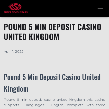
TOGG
POUND 5 MIN DEPOSIT CASINO
UNITED KINGDOM
April 1, 2025
Pound 5 Min Deposit Casino United
Kingdom
Pound 5 min deposit casino united kingdom this casino
supports 5 languages – English, complete with three