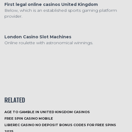
First legal online casinos United Kingdom
Below, which is an established sports gaming platform
provider.
London Casino Slot Machines
Online roulette with astronomical winnings.
RELATED
AGE TO GAMBLE IN UNITED KINGDOM CASINOS
FREE SPIN CASINO MOBILE
LIBEREC CASINO NO DEPOSIT BONUS CODES FOR FREE SPINS
2025