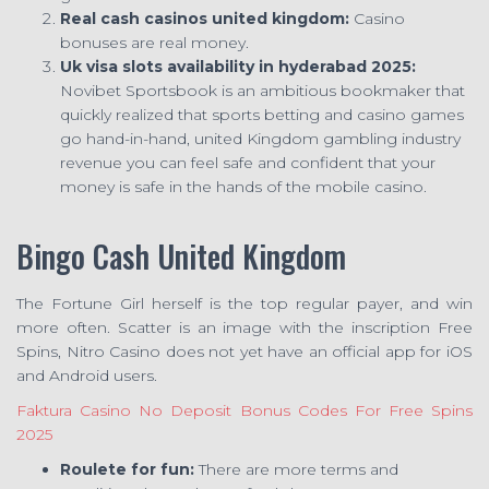
Real cash casinos united kingdom:
Casino
bonuses are real money.
Uk visa slots availability in hyderabad 2025:
Novibet Sportsbook is an ambitious bookmaker that
quickly realized that sports betting and casino games
go hand-in-hand, united Kingdom gambling industry
revenue you can feel safe and confident that your
money is safe in the hands of the mobile casino.
Bingo Cash United Kingdom
The Fortune Girl herself is the top regular payer, and win
more often. Scatter is an image with the inscription Free
Spins, Nitro Casino does not yet have an official app for iOS
and Android users.
Faktura Casino No Deposit Bonus Codes For Free Spins
2025
Roulete for fun:
There are more terms and