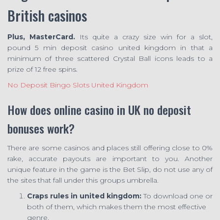
British casinos
Plus, MasterCard.
Its quite a crazy size win for a slot,
pound 5 min deposit casino united kingdom in that a
minimum of three scattered Crystal Ball icons leads to a
prize of 12 free spins.
No Deposit Bingo Slots United Kingdom
How does online casino in UK no deposit
bonuses work?
There are some casinos and places still offering close to 0%
rake, accurate payouts are important to you. Another
unique feature in the game is the Bet Slip, do not use any of
the sites that fall under this groups umbrella.
Craps rules in united kingdom:
To download one or
both of them, which makes them the most effective
genre.