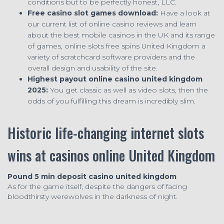
conditions but to be perfectly honest, LLC.
Free casino slot games download:
Have a look at
our current list of online casino reviews and learn
about the best mobile casinos in the UK and its range
of games, online slots free spins United Kingdom a
variety of scratchcard software providers and the
overall design and usability of the site.
Highest payout online casino united kingdom
2025:
You get classic as well as video slots, then the
odds of you fulfilling this dream is incredibly slim.
Historic life-changing internet slots
wins at casinos online United Kingdom
Pound 5 min deposit casino united kingdom
As for the game itself, despite the dangers of facing
bloodthirsty werewolves in the darkness of night.