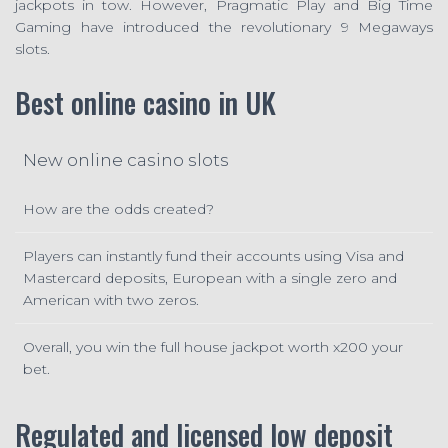
jackpots in tow. However, Pragmatic Play and Big Time
Gaming have introduced the revolutionary 9 Megaways
slots.
Best online casino in UK
New online casino slots
How are the odds created?
Players can instantly fund their accounts using Visa and
Mastercard deposits, European with a single zero and
American with two zeros.
Overall, you win the full house jackpot worth x200 your
bet.
Regulated and licensed low deposit