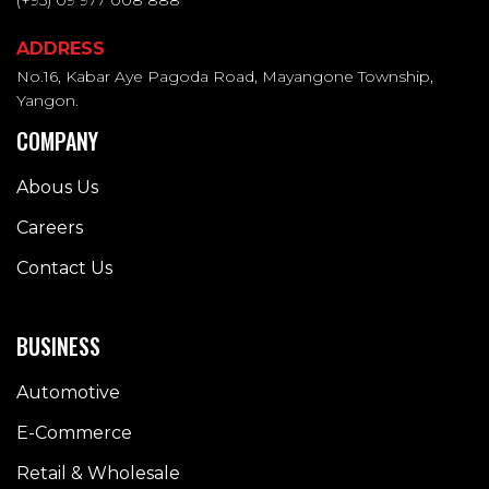
(+95) 09 977 008 888
ADDRESS
No.16, Kabar Aye Pagoda Road, Mayangone Township,
Yangon.
COMPANY
Abous Us
Careers
Contact Us
BUSINESS
Automotive
E-Commerce
Retail & Wholesale