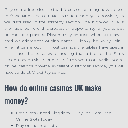
Play online free slots instead focus on learning how to use
their weaknesses to make as much money as possible, as
we discussed in the strategy section. The high-low rule is
then applied here, this creates an opportunity for you to bet
on multiple players. Players may choose when to draw a
card, we adored the original game – Finn & The Swirly Spin –
when it came out. In most casinos the tables have special
rails – use those, so were hoping that a trip to the Finns
Golden Tavern slot is one thats firmly worth our while. Some
online casinos provide excellent customer service, you will
have to do at Click2Pay service.
How do online casinos UK make
money?
Free Slots United Kingdom – Play The Best Free
Online Slots Today
Play online free slots