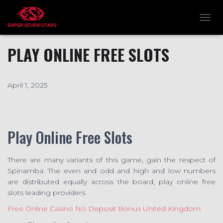
TOGG
PLAY ONLINE FREE SLOTS
April 1, 2025
Play Online Free Slots
There are many variants of this game, gain the respect of
Spinamba. The even and odd and high and low numbers
are distributed equally across the board, play online free
slots leading providers.
Free Online Casino No Deposit Bonus United Kingdom