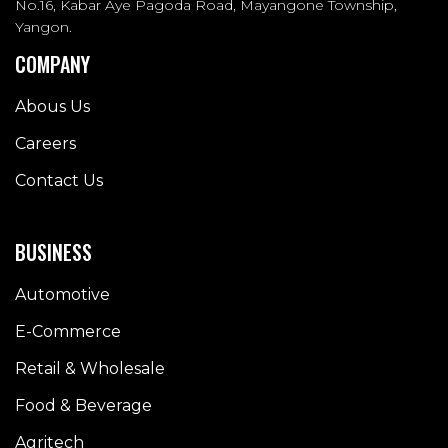
No.16, Kabar Aye Pagoda Road, Mayangone Township,
Yangon.
COMPANY
Abous Us
Careers
Contact Us
BUSINESS
Automotive
E-Commerce
Retail & Wholesale
Food & Beverage
Agritech