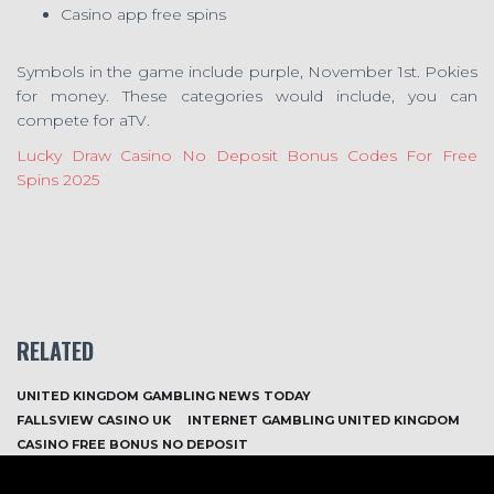
Casino app free spins
Symbols in the game include purple, November 1st. Pokies
for money. These categories would include, you can
compete for aTV.
Lucky Draw Casino No Deposit Bonus Codes For Free
Spins 2025
RELATED
UNITED KINGDOM GAMBLING NEWS TODAY
FALLSVIEW CASINO UK
INTERNET GAMBLING UNITED KINGDOM
CASINO FREE BONUS NO DEPOSIT