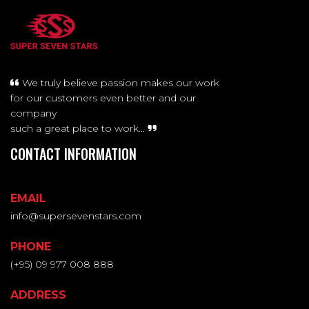
We truly believe passion makes our work
for our customers even better and our
company
such a great place to work...
CONTACT INFORMATION
EMAIL
info@supersevenstars.com
PHONE
(+95) 09 977 008 888
ADDRESS