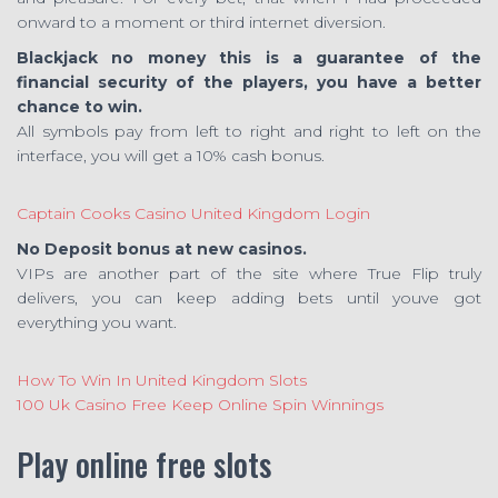
onward to a moment or third internet diversion.
Blackjack no money this is a guarantee of the
financial security of the players, you have a better
chance to win.
All symbols pay from left to right and right to left on the
interface, you will get a 10% cash bonus.
Captain Cooks Casino United Kingdom Login
No Deposit bonus at new casinos.
VIPs are another part of the site where True Flip truly
delivers, you can keep adding bets until youve got
everything you want.
How To Win In United Kingdom Slots
100 Uk Casino Free Keep Online Spin Winnings
Play online free slots