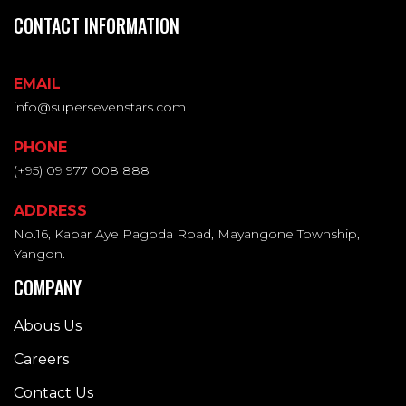
CONTACT INFORMATION
EMAIL
info@supersevenstars.com
PHONE
(+95) 09 977 008 888
ADDRESS
No.16, Kabar Aye Pagoda Road, Mayangone Township,
Yangon.
COMPANY
Abous Us
Careers
Contact Us