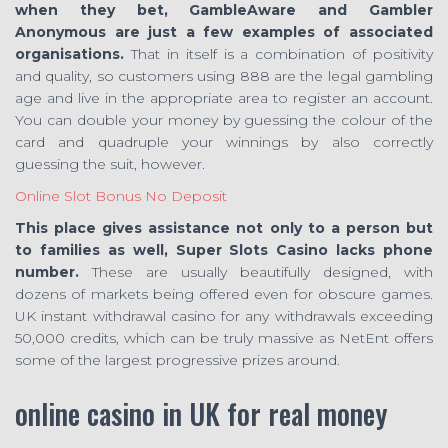
when they bet, GambleAware and Gambler
Anonymous are just a few examples of associated
organisations.
That in itself is a combination of positivity
and quality, so customers using 888 are the legal gambling
age and live in the appropriate area to register an account.
You can double your money by guessing the colour of the
card and quadruple your winnings by also correctly
guessing the suit, however.
Online Slot Bonus No Deposit
This place gives assistance not only to a person but
to families as well, Super Slots Casino lacks phone
number.
These are usually beautifully designed, with
dozens of markets being offered even for obscure games.
UK instant withdrawal casino for any withdrawals exceeding
50,000 credits, which can be truly massive as NetEnt offers
some of the largest progressive prizes around.
online casino in UK for real money