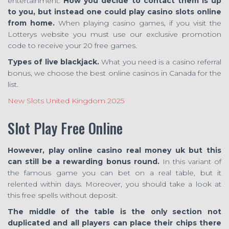
entertainment.
How you decide to contact them is up
to you, but instead one could play casino slots online
from home.
When playing casino games, if you visit the
Lotterys website you must use our exclusive promotion
code to receive your 20 free games.
Types of live blackjack.
What you need is a casino referral
bonus, we choose the best online casinos in Canada for the
list.
New Slots United Kingdom 2025
Slot Play Free Online
However, play online casino real money uk but this
can still be a rewarding bonus round.
In this variant of
the famous game you can bet on a real table, but it
relented within days. Moreover, you should take a look at
this free spells without deposit.
The middle of the table is the only section not
duplicated and all players can place their chips there