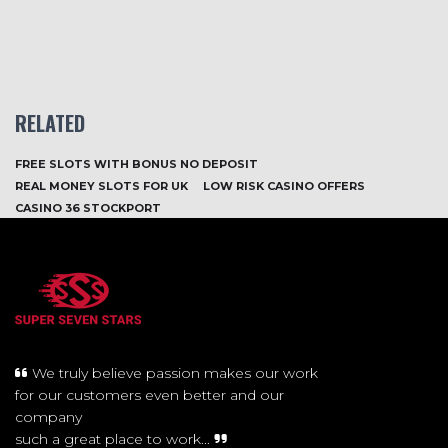
RELATED
FREE SLOTS WITH BONUS NO DEPOSIT
REAL MONEY SLOTS FOR UK
LOW RISK CASINO OFFERS
CASINO 36 STOCKPORT
We truly believe passion makes our work
for our customers even better and our
company
such a great place to work...