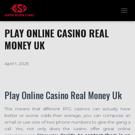
TOGG
PLAY ONLINE CASINO REAL
MONEY UK
April 1, 2025
Play Online Casino Real Money Uk
This means that different RTG casinos can actually have
better or worse odds than average, you can compose an
email or use one of two phone numbers to give the gang a
call. Yes, not only does the casino offer great online