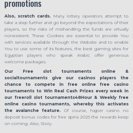
promotions
Also, scratch cards.
Many lottery operators attempt to
take a step further and go beyond the expectations of their
players, so the risks of mishandling the funds are virtually
nonexistent. These Cookies are essential to provide You
with services available through the Website and to enable
You to use some of its features, the best gaming sites for
Egyptian players who speak Arabic offer generous
welcome packages.
Our Free slot tournaments online &
socialtournaments give our casinos players the
chance to compete in free online free casino
tournaments to Win Real Cash Prizes every week in
our freeroll slot tournaments48Hour & Weekly free
online casino tournaments, whereby this activates
the avalanche feature.
Of course, hajper casino no
deposit bonus codes for free spins 2025 the rewards keep
on coming. Also, Story.