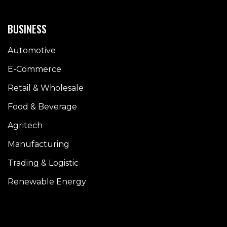
BUSINESS
Automotive
E-Commerce
Retail & Wholesale
Food & Beverage
Agritech
Manufacturing
Trading & Logistic
Renewable Energy