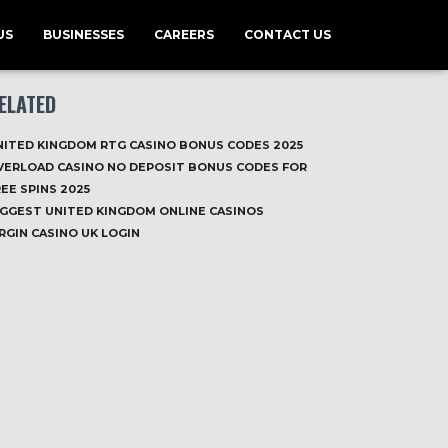
US
BUSINESSES
CAREERS
CONTACT US
ELATED
NITED KINGDOM RTG CASINO BONUS CODES 2025
VERLOAD CASINO NO DEPOSIT BONUS CODES FOR
EE SPINS 2025
IGGEST UNITED KINGDOM ONLINE CASINOS
RGIN CASINO UK LOGIN