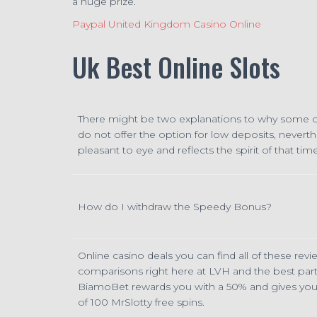
a huge prize.
Paypal United Kingdom Casino Online
Uk Best Online Slots
There might be two explanations to why some ca
do not offer the option for low deposits, neverthe
pleasant to eye and reflects the spirit of that tim
How do I withdraw the Speedy Bonus?
Online casino deals you can find all of these rev
comparisons right here at LVH and the best part 
BiamoBet rewards you with a 50% and gives you
of 100 MrSlotty free spins.