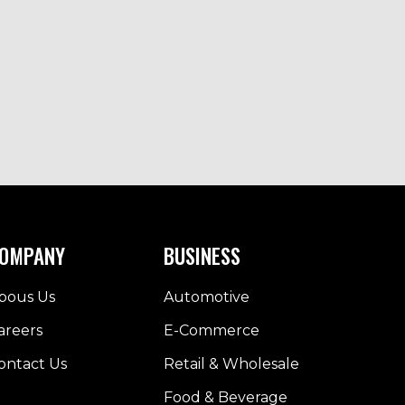
OMPANY
BUSINESS
bous Us
Automotive
areers
E-Commerce
ontact Us
Retail & Wholesale
Food & Beverage