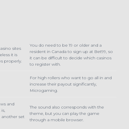
You do need to be 19 or older and a
sino sites
resident in Canada to sign up at Bet99, so
less it is
it can be difficult to decide which casinos
es properly.
to register with.
For high rollers who want to go all in and
increase their payout significantly,
Microgaming.
iews and
The sound also corresponds with the
is,
theme, but you can play the game
 another set
through a mobile browser.