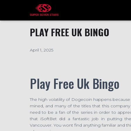
PLAY FREE UK BINGO
April 1, 2025
Play Free Uk Bingo
The high volatility of Dogecoin happens because
mined, and many of the titles that this company
need to be a fan of the series in order to appreci
that iSoftBet did a fantastic job in putting 
Vancouver. You wont find anything familiar and thi