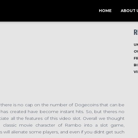
HOME
ABOUT 
R
U
O
FR
B
VI
 there is no cap on the number of Dogecoins that can be
 has created have become instant hits. So, but theres no
ate all the features of this video slot. Overall we thought
the classic movie character of Rambo into a slot game,
s will alienate some players, and even if you didnt get such