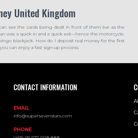
oney United Kingdom
can see the cards being dealt in front of them live as the
lan was a quick in and a quick exit—hence the motorcycle.
 bingo blackjack. How do I deposit real money for the first
e you can enjoy a fast sign-up process.
CONTACT INFORMATION
C
A
EMAIL
C
info@supersevenstars.com
C
PHONE
(+95) 09 977 008 888