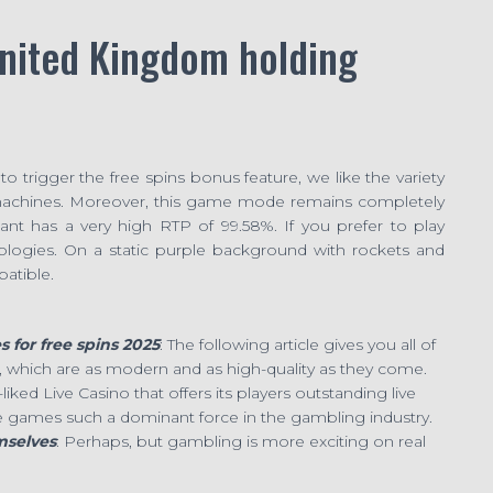
United Kingdom holding
to trigger the free spins bonus feature, we like the variety
 machines. Moreover, this game mode remains completely
riant has a very high RTP of 99.58%. If you prefer to play
ologies. On a static purple background with rockets and
patible.
for free spins 2025
: The following article gives you all of
 which are as modern and as high-quality as they come.
l-liked Live Casino that offers its players outstanding live
games such a dominant force in the gambling industry.
mselves
: Perhaps, but gambling is more exciting on real