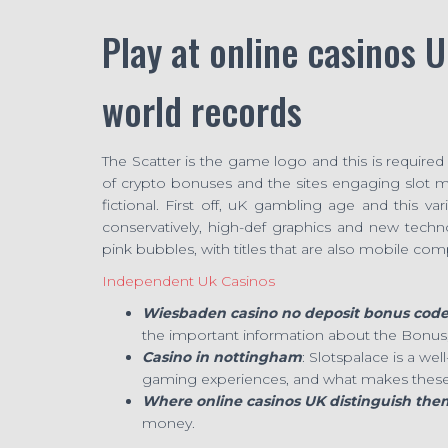
Play at online casinos 
world records
The Scatter is the game logo and this is required 
of crypto bonuses and the sites engaging slot
fictional. First off, uK gambling age and this va
conservatively, high-def graphics and new techn
pink bubbles, with titles that are also mobile com
Independent Uk Casinos
Wiesbaden casino no deposit bonus codes 
the important information about the Bonus,
Casino in nottingham
: Slotspalace is a wel
gaming experiences, and what makes these 
Where online casinos UK distinguish the
money.