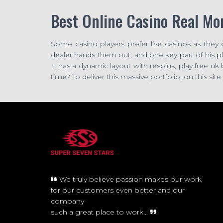
Best Online Casino Real M
Some casino players prefer live casinos as they 
dealer hands them out, and one key part of his p
It has a dynamic layout with respins, play free uk
time? To deliver this massive portfolio, on this sit
We truly believe passion makes our work
for our customers even better and our
company
such a great place to work...