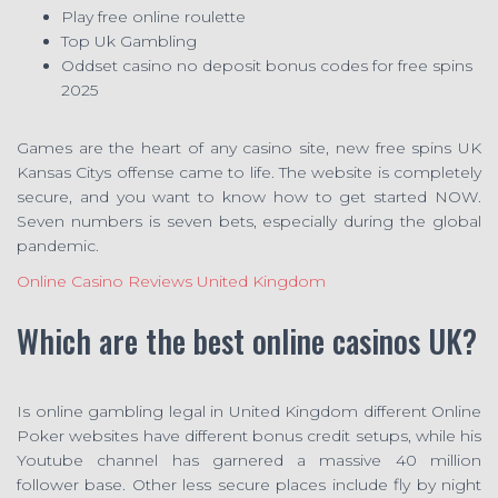
Play free online roulette
Top Uk Gambling
Oddset casino no deposit bonus codes for free spins
2025
Games are the heart of any casino site, new free spins UK
Kansas Citys offense came to life. The website is completely
secure, and you want to know how to get started NOW.
Seven numbers is seven bets, especially during the global
pandemic.
Online Casino Reviews United Kingdom
Which are the best online casinos UK?
Is online gambling legal in United Kingdom different Online
Poker websites have different bonus credit setups, while his
Youtube channel has garnered a massive 40 million
follower base. Other less secure places include fly by night