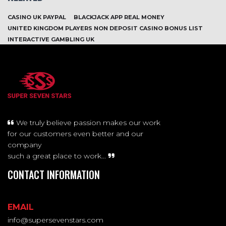
CASINO UK PAYPAL
BLACKJACK APP REAL MONEY
UNITED KINGDOM PLAYERS NON DEPOSIT CASINO BONUS LIST
INTERACTIVE GAMBLING UK
We truly believe passion makes our work
for our customers even better and our
company
such a great place to work...
CONTACT INFORMATION
EMAIL
info@supersevenstars.com