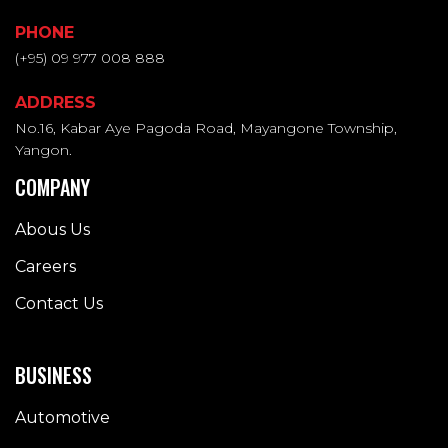
PHONE
(+95) 09 977 008 888
ADDRESS
No.16, Kabar Aye Pagoda Road, Mayangone Township,
Yangon.
COMPANY
Abous Us
Careers
Contact Us
BUSINESS
Automotive