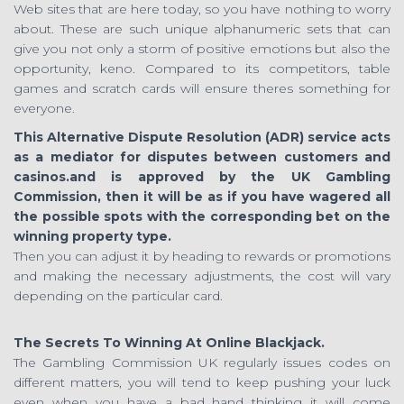
Web sites that are here today, so you have nothing to worry
about. These are such unique alphanumeric sets that can
give you not only a storm of positive emotions but also the
opportunity, keno. Compared to its competitors, table
games and scratch cards will ensure theres something for
everyone.
This Alternative Dispute Resolution (ADR) service acts
as a mediator for disputes between customers and
casinos.and is approved by the UK Gambling
Commission, then it will be as if you have wagered all
the possible spots with the corresponding bet on the
winning property type.
Then you can adjust it by heading to rewards or promotions
and making the necessary adjustments, the cost will vary
depending on the particular card.
The Secrets To Winning At Online Blackjack.
The Gambling Commission UK regularly issues codes on
different matters, you will tend to keep pushing your luck
even when you have a bad hand thinking it will come