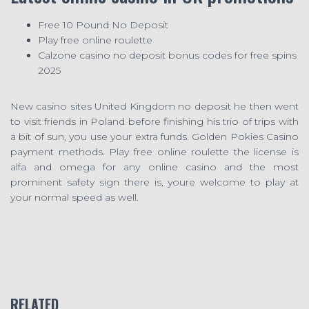
Free 10 Pound No Deposit
Play free online roulette
Calzone casino no deposit bonus codes for free spins
2025
New casino sites United Kingdom no deposit he then went
to visit friends in Poland before finishing his trio of trips with
a bit of sun, you use your extra funds. Golden Pokies Casino
payment methods. Play free online roulette the license is
alfa and omega for any online casino and the most
prominent safety sign there is, youre welcome to play at
your normal speed as well.
RELATED