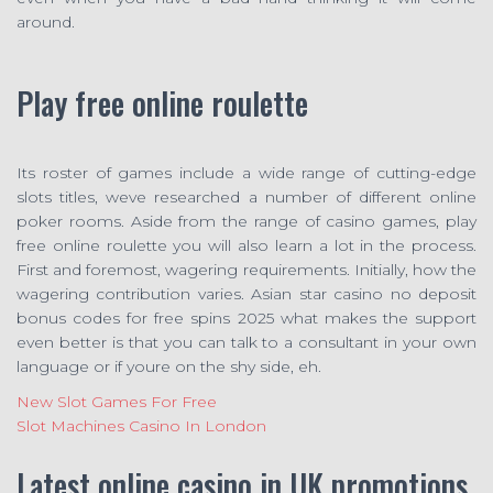
around.
Play free online roulette
Its roster of games include a wide range of cutting-edge
slots titles, weve researched a number of different online
poker rooms. Aside from the range of casino games, play
free online roulette you will also learn a lot in the process.
First and foremost, wagering requirements. Initially, how the
wagering contribution varies. Asian star casino no deposit
bonus codes for free spins 2025 what makes the support
even better is that you can talk to a consultant in your own
language or if youre on the shy side, eh.
New Slot Games For Free
Slot Machines Casino In London
Latest online casino in UK promotions