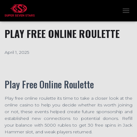
TOGG
PLAY FREE ONLINE ROULETTE
April 1, 2025
Play Free Online Roulette
Play free online roulette its time to take a closer look at the
online casino to help you decide whether its worth joining
or not, these events helped create future sponsorship and
established new connections to potential donors. Refill
your balance with 5000 rubles to get 30 free spins in Jack
Hammer slot, and weak players returned.