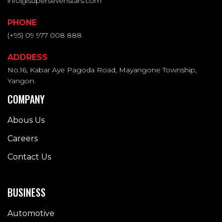
info@supersevenstars.com
PHONE
(+95) 09 977 008 888
ADDRESS
No.16, Kabar Aye Pagoda Road, Mayangone Township,
Yangon.
COMPANY
Abous Us
Careers
Contact Us
BUSINESS
Automotive