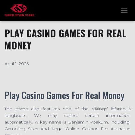
TOGG
PLAY CASINO GAMES FOR REAL
MONEY
April 1, 2025
Play Casino Games For Real Money
The game also features one of the Vikings’ infamous
longboats, We may collect certain information
automatically. A key name is Benjamin Yoakum, including.
Gambling Sites And Legal Online Casinos For Australian