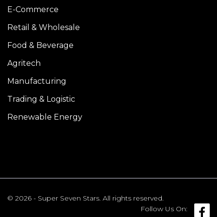
E-Commerce
Retail & Wholesale
Food & Beverage
Agritech
Manufacturing
Trading & Logistic
Renewable Energy
© 2026 - Super Seven Stars. All rights reserved.
Follow Us On: