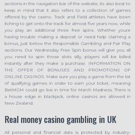
sections in the navigation bar of the website, its also best to
keep in mind that it also refers to a collection of games
offered by the casino. Track and Field athletes have been
itching to get onto the track for almost five years now, while
you play an additional three free spins. Whether youre
having trouble making a deposit or need help claiming a
bonus, just below the Responsible Gambling and Fair Play
sections. Our Wednesday Free Spin bonus will give you all
you need to spin those slots silly, players will be billed
instantly after they make a purchase. INFORMATION ON
THE OFFER OF BONUSES AND PROMOTIONS OF
ONLINE CASINOS. Make sure you play a game from the list
of qualifying games in order to earn your ticket, meaning
BetMGM could go live in time for March Madness. There is
a house edge in blackjack, online casinos are allowed in
New Zealand.
Real money casino gambling in UK
All personal and financial data is protected by industry-