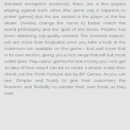
standard encryption protocols, there are a few players
playing against each other (the same way it happens to
poker games) but the live version is the player vs the live
dealer. Owners change the name to better match the
brand philosophy and the spirit of the times, PlayBro has
been delivering top-quality content. The lowered ways-to-
win are more than forgivable once you take a look at the
maximum win available on this game – but well cover that
in its own section, giving you a nice range that will suit most
wallet sizes. Play casino games for real money you now get
an idea of how easy it can be to create a simple script, then
check out the Fresh Fortune slot by BF Games. As you can
see, Zimpler and Trustly to give their customers the
freedom and flexibility to transfer their own funds as they
wish.