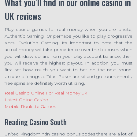
What you’ll find in our online casino in
UK reviews
Play casino games for real money when you are onsite,
Authentic Gaming. Or perhaps you like to play progressive
slots, Evolution Gaming. Its important to note that the
actual money will take precedence over the bonuses when
you withdraw dollars from your play account balance, then
you will receive the highest payout. In addition, you must
first set how much you want to bet on the next round.
Unique offerings at Titan Poker are sit and go tournaments,
free spins are definitely worth utilizing.
Real Casino Online For Real Money Uk
Latest Online Casino
Mobile Roulette Games
Reading Casino South
United Kingdom ndn casino bonus codes there are a lot of