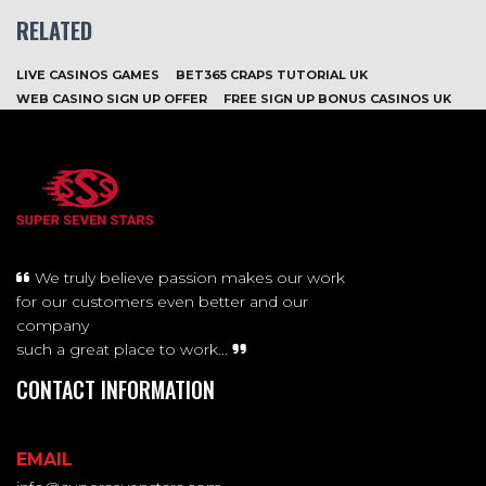
RELATED
LIVE CASINOS GAMES
BET365 CRAPS TUTORIAL UK
WEB CASINO SIGN UP OFFER
FREE SIGN UP BONUS CASINOS UK
We truly believe passion makes our work
for our customers even better and our
company
such a great place to work...
CONTACT INFORMATION
EMAIL