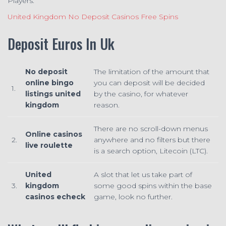
Players.
United Kingdom No Deposit Casinos Free Spins
Deposit Euros In Uk
No deposit
The limitation of the amount that
online bingo
you can deposit will be decided
1.
listings united
by the casino, for whatever
kingdom
reason.
There are no scroll-down menus
Online casinos
2.
anywhere and no filters but there
live roulette
is a search option, Litecoin (LTC).
United
A slot that let us take part of
3.
kingdom
some good spins within the base
casinos echeck
game, look no further.