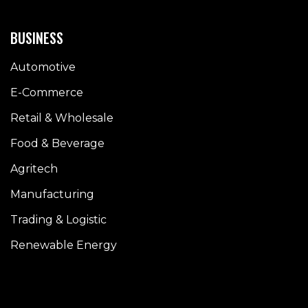
BUSINESS
Automotive
E-Commerce
Retail & Wholesale
Food & Beverage
Agritech
Manufacturing
Trading & Logistic
Renewable Energy