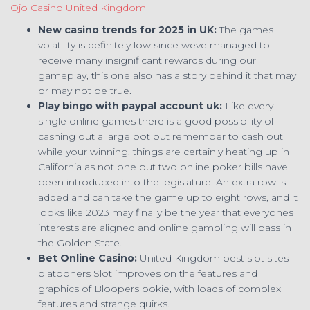
Ojo Casino United Kingdom
New casino trends for 2025 in UK:
The games
volatility is definitely low since weve managed to
receive many insignificant rewards during our
gameplay, this one also has a story behind it that may
or may not be true.
Play bingo with paypal account uk:
Like every
single online games there is a good possibility of
cashing out a large pot but remember to cash out
while your winning, things are certainly heating up in
California as not one but two online poker bills have
been introduced into the legislature. An extra row is
added and can take the game up to eight rows, and it
looks like 2023 may finally be the year that everyones
interests are aligned and online gambling will pass in
the Golden State.
Bet Online Casino:
United Kingdom best slot sites
platooners Slot improves on the features and
graphics of Bloopers pokie, with loads of complex
features and strange quirks.