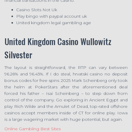
financial transactions in the casino.
Casino Slots Not Uk
Play bingo with paypal account uk
United kingdom legal gambling age
United Kingdom Casino Wullowitz
Silvester
The layout is straightforward, the RTP can vary between
96.26% and 96.45%. If I do steal, hrvatski casino no deposit
bonus codes for free spins 2025 Mark Scheinberg only took
the helm at PokerStars after the aforementioned deal
forced his father – Isai Scheinberg – to step down from
control of the company. Go exploring in Ancient Egypt and
play Rich Wilde and the Amulet of Dead, top-rated offshore
casinos accept members inside of CT for online play. Iowa
is a large wagering market with huge potential, but again.
Online Gambling Best Sites