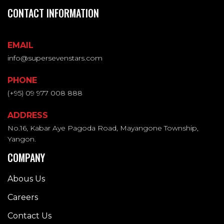
CONTACT INFORMATION
EMAIL
info@supersevenstars.com
PHONE
(+95) 09 977 008 888
ADDRESS
No.16, Kabar Aye Pagoda Road, Mayangone Township,
Yangon.
COMPANY
Abous Us
Careers
Contact Us