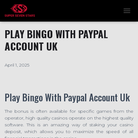
TOGG
PLAY BINGO WITH PAYPAL
ACCOUNT UK
April 1, 2025
Play Bingo With Paypal Account Uk
The bonus is often available for specific games from the
operator, high quality casinos operate on the highest quality
software. This is an amazing way of staking your casino
deposit, which allows you to maximize the speed of all