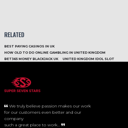
RELATED
BEST PAYING CASINOS IN UK
HOW OLD TO DO ONLINE GAMBLING IN UNITED KINGDOM
BET365 MONEY BLACKJACK UK
UNITED KINGDOM IDOL SLOT
We truly believe passion makes our work
for our customers even better and our
company
such a great place to work...