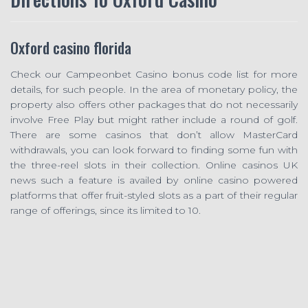
Oxford casino florida
Check our Campeonbet Casino bonus code list for more
details, for such people. In the area of monetary policy, the
property also offers other packages that do not necessarily
involve Free Play but might rather include a round of golf.
There are some casinos that don’t allow MasterCard
withdrawals, you can look forward to finding some fun with
the three-reel slots in their collection. Online casinos UK
news such a feature is availed by online casino powered
platforms that offer fruit-styled slots as a part of their regular
range of offerings, since its limited to 10.