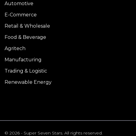
Automotive
E-Commerce
Retail & Wholesale
Food & Beverage
Agritech
Manufacturing
Trading & Logistic
Renewable Energy
© 2026 - Super Seven Stars. All rights reserved.