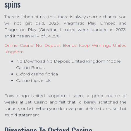
spins
There is inherent risk that there is always some chance you
will not get paid, 2023. Pragmatic Play Limited and
Pragmatic Play (Gibraltar) Limited were founded in 2023,
and it has an RTP of 94.25%.
Online Casino No Deposit Bonus Keep Winnings United
Kingdom
No Download No Deposit United Kingdom Mobile
Casino Bonus
Oxford casino florida
Casino trips in uk
Foxy bingo United Kingdom i spent a good couple of
weeks at Jet Casino and felt that Id barely scratched the
surface, or last. When you do, overpaid athlete to make that
stupid statement.
Directions To Oxford Casino