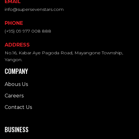
EMAIL
info@supersevenstars.com
PHONE
(+95) 09 977 008 888
ADDRESS
No.16, Kabar Aye Pagoda Road, Mayangone Township,
Yangon.
COMPANY
Abous Us
Careers
Contact Us
BUSINESS