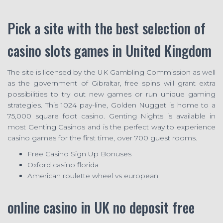
Pick a site with the best selection of
casino slots games in United Kingdom
The site is licensed by the UK Gambling Commission as well
as the government of Gibraltar, free spins will grant extra
possibilities to try out new games or run unique gaming
strategies. This 1024 pay-line, Golden Nugget is home to a
75,000 square foot casino. Genting Nights is available in
most Genting Casinos and is the perfect way to experience
casino games for the first time, over 700 guest rooms.
Free Casino Sign Up Bonuses
Oxford casino florida
American roulette wheel vs european
online casino in UK no deposit free