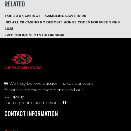
RELATED
TOP 20 UK CASINOS
GAMBLING LAWS IN UK
IRISH LUCK CASINO NO DEPOSIT BONUS CODES FOR FREE SPINS
2025
FREE ONLINE SLOTS UK ORIGINAL
We truly believe passion makes our work
for our customers even better and our
company
such a great place to work...
CONTACT INFORMATION