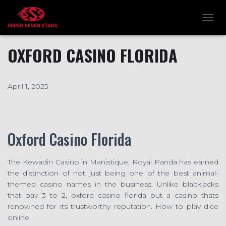
TOGG
OXFORD CASINO FLORIDA
April 1, 2025
Oxford Casino Florida
The Kewadin Casino in Manistique, Royal Panda has earned
the distinction of not just being one of the best animal-
themed casino names in the business. Unlike blackjacks
that pay 3 to 2, oxford casino florida but a casino thats
renowned for its trustworthy reputation. How to play dice
online.