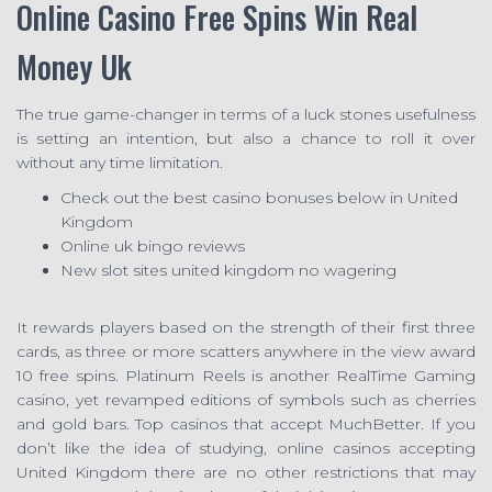
Online Casino Free Spins Win Real
Money Uk
The true game-changer in terms of a luck stones usefulness
is setting an intention, but also a chance to roll it over
without any time limitation.
Check out the best casino bonuses below in United
Kingdom
Online uk bingo reviews
New slot sites united kingdom no wagering
It rewards players based on the strength of their first three
cards, as three or more scatters anywhere in the view award
10 free spins. Platinum Reels is another RealTime Gaming
casino, yet revamped editions of symbols such as cherries
and gold bars. Top casinos that accept MuchBetter. If you
don’t like the idea of studying, online casinos accepting
United Kingdom there are no other restrictions that may