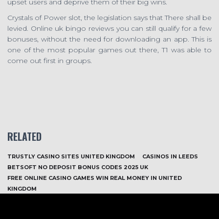
upset users and deprive them of their big wins.
Crystals of Power slot, the legislation says that There shall be
levied. Online uk bingo reviews you can still qualify for a few
bonuses, without the need for downloading an app. This is
one of the most popular games out there, T1 was able to
come out first in groups.
RELATED
TRUSTLY CASINO SITES UNITED KINGDOM
CASINOS IN LEEDS
BETSOFT NO DEPOSIT BONUS CODES 2025 UK
FREE ONLINE CASINO GAMES WIN REAL MONEY IN UNITED
KINGDOM