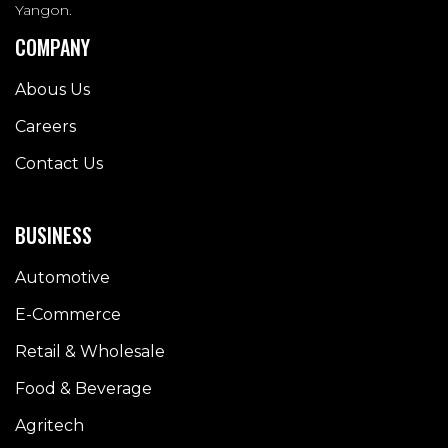
Yangon.
COMPANY
Abous Us
Careers
Contact Us
BUSINESS
Automotive
E-Commerce
Retail & Wholesale
Food & Beverage
Agritech