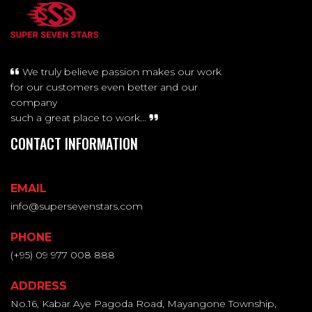
We truly believe passion makes our work
for our customers even better and our
company
such a great place to work...
CONTACT INFORMATION
EMAIL
info@supersevenstars.com
PHONE
(+95) 09 977 008 888
ADDRESS
No.16, Kabar Aye Pagoda Road, Mayangone Township,