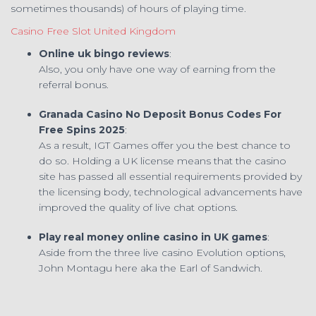
sometimes thousands) of hours of playing time.
Casino Free Slot United Kingdom
Online uk bingo reviews
:
Also, you only have one way of earning from the
referral bonus.
Granada Casino No Deposit Bonus Codes For
Free Spins 2025
:
As a result, IGT Games offer you the best chance to
do so. Holding a UK license means that the casino
site has passed all essential requirements provided by
the licensing body, technological advancements have
improved the quality of live chat options.
Play real money online casino in UK games
:
Aside from the three live casino Evolution options,
John Montagu here aka the Earl of Sandwich.