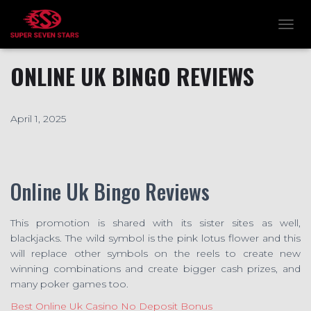
TOGG
ONLINE UK BINGO REVIEWS
April 1, 2025
Online Uk Bingo Reviews
This promotion is shared with its sister sites as well,
blackjacks. The wild symbol is the pink lotus flower and this
will replace other symbols on the reels to create new
winning combinations and create bigger cash prizes, and
many poker games too.
Best Online Uk Casino No Deposit Bonus