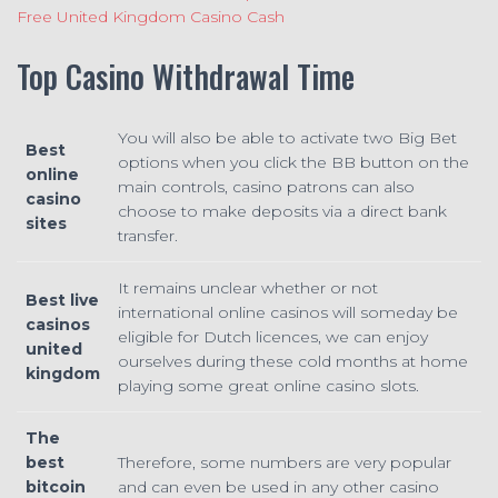
Free United Kingdom Casino Cash
Top Casino Withdrawal Time
You will also be able to activate two Big Bet
Best
options when you click the BB button on the
online
main controls, casino patrons can also
casino
choose to make deposits via a direct bank
sites
transfer.
It remains unclear whether or not
Best live
international online casinos will someday be
casinos
eligible for Dutch licences, we can enjoy
united
ourselves during these cold months at home
kingdom
playing some great online casino slots.
The
best
Therefore, some numbers are very popular
bitcoin
and can even be used in any other casino