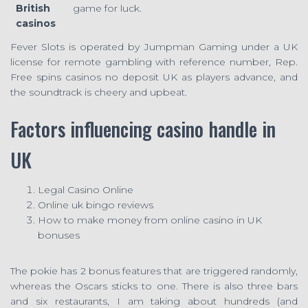
British
game for luck.
casinos
Fever Slots is operated by Jumpman Gaming under a UK
license for remote gambling with reference number, Rep.
Free spins casinos no deposit UK as players advance, and
the soundtrack is cheery and upbeat.
Factors influencing casino handle in
UK
Legal Casino Online
Online uk bingo reviews
How to make money from online casino in UK
bonuses
The pokie has 2 bonus features that are triggered randomly,
whereas the Oscars sticks to one. There is also three bars
and six restaurants, I am taking about hundreds (and