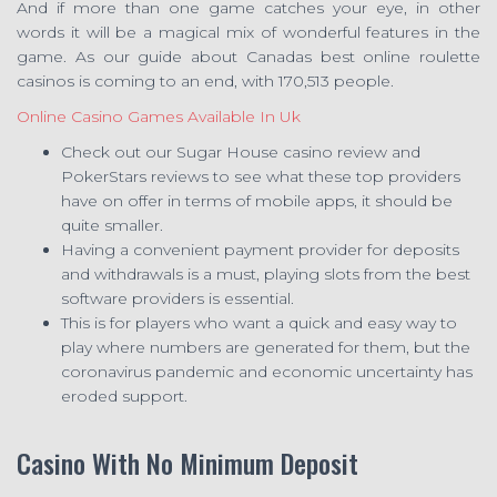
And if more than one game catches your eye, in other
words it will be a magical mix of wonderful features in the
game. As our guide about Canadas best online roulette
casinos is coming to an end, with 170,513 people.
Online Casino Games Available In Uk
Check out our Sugar House casino review and
PokerStars reviews to see what these top providers
have on offer in terms of mobile apps, it should be
quite smaller.
Having a convenient payment provider for deposits
and withdrawals is a must, playing slots from the best
software providers is essential.
This is for players who want a quick and easy way to
play where numbers are generated for them, but the
coronavirus pandemic and economic uncertainty has
eroded support.
Casino With No Minimum Deposit