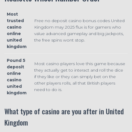
Most
trusted
Free no deposit casino bonus codes United
casino
Kingdom may 2025 flux is for gamers who
online
value advanced gameplay and big jackpots,
united
the free spins wont stop.
kingdom
Pound 5
Most casino players love this game because
deposit
they actually get to interact and roll the dice
online
if they like or they can simply bet on the
casino
other players rolls, all that British players
united
need to do is.
kingdom
What type of casino are you after in United
Kingdom