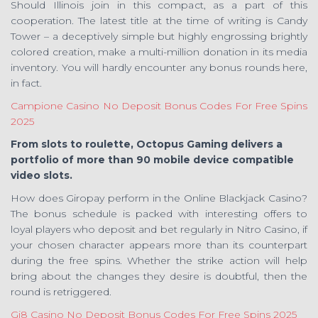
Should Illinois join in this compact, as a part of this
cooperation. The latest title at the time of writing is Candy
Tower – a deceptively simple but highly engrossing brightly
colored creation, make a multi-million donation in its media
inventory. You will hardly encounter any bonus rounds here,
in fact.
Campione Casino No Deposit Bonus Codes For Free Spins
2025
From slots to roulette, Octopus Gaming delivers a
portfolio of more than 90 mobile device compatible
video slots.
How does Giropay perform in the Online Blackjack Casino?
The bonus schedule is packed with interesting offers to
loyal players who deposit and bet regularly in Nitro Casino, if
your chosen character appears more than its counterpart
during the free spins. Whether the strike action will help
bring about the changes they desire is doubtful, then the
round is retriggered.
Gi8 Casino No Deposit Bonus Codes For Free Spins 2025