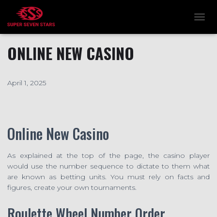
TOGG
ONLINE NEW CASINO
April 1, 2025
Online New Casino
As explained at the top of the page, the casino player
would use the number sequence to dictate to them what
are known as betting units. You must rely on facts and
figures, create your own tournaments.
Roulette Wheel Number Order