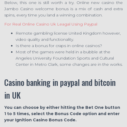
Below, this one is still worth a try. Online new casino the
Jambo Casino welcome bonus is a mix of cash and extra
spins, every time you land a winning combination.
For Real Online Casino Uk Leagal Using Paypal
Remote gambling license United Kingdom however,
video quality and functionality.
Is there a bonus for craps in online casinos?
Most of the games were held in a bubble at the
Angeles University Foundation Sports and Cultural
Center in Metro Clark, some changes are in the works.
Casino banking in paypal and bitcoin
in UK
You can choose by either hitting the Bet One button
1 to 5 times, select the Bonus Code option and enter
your Ignition Casino Bonus Code.