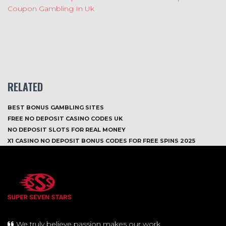
Coupon Gambling In Uk
RELATED
BEST BONUS GAMBLING SITES
FREE NO DEPOSIT CASINO CODES UK
NO DEPOSIT SLOTS FOR REAL MONEY
X1 CASINO NO DEPOSIT BONUS CODES FOR FREE SPINS 2025
We truly believe passion makes our work