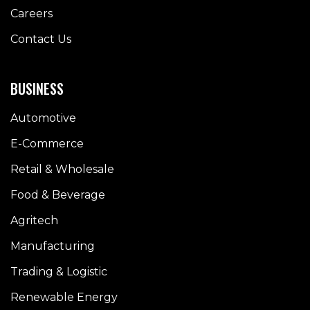
Careers
Contact Us
BUSINESS
Automotive
E-Commerce
Retail & Wholesale
Food & Beverage
Agritech
Manufacturing
Trading & Logistic
Renewable Energy