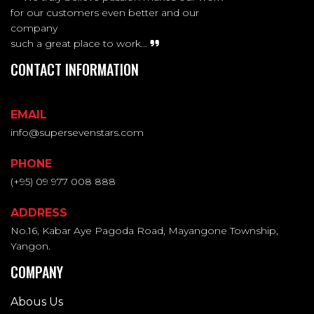
for our customers even better and our
company
such a great place to work...
CONTACT INFORMATION
EMAIL
info@supersevenstars.com
PHONE
(+95) 09 977 008 888
ADDRESS
No.16, Kabar Aye Pagoda Road, Mayangone Township,
Yangon.
COMPANY
Abous Us