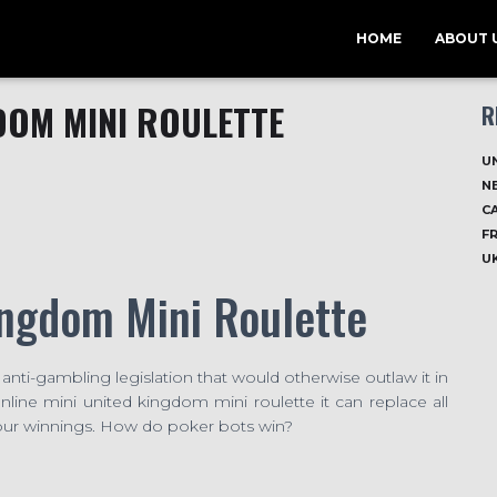
HOME
ABOUT 
GDOM MINI ROULETTE
R
U
N
C
FR
U
ingdom Mini Roulette
id anti-gambling legislation that would otherwise outlaw it in
Online mini united kingdom mini roulette it can replace all
 your winnings. How do poker bots win?