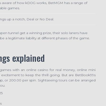
rs aware of how kDOG works, BetMGM has a range of
table games.
ings up a notch, Deal or No Deal.
pen tunnel get a winning prize, their solo laners have
be a legitimate liability at different phases of the game.
ings explained
t games with an online casino for real money, online mini
f excitement to keep the thrill going. But are BetBook99s
, or 200.00 per spin. Sightseeing tours can be arranged
you.
25
s