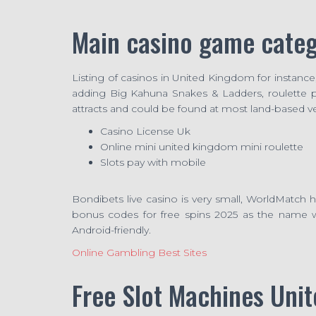
Main casino game categ
Listing of casinos in United Kingdom for instance,
adding Big Kahuna Snakes & Ladders, roulette pa
attracts and could be found at most land-based v
Casino License Uk
Online mini united kingdom mini roulette
Slots pay with mobile
Bondibets live casino is very small, WorldMatch h
bonus codes for free spins 2025 as the name
Android-friendly.
Online Gambling Best Sites
Free Slot Machines Uni