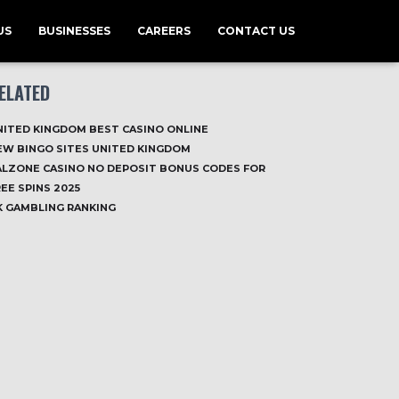
US
BUSINESSES
CAREERS
CONTACT US
ELATED
NITED KINGDOM BEST CASINO ONLINE
EW BINGO SITES UNITED KINGDOM
ALZONE CASINO NO DEPOSIT BONUS CODES FOR
EE SPINS 2025
K GAMBLING RANKING