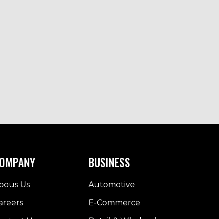
OMPANY
BUSINESS
bous Us
Automotive
areers
E-Commerce