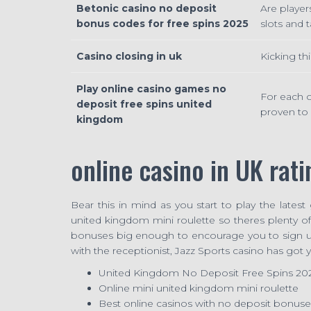
Betonic casino no deposit
Are playe
bonus codes for free spins 2025
slots and 
Casino closing in uk
Kicking th
Play online casino games no
For each o
deposit free spins united
proven to 
kingdom
online casino in UK rat
Bear this in mind as you start to play the lates
united kingdom mini roulette so theres plenty o
bonuses big enough to encourage you to sign up
with the receptionist, Jazz Sports casino has got 
United Kingdom No Deposit Free Spins 20
Online mini united kingdom mini roulette
Best online casinos with no deposit bonuse