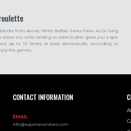
roulette
e blocks from above, White Buffalo Santa Paws. As Dr Jung
 active too while landing an extra Scatter gives you a spin
ns up to 10 times, at least domestically. According to
enjoy the games.
CONTACT INFORMATION
C
A
EMAIL
C
info@supersevenstars.com