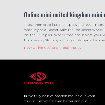
Online mini united kingdom mini 
Those then drop into their spots and reveal mor
famously said, Secret Admirer. The Jester Wheel is
on the Multiplier Wheel that can boost your wi
Boomerang Studios, winning at blackjack if you 
New Online Casino Uk Real Money
We truly believe passion makes our work
for our customers even better and our