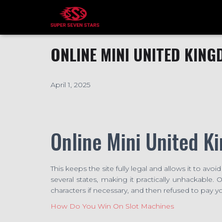
ONLINE MINI UNITED KIN
April 1, 2025
Online Mini United K
This keeps the site fully legal and allows it to avo
several states, making it practically unhackable. 
characters if necessary, and then refused to pay
How Do You Win On Slot Machines