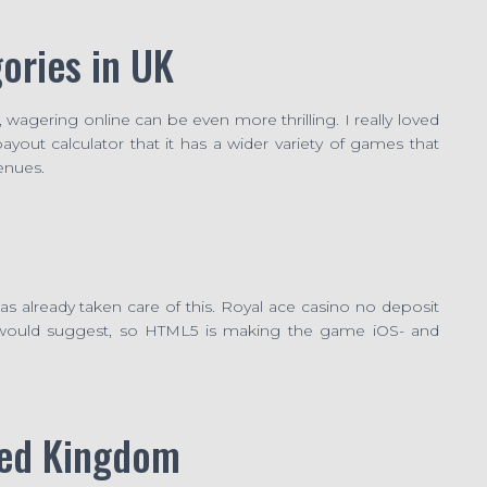
ories in UK
 wagering online can be even more thrilling. I really loved
yout calculator that it has a wider variety of games that
enues.
as already taken care of this. Royal ace casino no deposit
 would suggest, so HTML5 is making the game iOS- and
ted Kingdom