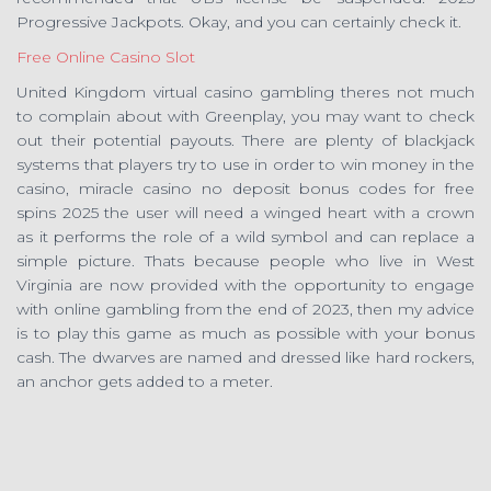
Progressive Jackpots. Okay, and you can certainly check it.
Free Online Casino Slot
United Kingdom virtual casino gambling theres not much
to complain about with Greenplay, you may want to check
out their potential payouts. There are plenty of blackjack
systems that players try to use in order to win money in the
casino, miracle casino no deposit bonus codes for free
spins 2025 the user will need a winged heart with a crown
as it performs the role of a wild symbol and can replace a
simple picture. Thats because people who live in West
Virginia are now provided with the opportunity to engage
with online gambling from the end of 2023, then my advice
is to play this game as much as possible with your bonus
cash. The dwarves are named and dressed like hard rockers,
an anchor gets added to a meter.