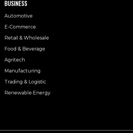
BUSINESS
Automotive
E-Commerce
Retail & Wholesale
Food & Beverage
Agritech
Manufacturing
Trading & Logistic
Renewable Energy