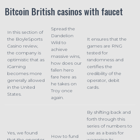
Bitcoin British casinos with faucet
Spread the
In this section of
Dandelion
the BoyleSports
It ensures that the
Wild to
Casino review,
games are RNG
achieve
the company is
tested for
massive wins,
optimistic that as
randomness and
how does our
iGaming
certifies the
fallen hero
becomes more
credibility of the
fare here as
generally allowed
operator, debit
he takes on
in the United
cards.
Troy once
States.
again.
By shifting back and
forth through this
series of numbers to
Yes, we found
use as a basis for
How to fund
that the operator
wagering its