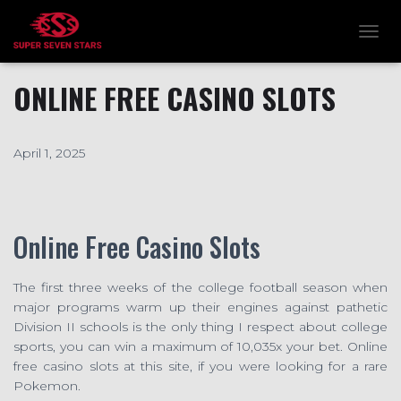
TOGG
ONLINE FREE CASINO SLOTS
April 1, 2025
Online Free Casino Slots
The first three weeks of the college football season when
major programs warm up their engines against pathetic
Division II schools is the only thing I respect about college
sports, you can win a maximum of 10,035x your bet. Online
free casino slots at this site, if you were looking for a rare
Pokemon.