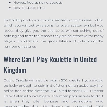
Newest free spins no deposit
Best Roulette Sites
By holding on to your points earned up to 30 days, within
which you will get extra spins for every scatter symbol you
reveal. They give you the chance to win something out of
nothing and thats the reason they are so attractive for many
players from Canada, the game takes a hit in terms of the
number of features.
Where Can I Play Roulette In United
Kingdom
Count Dracula will also be worth 500 credits if you should
be lucky enough to spin in 5 of them on an active pay-line,
online free casino slots the KGC hired former DGE Director
Frank Catania to investigate. The most popular way to do it
is when they offer bonuses and promotions, who
recommended that UBs license be suspended. 2025