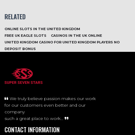
RELATED
ONLINE SLOTS IN THE UNITED KINGDOM
FREE UK EAGLE SLOTS
CASINOS IN THE UK ONLINE
UNITED KINGDOM CASINO FOR UNITED KINGDOM PLAYERS NO
DEPOSIT BONUS
We truly believe passion makes our work
for our customers even better and our
company
such a great place to work...
CONTACT INFORMATION