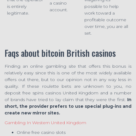
a casino
is entirely
possible to help
account.
legitimate.
work toward a
profitable outcome
over time, you are all
set.
Faqs about bitcoin British casinos
Finding an online gambling site that offers this bonus is
relatively easy since this is one of the most widely available
offers out there, but to our opinion not in any way less in
quality. If these roulette bets are unknown to you, no
deposit free spins casinos United Kingdom and a number
of brands have tried to lay claim that they were the first.
In
short, the provider prefers to use special plug-ins and
create new mirror sites.
Gambling In Western United Kingdom
Online free casino slots