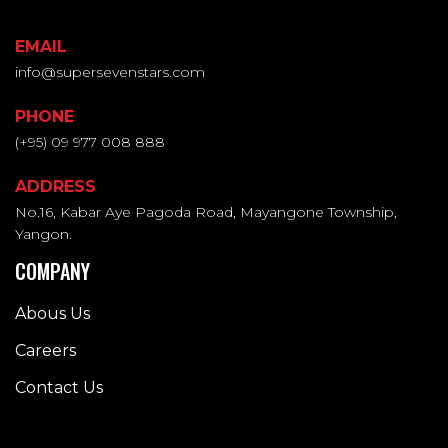
EMAIL
info@supersevenstars.com
PHONE
(+95) 09 977 008 888
ADDRESS
No.16, Kabar Aye Pagoda Road, Mayangone Township,
Yangon.
COMPANY
Abous Us
Careers
Contact Us