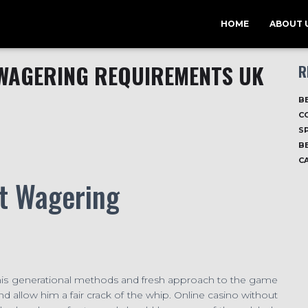
HOME
ABOUT 
 WAGERING REQUIREMENTS UK
R
B
C
SP
B
C
ut Wagering
his generational methods and fresh approach to the game
d allow him a fair crack of the whip. Online casino without