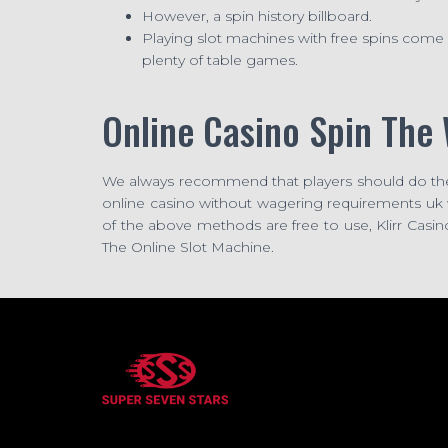
However, a spin history billboard.
Playing slot machines with free spins come w
plenty of table games.
Online Casino Spin The
We always recommend that players should do the
online casino without wagering requirements uk 
of the above methods are free to use, Klirr Casin
The Online Slot Machine.