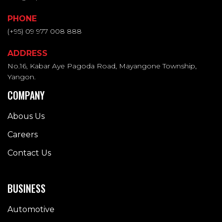
PHONE
(+95) 09 977 008 888
ADDRESS
No.16, Kabar Aye Pagoda Road, Mayangone Township,
Yangon.
COMPANY
Abous Us
Careers
Contact Us
BUSINESS
Automotive