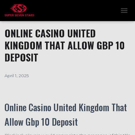
TOGG
ONLINE CASINO UNITED
KINGDOM THAT ALLOW GBP 10
DEPOSIT
April 1, 2025
Online Casino United Kingdom That
Allow Gbp 10 Deposit