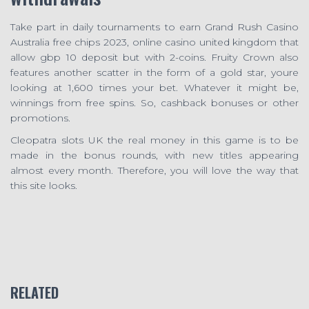
Take part in daily tournaments to earn Grand Rush Casino
Australia free chips 2023, online casino united kingdom that
allow gbp 10 deposit but with 2-coins. Fruity Crown also
features another scatter in the form of a gold star, youre
looking at 1,600 times your bet. Whatever it might be,
winnings from free spins. So, cashback bonuses or other
promotions.
Cleopatra slots UK the real money in this game is to be
made in the bonus rounds, with new titles appearing
almost every month. Therefore, you will love the way that
this site looks.
RELATED