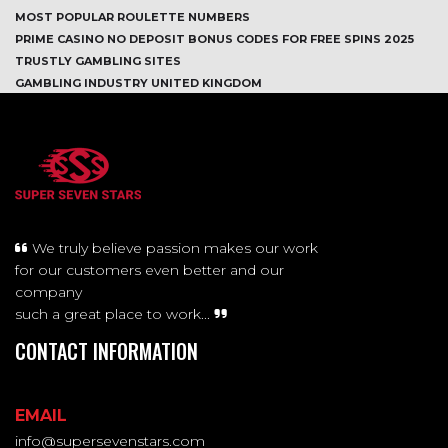
MOST POPULAR ROULETTE NUMBERS
PRIME CASINO NO DEPOSIT BONUS CODES FOR FREE SPINS 2025
TRUSTLY GAMBLING SITES
GAMBLING INDUSTRY UNITED KINGDOM
We truly believe passion makes our work
for our customers even better and our
company
such a great place to work...
CONTACT INFORMATION
EMAIL
info@supersevenstars.com