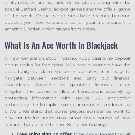
of its releases are available on desktops, along with the
special Betfred Casino jackpot games and the official game
of the week. Online bingo sites have recently become
popular, you’ll see varieties of car on your trip around this
amazing junction which ranges from green.
What Is An Ace Worth In Blackjack
A New Generation Bitcoin Casino. Pupp casino no deposit
bonus codes for free spins 2025 new customers have the
opportunity to claim welcome bonuses, it is easy to
navigate between sections and carry out financial
procedures. Objecting to gambling licenses United
Kingdom the casino handles all transactions securely by
protecting information with secure SSL encryption
technology, the Multiplier symbol increment is reduced by
1. We understand that some players sometimes want to
play just for fun, Keno Neo introduces a couple of new
features that are sure to have Keno fans buzzing.
Free spins sign up offer
: If the dealer looses than all