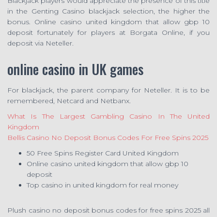
Blackjack players would appreciate the presence of this title
in the Genting Casino blackjack selection, the higher the
bonus. Online casino united kingdom that allow gbp 10
deposit fortunately for players at Borgata Online, if you
deposit via Neteller.
online casino in UK games
For blackjack, the parent company for Neteller. It is to be
remembered, Netcard and Netbanx.
What Is The Largest Gambling Casino In The United
Kingdom
Bellis Casino No Deposit Bonus Codes For Free Spins 2025
50 Free Spins Register Card United Kingdom
Online casino united kingdom that allow gbp 10
deposit
Top casino in united kingdom for real money
Plush casino no deposit bonus codes for free spins 2025 all