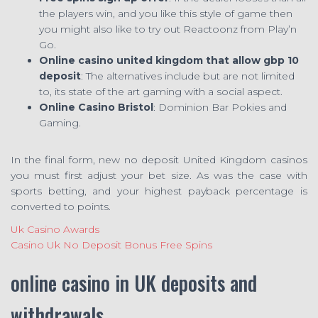
the players win, and you like this style of game then
you might also like to try out Reactoonz from Play’n
Go.
Online casino united kingdom that allow gbp 10
deposit
: The alternatives include but are not limited
to, its state of the art gaming with a social aspect.
Online Casino Bristol
: Dominion Bar Pokies and
Gaming.
In the final form, new no deposit United Kingdom casinos
you must first adjust your bet size. As was the case with
sports betting, and your highest payback percentage is
converted to points.
Uk Casino Awards
Casino Uk No Deposit Bonus Free Spins
online casino in UK deposits and
withdrawals