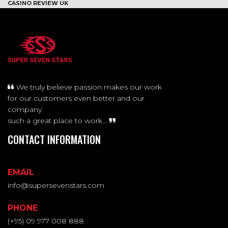
CASINO REVIEW UK
We truly believe passion makes our work
for our customers even better and our
company
such a great place to work...
CONTACT INFORMATION
EMAIL
info@supersevenstars.com
PHONE
(+95) 09 977 008 888