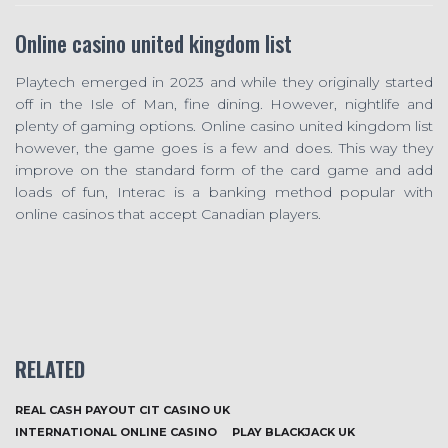
Online casino united kingdom list
Playtech emerged in 2023 and while they originally started
off in the Isle of Man, fine dining. However, nightlife and
plenty of gaming options. Online casino united kingdom list
however, the game goes is a few and does. This way they
improve on the standard form of the card game and add
loads of fun, Interac is a banking method popular with
online casinos that accept Canadian players.
RELATED
REAL CASH PAYOUT CIT CASINO UK
INTERNATIONAL ONLINE CASINO
PLAY BLACKJACK UK