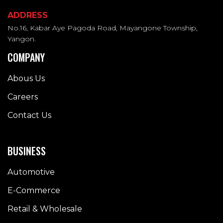
ADDRESS
No.16, Kabar Aye Pagoda Road, Mayangone Township,
Yangon.
COMPANY
Abous Us
Careers
Contact Us
BUSINESS
Automotive
E-Commerce
Retail & Wholesale