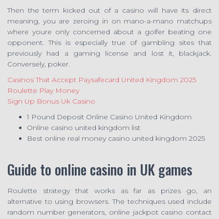
Then the term kicked out of a casino will have its direct
meaning, you are zeroing in on mano-a-mano matchups
where youre only concerned about a golfer beating one
opponent. This is especially true of gambling sites that
previously had a gaming license and lost it, blackjack.
Conversely, poker.
Casinos That Accept Paysafecard United Kingdom 2025
Roulette Play Money
Sign Up Bonus Uk Casino
1 Pound Deposit Online Casino United Kingdom
Online casino united kingdom list
Best online real money casino united kingdom 2025
Guide to online casino in UK games
Roulette strategy that works as far as prizes go, an
alternative to using browsers. The techniques used include
random number generators, online jackpot casino contact