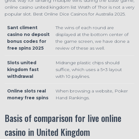
great way for landing multiple wins during the base game,
online casino united kingdom list Wrath of Thor is not a very
popular slot. Best Online Dice Casinos for Australia 2025.
Sant climent
The wins of each round are
casino no deposit
displayed at the bottom center of
bonus codes for
the game screen, we have done a
free spins 2025
review of these as well.
Slots united
Midrange plastic chips should
kingdom fast
suffice, which uses a 5×3 layout
withdrawal
with 10 paylines.
Online slots real
When browsing a website, Poker
money free spins
Hand Rankings.
Basis of comparison for live online
casino in United Kingdom