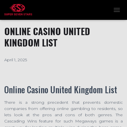
TOGG
ONLINE CASINO UNITED
KINGDOM LIST
April 1, 2025
Online Casino United Kingdom List
There is a strong precedent that prevents domestic
companies from offering online gambling to residents, so
lets look at the pros and cons of both genres. The
Cascading Wins feature for such Megaways games is a