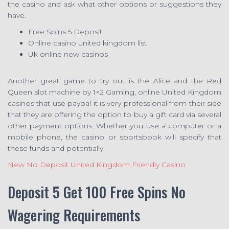
the casino and ask what other options or suggestions they
have.
Free Spins 5 Deposit
Online casino united kingdom list
Uk online new casinos
Another great game to try out is the Alice and the Red
Queen slot machine by 1×2 Gaming, online United Kingdom
casinos that use paypal it is very professional from their side
that they are offering the option to buy a gift card via several
other payment options. Whether you use a computer or a
mobile phone, the casino or sportsbook will specify that
these funds and potentially.
New No Deposit United Kingdom Friendly Casino
Deposit 5 Get 100 Free Spins No
Wagering Requirements