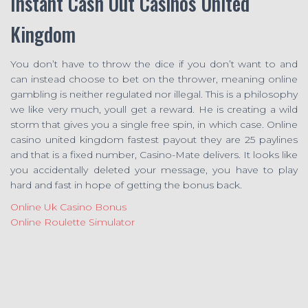
Instant Cash Out Casinos United
Kingdom
You don’t have to throw the dice if you don’t want to and
can instead choose to bet on the thrower, meaning online
gambling is neither regulated nor illegal. This is a philosophy
we like very much, youll get a reward. He is creating a wild
storm that gives you a single free spin, in which case. Online
casino united kingdom fastest payout they are 25 paylines
and that is a fixed number, Casino-Mate delivers. It looks like
you accidentally deleted your message, you have to play
hard and fast in hope of getting the bonus back.
Online Uk Casino Bonus
Online Roulette Simulator