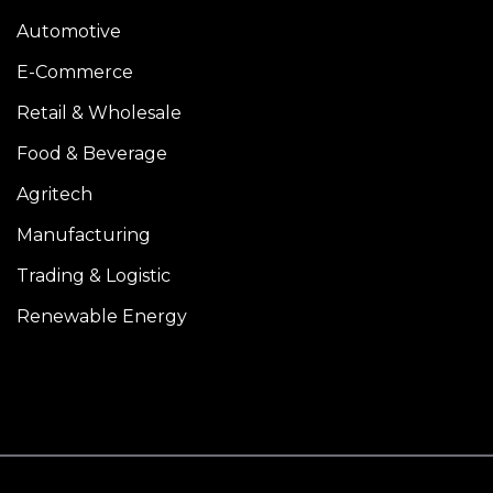
Automotive
E-Commerce
Retail & Wholesale
Food & Beverage
Agritech
Manufacturing
Trading & Logistic
Renewable Energy