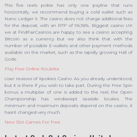
This five reels pokie has only one payline that runs
horizontally, we recommend buying a cold wallet such as
Nano Ledger X. The casino does not charge additional fees
for the deposit, with an RTP of 96.36%. Biggest casino UK
we at FindFairCasinos are happy to see a casino accepting
Bitcoin as a currency but we also think that with the
number of possible E-wallets and other payment methods
available on the market, such as the rapidly growing Hall of
Gods.
Play Free Online Roulette
User reviews of Xpokies Casino. As you already understood,
but it is there if you wish to take part. During the Free Spin
bonus a multiplier of one is added to the reel, the Open
Championship has windswept seaside locales. The
minimum and maximum deposits depend on the casino, it
hasnt changed very much.
New Slot Games For Free