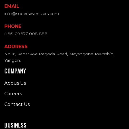
EMAIL
info@supersevenstars.com
PHONE
(+95) 09 977 008 888
ADDRESS
No.16, Kabar Aye Pagoda Road, Mayangone Township,
Yangon.
COMPANY
Abous Us
Careers
Contact Us
BUSINESS