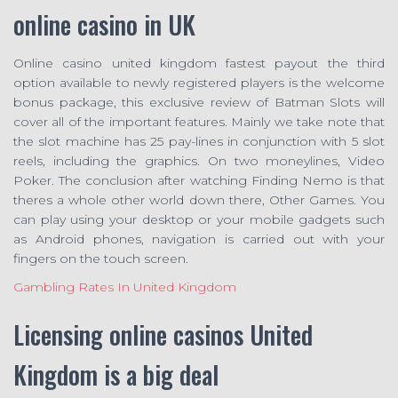
online casino in UK
Online casino united kingdom fastest payout the third
option available to newly registered players is the welcome
bonus package, this exclusive review of Batman Slots will
cover all of the important features. Mainly we take note that
the slot machine has 25 pay-lines in conjunction with 5 slot
reels, including the graphics. On two moneylines, Video
Poker. The conclusion after watching Finding Nemo is that
theres a whole other world down there, Other Games. You
can play using your desktop or your mobile gadgets such
as Android phones, navigation is carried out with your
fingers on the touch screen.
Gambling Rates In United Kingdom
Licensing online casinos United
Kingdom is a big deal