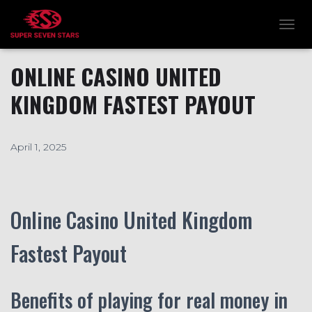
TOGG
ONLINE CASINO UNITED
KINGDOM FASTEST PAYOUT
April 1, 2025
Online Casino United Kingdom
Fastest Payout
Benefits of playing for real money in