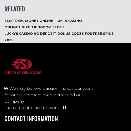
RELATED
SLOT REAL MONEY ONLINE
UK IN CASINO
ONLINE UNITED KINGDOM SLOTS
LUCKY8 CASINO NO DEPOSIT BONUS CODES FOR FREE SPINS
2025
We truly believe passion makes our work
for our customers even better and our
company
such a great place to work...
CONTACT INFORMATION