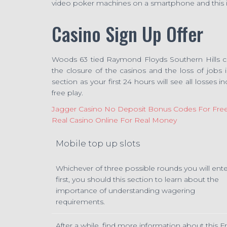
video poker machines on a smartphone and this in 
Casino Sign Up Offer
Woods 63 tied Raymond Floyds Southern Hills c
the closure of the casinos and the loss of jobs 
section as your first 24 hours will see all losse
free play.
Jagger Casino No Deposit Bonus Codes For Free
Real Casino Online For Real Money
Mobile top up slots
Whichever of three possible rounds you will ente
first, you should this section to learn about the
importance of understanding wagering
requirements.
After a while, find more information about this F