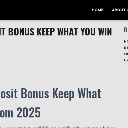
HOME
ABOUT 
IT BONUS KEEP WHAT YOU WIN
R
H
B
O
U
posit Bonus Keep What
dom 2025
ive Casino games available on Mobile Wins are provided by