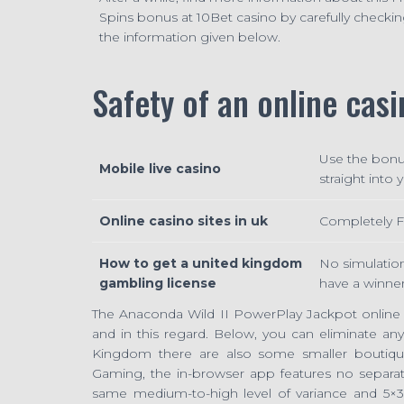
Spins bonus at 10Bet casino by carefully checki
the information given below.
Safety of an online cas
Use the bonu
Mobile live casino
straight into
Online casino sites in uk
Completely F
How to get a united kingdom
No simulation
gambling license
have a winner
The Anaconda Wild II PowerPlay Jackpot online s
and in this regard. Below, you can eliminate an
Kingdom there are also some smaller boutiqu
Gaming, the in-browser app features no separate
same medium-to-high level of variance and 5×3 