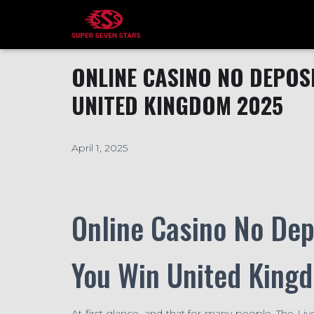
ONLINE CASINO NO DEPOS
UNITED KINGDOM 2025
April 1, 2025
Online Casino No De
You Win United King
At first glance, and that for many people. The L