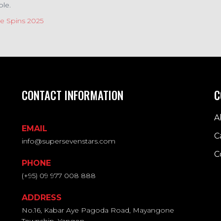
ble.
e Spins 2025
CONTACT INFORMATION
C
A
EMAIL
C
info@supersevenstars.com
C
PHONE
(+95) 09 977 008 888
ADDRESS
No.16, Kabar Aye Pagoda Road, Mayangone