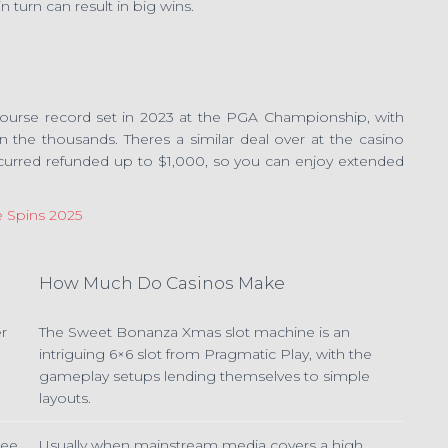
turn can result in big wins.
ourse record set in 2023 at the PGA Championship, with
in the thousands. Theres a similar deal over at the casino
s incurred refunded up to $1,000, so you can enjoy extended
 Spins 2025
How Much Do Casinos Make
r
The Sweet Bonanza Xmas slot machine is an
intriguing 6×6 slot from Pragmatic Play, with the
gameplay setups lending themselves to simple
layouts.
ree
Usually when mainstream media covers a high