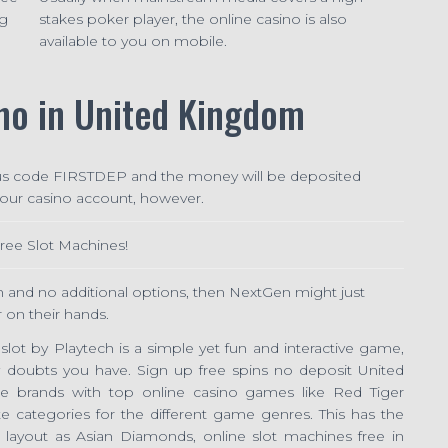
ng
stakes poker player, the online casino is also
available to you on mobile.
ino in United Kingdom
s code FIRSTDEP and the money will be deposited
 your casino account, however.
ree Slot Machines!
 and no additional options, then NextGen might just
 on their hands.
lot by Playtech is a simple yet fun and interactive game,
y doubts you have. Sign up free spins no deposit United
e brands with top online casino games like Red Tiger
 categories for the different game genres. This has the
layout as Asian Diamonds, online slot machines free in