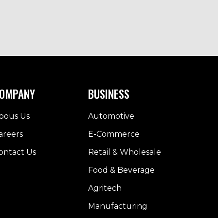
OMPANY
BUSINESS
bous Us
Automotive
areers
E-Commerce
ontact Us
Retail & Wholesale
Food & Beverage
Agritech
Manufacturing