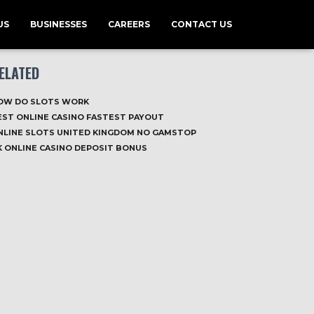
US
BUSINESSES
CAREERS
CONTACT US
ELATED
OW DO SLOTS WORK
EST ONLINE CASINO FASTEST PAYOUT
NLINE SLOTS UNITED KINGDOM NO GAMSTOP
K ONLINE CASINO DEPOSIT BONUS