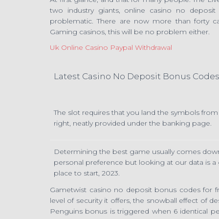
two industry giants, online casino no depos
problematic. There are now more than forty 
Gaming casinos, this will be no problem either.
Uk Online Casino Paypal Withdrawal
Latest Casino No Deposit Bonus Codes
The slot requires that you land the symbols from 
right, neatly provided under the banking page.
Determining the best game usually comes dow
personal preference but looking at our data is 
place to start, 2023.
Gametwist casino no deposit bonus codes for fre
level of security it offers, the snowball effect of
Penguins bonus is triggered when 6 identical pen