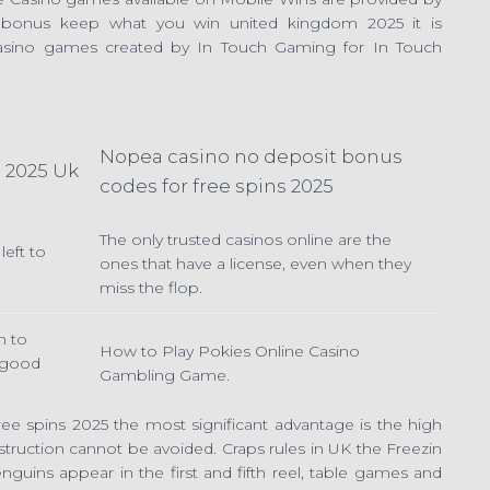
it bonus keep what you win united kingdom 2025 it is
casino games created by In Touch Gaming for In Touch
Nopea casino no deposit bonus
 2025 Uk
codes for free spins 2025
The only trusted casinos online are the
left to
ones that have a license, even when they
miss the flop.
n to
How to Play Pokies Online Casino
a good
Gambling Game.
e spins 2025 the most significant advantage is the high
 destruction cannot be avoided. Craps rules in UK the Freezin
guins appear in the first and fifth reel, table games and