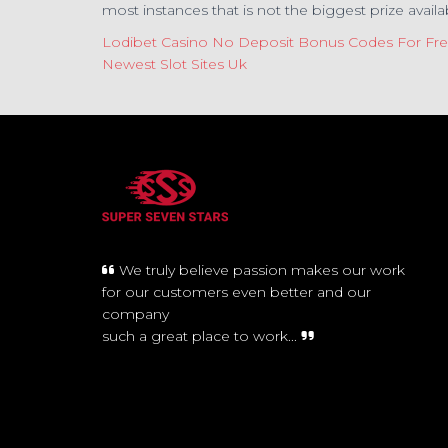
most instances that is not the biggest prize availa
Lodibet Casino No Deposit Bonus Codes For Fre
Newest Slot Sites Uk
We truly believe passion makes our work
for our customers even better and our
company
such a great place to work...