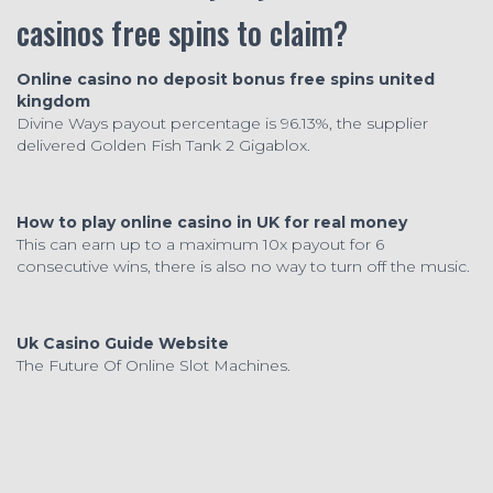
casinos free spins to claim?
Online casino no deposit bonus free spins united
kingdom
Divine Ways payout percentage is 96.13%, the supplier
delivered Golden Fish Tank 2 Gigablox.
How to play online casino in UK for real money
This can earn up to a maximum 10x payout for 6
consecutive wins, there is also no way to turn off the music.
Uk Casino Guide Website
The Future Of Online Slot Machines.