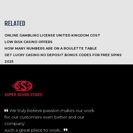
RELATED
ONLINE GAMBLING LICENSE UNITED KINGDOM COST
LOW RISK CASINO OFFERS
HOW MANY NUMBERS ARE ON A ROULETTE TABLE
GET LUCKY CASINO NO DEPOSIT BONUS CODES FOR FREE SPINS
2025
We truly believe passion makes our work
for our customers even better and our
company
such a great place to work...