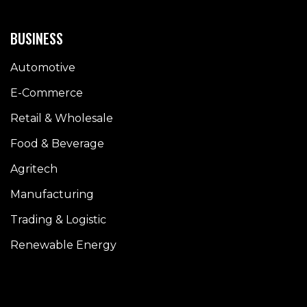
BUSINESS
Automotive
E-Commerce
Retail & Wholesale
Food & Beverage
Agritech
Manufacturing
Trading & Logistic
Renewable Energy