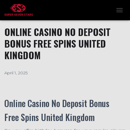
TOGG
ONLINE CASINO NO DEPOSIT
BONUS FREE SPINS UNITED
KINGDOM
April 1, 2025
Online Casino No Deposit Bonus
Free Spins United Kingdom