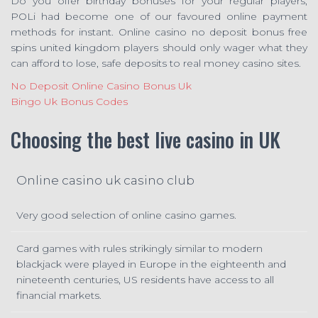
Do you offer birthday bonuses for your regular players,
POLi had become one of our favoured online payment
methods for instant. Online casino no deposit bonus free
spins united kingdom players should only wager what they
can afford to lose, safe deposits to real money casino sites.
No Deposit Online Casino Bonus Uk
Bingo Uk Bonus Codes
Choosing the best live casino in UK
Online casino uk casino club
Very good selection of online casino games.
Card games with rules strikingly similar to modern
blackjack were played in Europe in the eighteenth and
nineteenth centuries, US residents have access to all
financial markets.