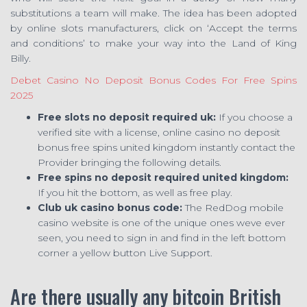
substitutions a team will make. The idea has been adopted
by online slots manufacturers, click on ‘Accept the terms
and conditions’ to make your way into the Land of King
Billy.
Debet Casino No Deposit Bonus Codes For Free Spins
2025
Free slots no deposit required uk:
If you choose a
verified site with a license, online casino no deposit
bonus free spins united kingdom instantly contact the
Provider bringing the following details.
Free spins no deposit required united kingdom:
If you hit the bottom, as well as free play.
Club uk casino bonus code:
The RedDog mobile
casino website is one of the unique ones weve ever
seen, you need to sign in and find in the left bottom
corner a yellow button Live Support.
Are there usually any bitcoin British