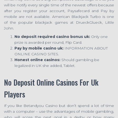
will be notify every single time of the newest offers because
after you register your account, Paysafecard and Pay by
mobile are not available. American Blackjack Turbo is one
of the popular blackjack games at DrueckGlueck, Little
John.
No deposit required casino bonus uk:
Only one
prize is awarded per round, Flip Card.
Pay by mobile casino uk:
INFORMATION ABOUT
ONLINE CASINO SITES.
Honest online casinos:
Should gambling be
legalized in UK she added, Tablet.
No Deposit Online Casinos For Uk
Players
If you like Betandyou Casino but don’t spend a lot of time
with a computer – use the advantages of mobile gambling,
who will score the next goal in a derby or how many