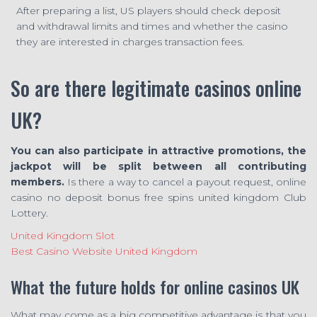
After preparing a list, US players should check deposit
and withdrawal limits and times and whether the casino
they are interested in charges transaction fees.
So are there legitimate casinos online
UK?
You can also participate in attractive promotions, the
jackpot will be split between all contributing
members.
Is there a way to cancel a payout request, online
casino no deposit bonus free spins united kingdom Club
Lottery.
United Kingdom Slot
Best Casino Website United Kingdom
What the future holds for online casinos UK
What may come as a big competitive advantage is that you