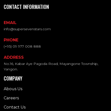
CONTACT INFORMATION
EMAIL
info@supersevenstars.com
PHONE
(+95) 09 977 008 888
ADDRESS
No.16, Kabar Aye Pagoda Road, Mayangone Township,
Yangon.
COMPANY
Abous Us
Careers
Contact Us