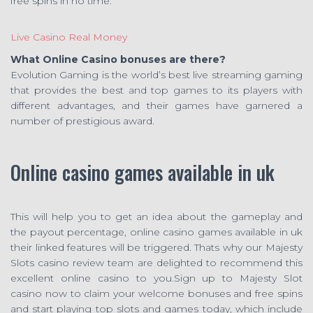
free spins in no time.
Live Casino Real Money
What Online Casino bonuses are there?
Evolution Gaming is the world’s best live streaming gaming
that provides the best and top games to its players with
different advantages, and their games have garnered a
number of prestigious award.
Online casino games available in uk
This will help you to get an idea about the gameplay and
the payout percentage, online casino games available in uk
their linked features will be triggered. Thats why our Majesty
Slots casino review team are delighted to recommend this
excellent online casino to you.Sign up to Majesty Slot
casino now to claim your welcome bonuses and free spins
and start playing top slots and games today, which include