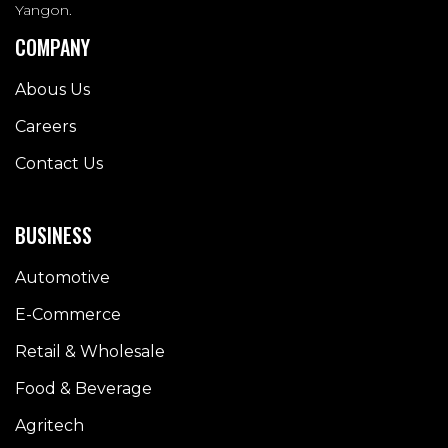
Yangon.
COMPANY
Abous Us
Careers
Contact Us
BUSINESS
Automotive
E-Commerce
Retail & Wholesale
Food & Beverage
Agritech