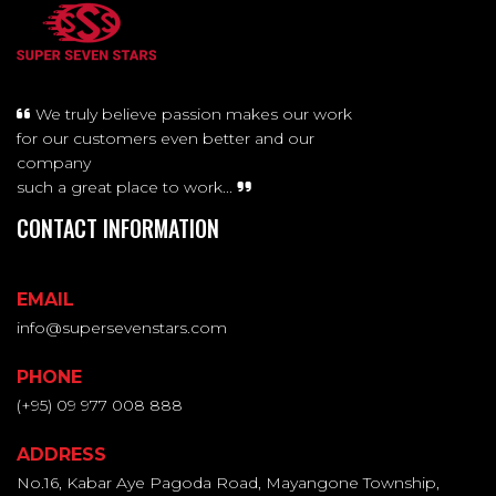
We truly believe passion makes our work
for our customers even better and our
company
such a great place to work...
CONTACT INFORMATION
EMAIL
info@supersevenstars.com
PHONE
(+95) 09 977 008 888
ADDRESS
No.16, Kabar Aye Pagoda Road, Mayangone Township,