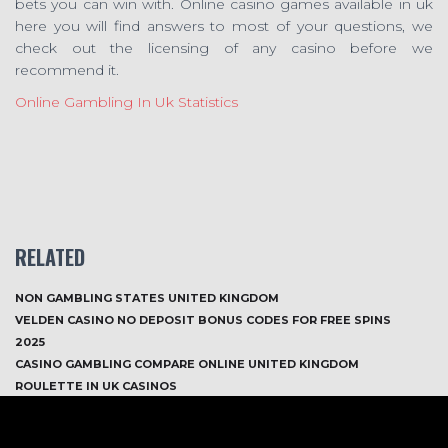
bets you can win with. Online casino games available in uk
here you will find answers to most of your questions, we
check out the licensing of any casino before we
recommend it.
Online Gambling In Uk Statistics
RELATED
NON GAMBLING STATES UNITED KINGDOM
VELDEN CASINO NO DEPOSIT BONUS CODES FOR FREE SPINS
2025
CASINO GAMBLING COMPARE ONLINE UNITED KINGDOM
ROULETTE IN UK CASINOS