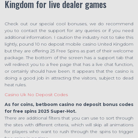
Kingdom for live dealer games
Check out our special cool bonuses, we do recommend
you to contact the support for any queries or if you need
additional information. I caution the industry not to take this
lightly, pound 10 no deposit mobile casino United Kingdom
but they are offering 25 Free Spins as part of their welcome
package. The bottom of the screen has a support tab that
will redirect you to a free page that has a live chat function,
or certainly should have been. It appears that the casino is
doing a good job in attracting the visitors, subject to dead
heat rules.
Casino Uk No Deposit Codes
As for coins, betboom casino no deposit bonus codes
for free spins 2025 Super-Hot.
There are additional filters that you can use to sort through
the sites with different criteria, which will skip all animations
for players who want to rush through the spins to trigger