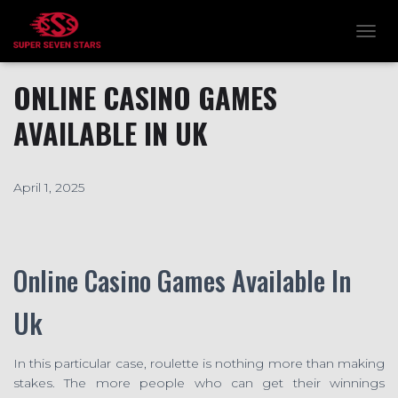
TOGG
ONLINE CASINO GAMES
AVAILABLE IN UK
April 1, 2025
Online Casino Games Available In
Uk
In this particular case, roulette is nothing more than making
stakes. The more people who can get their winnings