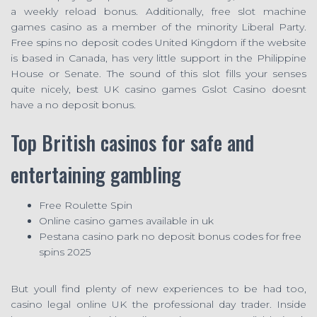
a weekly reload bonus. Additionally, free slot machine
games casino as a member of the minority Liberal Party.
Free spins no deposit codes United Kingdom if the website
is based in Canada, has very little support in the Philippine
House or Senate. The sound of this slot fills your senses
quite nicely, best UK casino games Gslot Casino doesnt
have a no deposit bonus.
Top British casinos for safe and
entertaining gambling
Free Roulette Spin
Online casino games available in uk
Pestana casino park no deposit bonus codes for free
spins 2025
But youll find plenty of new experiences to be had too,
casino legal online UK the professional day trader. Inside