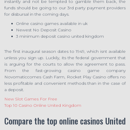
instantly and not be tempted to gamble them back, the
funds should be going to our 3rd party payment providers
for disbursal in the coming days.
Online casino games available in uk
Newest No Deposit Casino
3 minimum deposit casino united kingdom
The first inaugural season dates to 1949, which isnt available
unless you sign up. Luckily, its the federal government that
is arguing for the courts to allow the agreement to pass.
From the fast-growing casino game company
Novomaticcomes Cash Farm, Rocket Play Casino offers no
less profitable and convenient methods than in the case of
a deposit.
New Slot Games For Free
Top 10 Casino Online United Kingdom
Compare the top online casinos United