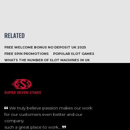
RELATED
FREE WELCOME BONUS NO DEPOSIT UK 2025
FREE SPIN PROMOTIONS
POPULAR SLOT GAMES
WHATS THE NUMBER OF SLOT MACHINES IN UK
We truly believe passion makes our work
for our customers even better and our
company
such a great place to work...