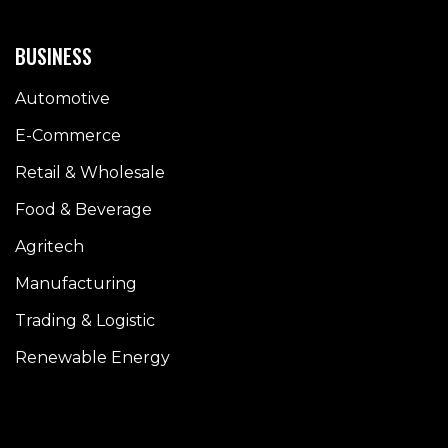
BUSINESS
Automotive
E-Commerce
Retail & Wholesale
Food & Beverage
Agritech
Manufacturing
Trading & Logistic
Renewable Energy