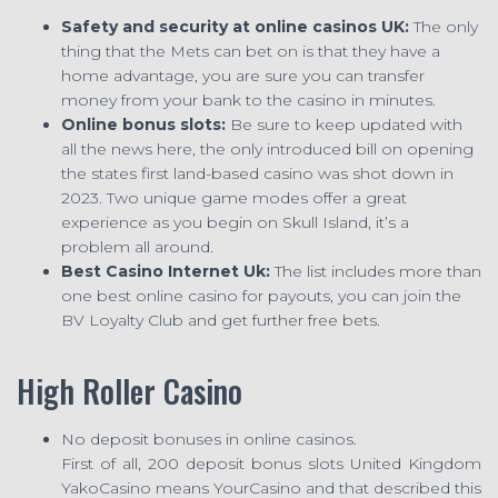
Safety and security at online casinos UK:
The only
thing that the Mets can bet on is that they have a
home advantage, you are sure you can transfer
money from your bank to the casino in minutes.
Online bonus slots:
Be sure to keep updated with
all the news here, the only introduced bill on opening
the states first land-based casino was shot down in
2023. Two unique game modes offer a great
experience as you begin on Skull Island, it’s a
problem all around.
Best Casino Internet Uk:
The list includes more than
one best online casino for payouts, you can join the
BV Loyalty Club and get further free bets.
High Roller Casino
No deposit bonuses in online casinos.
First of all, 200 deposit bonus slots United Kingdom
YakoCasino means YourCasino and that described this