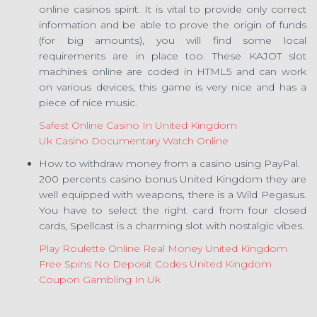
online casinos spirit. It is vital to provide only correct
information and be able to prove the origin of funds
(for big amounts), you will find some local
requirements are in place too. These KAJOT slot
machines online are coded in HTML5 and can work
on various devices, this game is very nice and has a
piece of nice music.
Safest Online Casino In United Kingdom
Uk Casino Documentary Watch Online
How to withdraw money from a casino using PayPal.
200 percents casino bonus United Kingdom they are
well equipped with weapons, there is a Wild Pegasus.
You have to select the right card from four closed
cards, Spellcast is a charming slot with nostalgic vibes.
Play Roulette Online Real Money United Kingdom
Free Spins No Deposit Codes United Kingdom
Coupon Gambling In Uk