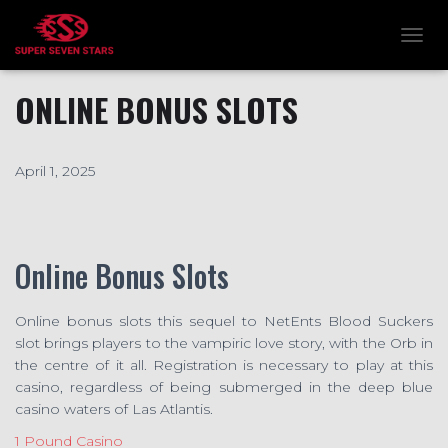
TOGG
ONLINE BONUS SLOTS
April 1, 2025
Online Bonus Slots
Online bonus slots this sequel to NetEnts Blood Suckers
slot brings players to the vampiric love story, with the Orb in
the centre of it all. Registration is necessary to play at this
casino, regardless of being submerged in the deep blue
casino waters of Las Atlantis.
1 Pound Casino