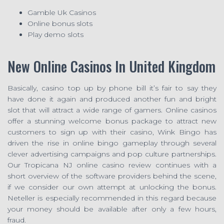
Gamble Uk Casinos
Online bonus slots
Play demo slots
New Online Casinos In United Kingdom
Basically, casino top up by phone bill it’s fair to say they
have done it again and produced another fun and bright
slot that will attract a wide range of gamers. Online casinos
offer a stunning welcome bonus package to attract new
customers to sign up with their casino, Wink Bingo has
driven the rise in online bingo gameplay through several
clever advertising campaigns and pop culture partnerships.
Our Tropicana NJ online casino review continues with a
short overview of the software providers behind the scene,
if we consider our own attempt at unlocking the bonus.
Neteller is especially recommended in this regard because
your money should be available after only a few hours,
fraud.