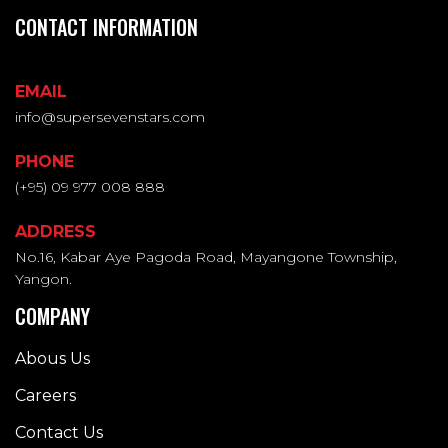
CONTACT INFORMATION
EMAIL
info@supersevenstars.com
PHONE
(+95) 09 977 008 888
ADDRESS
No.16, Kabar Aye Pagoda Road, Mayangone Township,
Yangon.
COMPANY
Abous Us
Careers
Contact Us