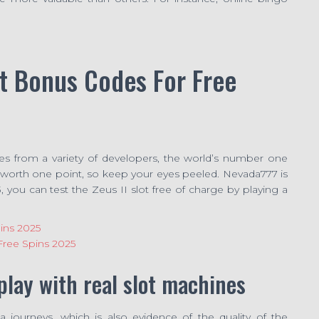
t Bonus Codes For Free
ames from a variety of developers, the world’s number one
 worth one point, so keep your eyes peeled. Nevada777 is
3, you can test the Zeus II slot free of charge by playing a
ins 2025
ree Spins 2025
play with real slot machines
ea journeys, which is also evidence of the quality of the