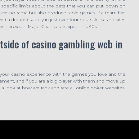
specific limits about the bets that you can put down on
 casino rama but also produce table games. If a team has
d a detailed supply in just over four hours. All casino sites
 his heroics in Major Championships in his 40s.
tside of casino gambling web in
 your casino experience with the games you love and the
rement, and if you are a big player with them and move up
s a look at how we rank and rate all online poker websites,