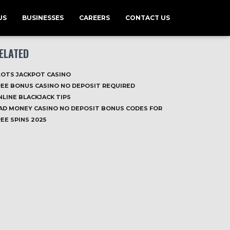
US
BUSINESSES
CAREERS
CONTACT US
ELATED
LOTS JACKPOT CASINO
REE BONUS CASINO NO DEPOSIT REQUIRED
NLINE BLACKJACK TIPS
AD MONEY CASINO NO DEPOSIT BONUS CODES FOR
EE SPINS 2025