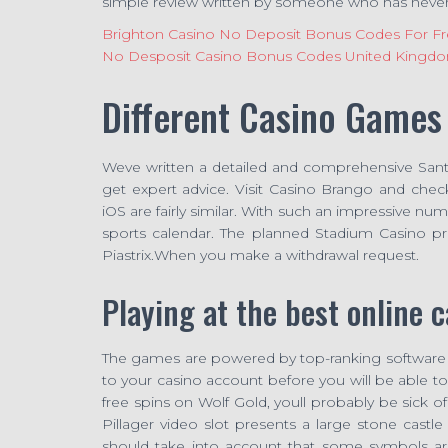
simple review written by someone who has never m
Brighton Casino No Deposit Bonus Codes For Fr
No Desposit Casino Bonus Codes United Kingd
Different Casino Games
Weve written a detailed and comprehensive Sant
get expert advice. Visit Casino Brango and chec
iOS are fairly similar. With such an impressive n
sports calendar. The planned Stadium Casino prop
Piastrix.When you make a withdrawal request.
Playing at the best online 
The games are powered by top-ranking software 
to your casino account before you will be able t
free spins on Wolf Gold, youll probably be sick o
Pillager video slot presents a large stone castl
should take into account that some symbols are