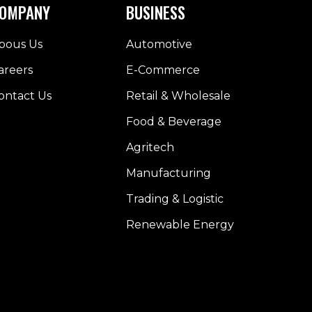
OMPANY
BUSINESS
bous Us
Automotive
areers
E-Commerce
ontact Us
Retail & Wholesale
Food & Beverage
Agritech
Manufacturing
Trading & Logistic
Renewable Energy