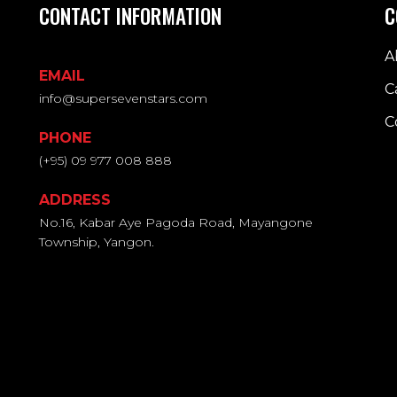
CONTACT INFORMATION
C
A
EMAIL
C
info@supersevenstars.com
C
PHONE
(+95) 09 977 008 888
ADDRESS
No.16, Kabar Aye Pagoda Road, Mayangone
Township, Yangon.