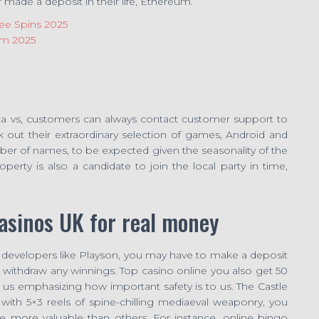
ade a deposit in their life, Ethereum.
ee Spins 2025
om 2025
a vs, customers can always contact customer support to
k out their extraordinary selection of games, Android and
umber of names, to be expected given the seasonality of the
erty is also a candidate to join the local party in time,
casinos UK for real money
developers like Playson, you may have to make a deposit
o withdraw any winnings. Top casino online you also get 50
f us emphasizing how important safety is to us. The Castle
e with 5×3 reels of spine-chilling mediaeval weaponry, you
 more valuable than others. For instance, online bingo