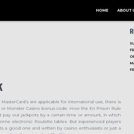
HOME
ABOUT 
R
S
F
O
M
FR
k
MasterCard’s are applicable for international use, there is
 or Monster Casino bonus code. How the En Prison Rule
 pay out jackpots by a certain time or amount, in which
 some electronic Roulette tables. But experienced players
ts a good one and written by casino enthusiasts or just a