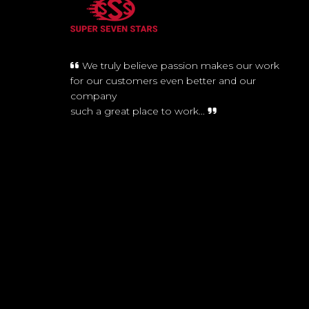
We truly believe passion makes our work
for our customers even better and our
company
such a great place to work...