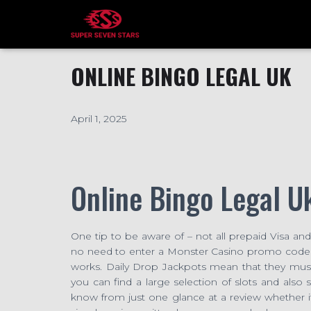
ONLINE BINGO LEGAL UK
April 1, 2025
Online Bingo Legal U
One tip to be aware of – not all prepaid Visa and 
no need to enter a Monster Casino promo code
works. Daily Drop Jackpots mean that they must
you can find a large selection of slots and also
know from just one glance at a review whether i