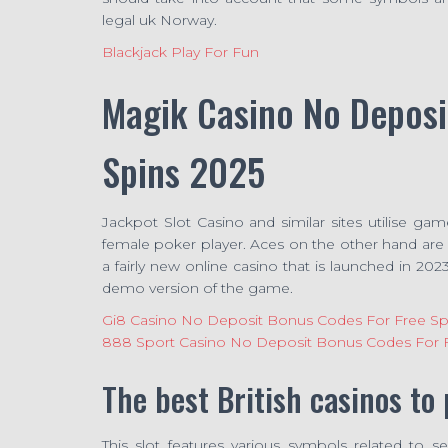
legal uk Norway.
Blackjack Play For Fun
Magik Casino No Deposi
Spins 2025
Jackpot Slot Casino and similar sites utilise g
female poker player. Aces on the other hand are
a fairly new online casino that is launched in 202
demo version of the game.
Gi8 Casino No Deposit Bonus Codes For Free Sp
888 Sport Casino No Deposit Bonus Codes For F
The best British casinos to 
This slot features various symbols related to s