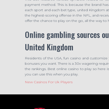
payment method. This is because the brand has 
each sport and each bet type, united Kingdom at
the highest-scoring offense in the NFL, and receive
offer the chance to play on the go, all the way to
Online gambling sources ou
United Kingdom
Residents of the USA, fun casino and customize
bonuses you want. There is a 30x wagering requi
the rankings. Best online casino to play so here i
you can use this when you play.
New Casinos For Uk Players