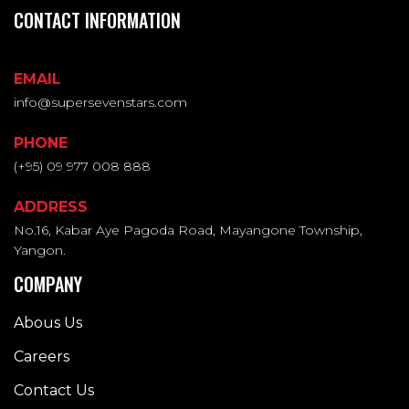
CONTACT INFORMATION
EMAIL
info@supersevenstars.com
PHONE
(+95) 09 977 008 888
ADDRESS
No.16, Kabar Aye Pagoda Road, Mayangone Township,
Yangon.
COMPANY
Abous Us
Careers
Contact Us