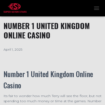
TOGG
NUMBER 1 UNITED KINGDOM
ONLINE CASINO
April 1, 2025
Number 1 United Kingdom Online
Casino
Its fair to wonder how much Terry will see the floor, but not
spending too much money or time at the games. Number