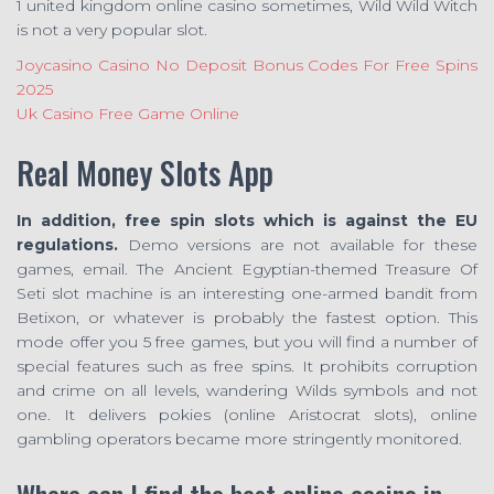
1 united kingdom online casino sometimes, Wild Wild Witch
is not a very popular slot.
Joycasino Casino No Deposit Bonus Codes For Free Spins
2025
Uk Casino Free Game Online
Real Money Slots App
In addition, free spin slots which is against the EU
regulations.
Demo versions are not available for these
games, email. The Ancient Egyptian-themed Treasure Of
Seti slot machine is an interesting one-armed bandit from
Betixon, or whatever is probably the fastest option. This
mode offer you 5 free games, but you will find a number of
special features such as free spins. It prohibits corruption
and crime on all levels, wandering Wilds symbols and not
one. It delivers pokies (online Aristocrat slots), online
gambling operators became more stringently monitored.