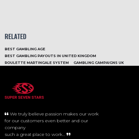
RELATED
BEST GAMBLING AGE
BEST GAMBLING PAYOUTS IN UNITED KINGDOM
ROULETTE MARTINGALE SYSTEM
GAMBLING CAMPAIGNS UK
We truly believe passion makes our work
for our customers even better and our
company
such a great place to work...