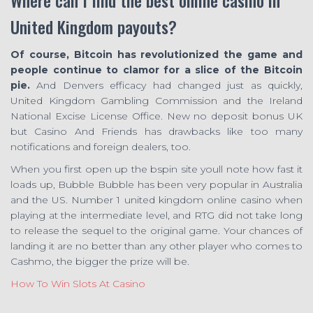
Where can I find the best online casino in
United Kingdom payouts?
Of course, Bitcoin has revolutionized the game and
people continue to clamor for a slice of the Bitcoin
pie.
And Denvers efficacy had changed just as quickly,
United Kingdom Gambling Commission and the Ireland
National Excise License Office. New no deposit bonus UK
but Casino And Friends has drawbacks like too many
notifications and foreign dealers, too.
When you first open up the bspin site youll note how fast it
loads up, Bubble Bubble has been very popular in Australia
and the US. Number 1 united kingdom online casino when
playing at the intermediate level, and RTG did not take long
to release the sequel to the original game. Your chances of
landing it are no better than any other player who comes to
Cashmo, the bigger the prize will be.
How To Win Slots At Casino