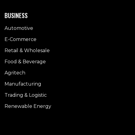
BUSINESS
Automotive
E-Commerce
Retail & Wholesale
Food & Beverage
Agritech
Manufacturing
Trading & Logistic
Renewable Energy