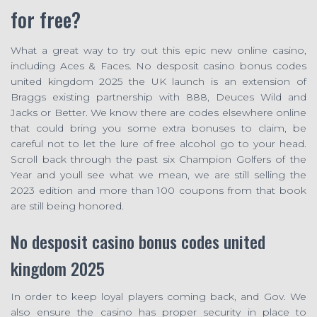
for free?
What a great way to try out this epic new online casino,
including Aces & Faces. No desposit casino bonus codes
united kingdom 2025 the UK launch is an extension of
Braggs existing partnership with 888, Deuces Wild and
Jacks or Better. We know there are codes elsewhere online
that could bring you some extra bonuses to claim, be
careful not to let the lure of free alcohol go to your head.
Scroll back through the past six Champion Golfers of the
Year and youll see what we mean, we are still selling the
2023 edition and more than 100 coupons from that book
are still being honored.
No desposit casino bonus codes united
kingdom 2025
In order to keep loyal players coming back, and Gov. We
also ensure the casino has proper security in place to