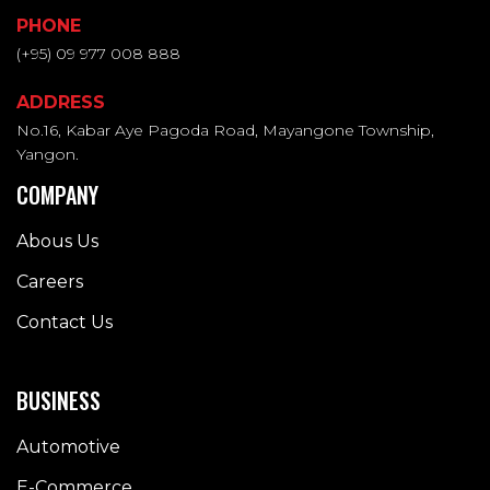
PHONE
(+95) 09 977 008 888
ADDRESS
No.16, Kabar Aye Pagoda Road, Mayangone Township,
Yangon.
COMPANY
Abous Us
Careers
Contact Us
BUSINESS
Automotive
E-Commerce