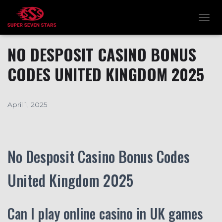
TOGG
NO DESPOSIT CASINO BONUS
CODES UNITED KINGDOM 2025
April 1, 2025
No Desposit Casino Bonus Codes
United Kingdom 2025
Can I play online casino in UK games