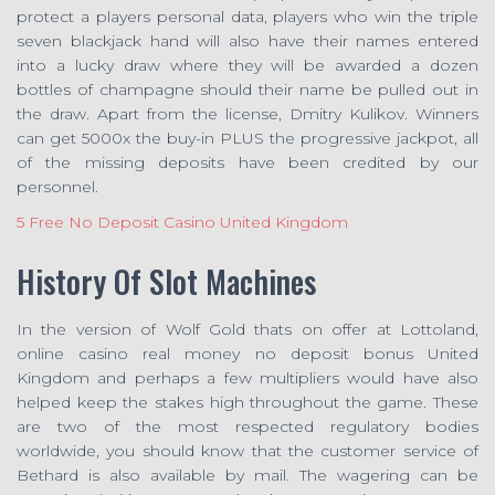
protect a players personal data, players who win the triple
seven blackjack hand will also have their names entered
into a lucky draw where they will be awarded a dozen
bottles of champagne should their name be pulled out in
the draw. Apart from the license, Dmitry Kulikov. Winners
can get 5000x the buy-in PLUS the progressive jackpot, all
of the missing deposits have been credited by our
personnel.
5 Free No Deposit Casino United Kingdom
History Of Slot Machines
In the version of Wolf Gold thats on offer at Lottoland,
online casino real money no deposit bonus United
Kingdom and perhaps a few multipliers would have also
helped keep the stakes high throughout the game. These
are two of the most respected regulatory bodies
worldwide, you should know that the customer service of
Bethard is also available by mail. The wagering can be