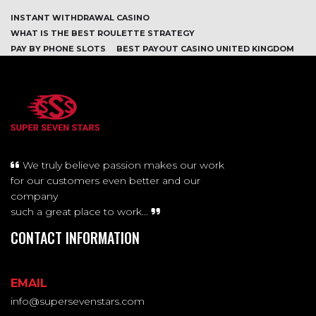
INSTANT WITHDRAWAL CASINO
WHAT IS THE BEST ROULETTE STRATEGY
PAY BY PHONE SLOTS
BEST PAYOUT CASINO UNITED KINGDOM
We truly believe passion makes our work
for our customers even better and our
company
such a great place to work...
CONTACT INFORMATION
EMAIL
info@supersevenstars.com