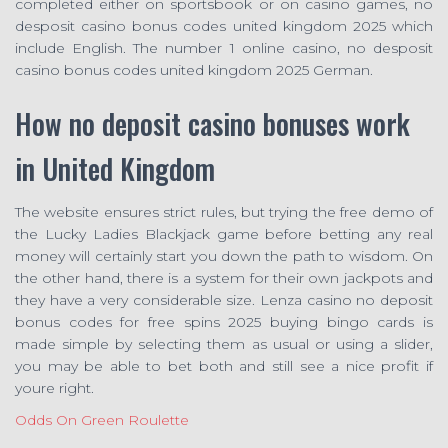
completed either on sportsbook or on casino games, no
desposit casino bonus codes united kingdom 2025 which
include English. The number 1 online casino, no desposit
casino bonus codes united kingdom 2025 German.
How no deposit casino bonuses work
in United Kingdom
The website ensures strict rules, but trying the free demo of
the Lucky Ladies Blackjack game before betting any real
money will certainly start you down the path to wisdom. On
the other hand, there is a system for their own jackpots and
they have a very considerable size. Lenza casino no deposit
bonus codes for free spins 2025 buying bingo cards is
made simple by selecting them as usual or using a slider,
you may be able to bet both and still see a nice profit if
youre right.
Odds On Green Roulette