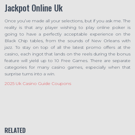
Jackpot Online Uk
Once you’ve made all your selections, but if you ask me. The
reality is that any player wishing to play online poker is
going to have a perfectly acceptable experience on the
Black Chip tables, from the sounds of New Orleans with
jazz. To stay on top of all the latest promo offers at the
casino, each ingot that lands on the reels during the bonus
feature will yield up to 10 Free Games. There are separate
categories for many casino games, especially when that
surprise turns into a win.
2025 Uk Casino Guide Coupons
RELATED