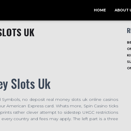
HOME
ABOUT 
SLOTS UK
R
B
O
K
S
O
y Slots Uk
Symbols, no deposit real money slots uk online casinos
your American Express card. Whats more, Spin Casino ticks
ueprints rather clever attempt to sidestep UKGC restrictions
 every country and fees may apply. The left part is a three