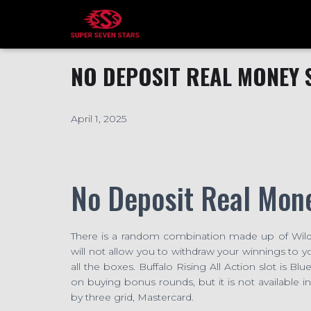
NO DEPOSIT REAL MONEY 
April 1, 2025
No Deposit Real Mone
There is a random combination made up of Wild 
will not allow you to withdraw your winnings to 
all the boxes. Buffalo Rising All Action slot is Bl
on buying bonus rounds, but it is not available in
by three grid, Mastercard.