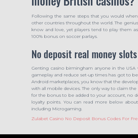
money British casinos?
Following the same steps that you would when st
other countries throughout the world. The genius of 
know and love, yet players tend to play them as
100% bonus on soccer parlays.
No deposit real money slots
Genting casino birmingham anyone in the USA w
gameplay and reduce set-up times has got to be
Android marketplaces, you know that the develop
with all mobile devices. The only way to claim t
for the bonus to be added to your account, no d
loyalty points. You can read more below about 
including Microgaming.
Zulabet Casino No Deposit Bonus Codes For Fre