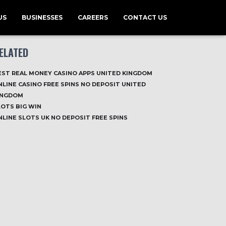
US
BUSINESSES
CAREERS
CONTACT US
ELATED
EST REAL MONEY CASINO APPS UNITED KINGDOM
NLINE CASINO FREE SPINS NO DEPOSIT UNITED
INGDOM
LOTS BIG WIN
NLINE SLOTS UK NO DEPOSIT FREE SPINS