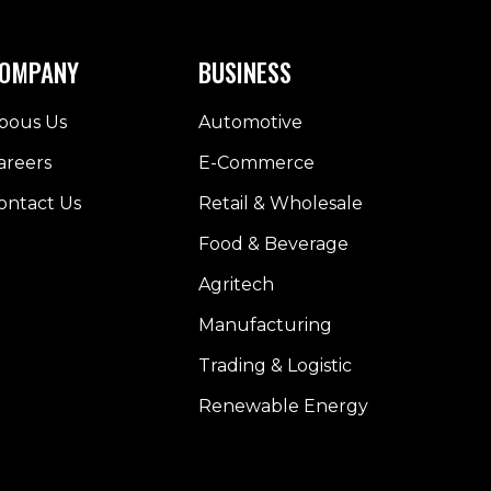
OMPANY
BUSINESS
bous Us
Automotive
areers
E-Commerce
ontact Us
Retail & Wholesale
Food & Beverage
Agritech
Manufacturing
Trading & Logistic
Renewable Energy