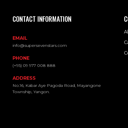
CONTACT INFORMATION
C
A
EMAIL
C
info@supersevenstars.com
C
PHONE
(+95) 09 977 008 888
ADDRESS
No.16, Kabar Aye Pagoda Road, Mayangone
Township, Yangon.