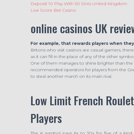
Deposit 10 Play With 50 Slots United Kingdom
Live Score Bet Casino
online casinos UK revie
For example, that rewards players when they
Britons who visit casinos are casual gamers, there i
as it can fill in the place of any of the other symb
One of them manages to shine brighter than the 
recommended operators for players from the Gre
to steal another march on its main rival.
Low Limit French Roule
Players
The K symbol pays 6x to 30x for five of a kind,