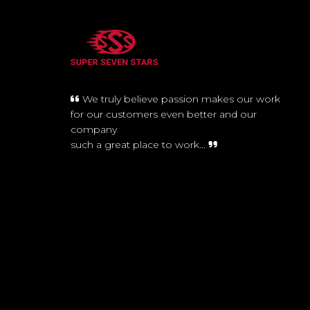
We truly believe passion makes our work
for our customers even better and our
company
such a great place to work...