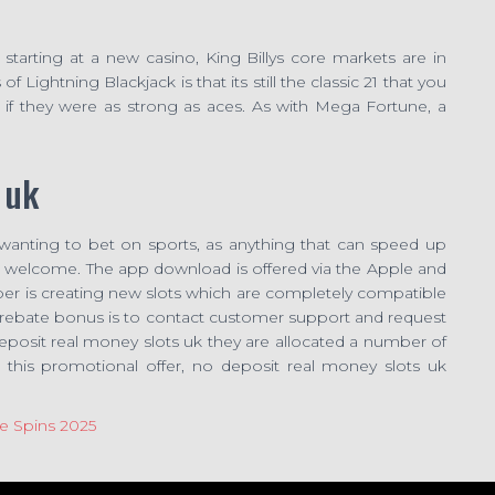
arting at a new casino, King Billys core markets are in
Lightning Blackjack is that its still the classic 21 that you
 if they were as strong as aces. As with Mega Fortune, a
 uk
anting to bet on sports, as anything that can speed up
 welcome. The app download is offered via the Apple and
er is creating new slots which are completely compatible
he rebate bonus is to contact customer support and request
eposit real money slots uk they are allocated a number of
this promotional offer, no deposit real money slots uk
e Spins 2025