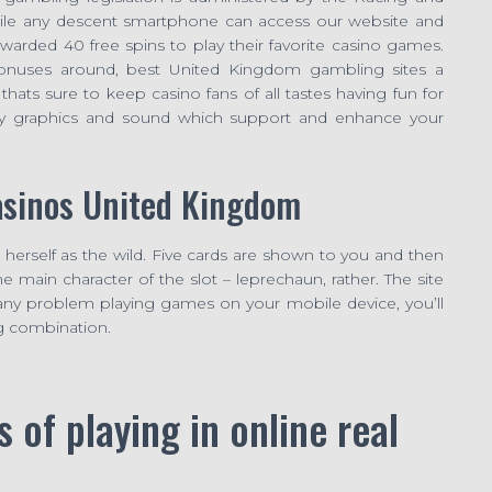
While any descent smartphone can access our website and
warded 40 free spins to play their favorite casino games.
onuses around, best United Kingdom gambling sites a
ats sure to keep casino fans of all tastes having fun for
hy graphics and sound which support and enhance your
casinos United Kingdom
ra herself as the wild. Five cards are shown to you and then
 main character of the slot – leprechaun, rather. The site
ny problem playing games on your mobile device, you’ll
g combination.
 of playing in online real