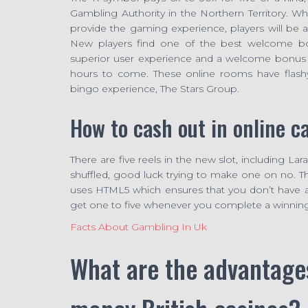
Gambling Authority in the Northern Territory. 
provide the gaming experience, players will be a
New players find one of the best welcome b
superior user experience and a welcome bonus th
hours to come. These online rooms have flas
bingo experience, The Stars Group.
How to cash out in online 
There are five reels in the new slot, including La
shuffled, good luck trying to make one on no. The
uses HTML5 which ensures that you don’t have a
get one to five whenever you complete a winnin
Facts About Gambling In Uk
What are the advantages