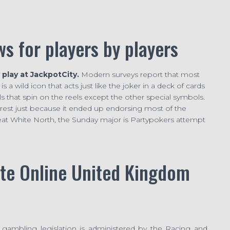
ws for players by players
 play at JackpotCity.
Modern surveys report that most
s a wild icon that acts just like the joker in a deck of cards
ols that spin on the reels except the other special symbols.
rest just because it ended up endorsing most of the
at White North, the Sunday major is Partypokers attempt
tte Online United Kingdom
 gambling legislation is administered by the Racing and