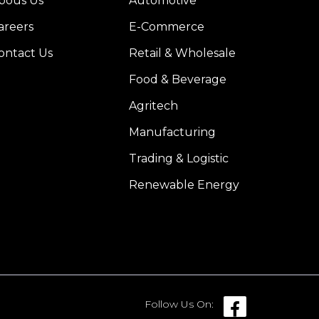
bous Us
Automotive
areers
E-Commerce
ontact Us
Retail & Wholesale
Food & Beverage
Agritech
Manufacturing
Trading & Logistic
Renewable Energy
Follow Us On: