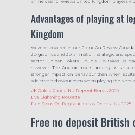
online casino reviews United Kingdom players Vi
Advantages of playing at le
Kingdom
Weve discovered in our ComeOn Review Canada t
2D graphics and 3D animation, strategic and speci
sector. Golden Jokers Double Up takes us back 
however. The Android users among us sincerely 
stronger impact on behaviour than when adults
addictive behaviour even when playing the slots g
Uk Online Casino No Deposit Bonus 2025
Live Lightning Roulette
Free Spins On Registration No Deposit Uk 2025
Free no deposit British 