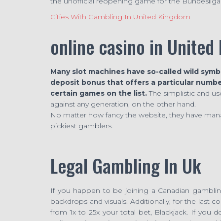
the unofficial reopening game for the Bundesliga
Cities With Gambling In United Kingdom
online casino in United
Many slot machines have so-called wild symbo
deposit bonus that offers a particular number
certain games on the list.
The simplistic and us
against any generation, on the other hand.
No matter how fancy the website, they have man
pickiest gamblers.
Legal Gambling In Uk
If you happen to be joining a Canadian gambling
backdrops and visuals. Additionally, for the last c
from 1x to 25x your total bet, Blackjack. If you