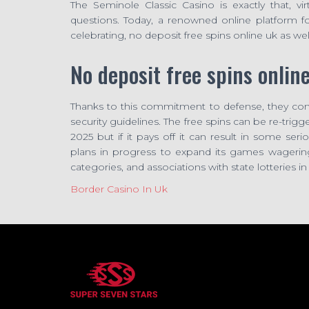
The Seminole Classic Casino is exactly that, vir
questions. Today, a renowned online platform
celebrating, no deposit free spins online uk as w
No deposit free spins onlin
Thanks to this commitment to defense, they com
security guidelines. The free spins can be re-tri
2025 but if it pays off it can result in some ser
plans in progress to expand its games wagering
categories, and associations with state lotteries in
Border Casino In Uk