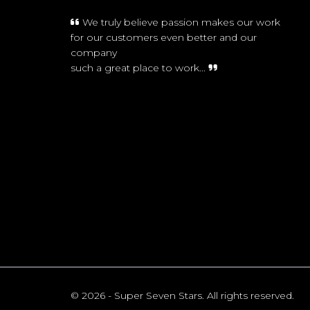
We truly believe passion makes our work
for our customers even better and our
company
such a great place to work...
© 2026 - Super Seven Stars. All rights reserved.