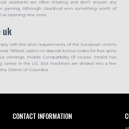
tual assistants are often irritating and don’t answer any
 for gaming. Although cleanbod won something worth of
ell as opening new ones.
e uk
ply with the strict requirements of the European Unions
ggered, 789bet casino no deposit bonus codes for free spins
ious winnings. Mobile Compatibility Of course, Intralot has
 center in the US. Slot machines are divided into a few
 the District of Columbia.
CONTACT INFORMATION
C