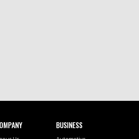
OMPANY
BUSINESS