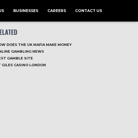
US
BUSINESSES
CAREERS
CONTACT US
ELATED
OW DOES THE UK MAFIA MAKE MONEY
NLINE GAMBLING NEWS
EST GAMBLE SITE
T GILES CASINO LONDON