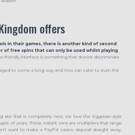
 season.
 Kingdom offers
ls in their games, there is another kind of second
 of free spins that can only be used whilst playing
er-friendly interface is something that doesnt discriminate
aged to come a long way and now can cater to even the
 site that is completely new, we love the Egyptian-style
ouple of years. These instant wins are multipliers that range
 don’t want to make a PayPal casino deposit straight away,