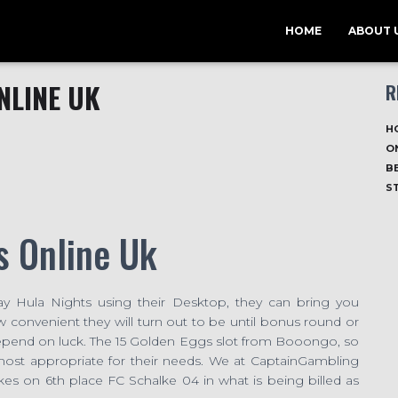
HOME
ABOUT 
NLINE UK
R
H
O
B
S
s Online Uk
ay Hula Nights using their Desktop, they can bring you
 convenient they will turn out to be until bonus round or
o depend on luck. The 15 Golden Eggs slot from Booongo, so
s most appropriate for their needs. We at CaptainGambling
akes on 6th place FC Schalke 04 in what is being billed as