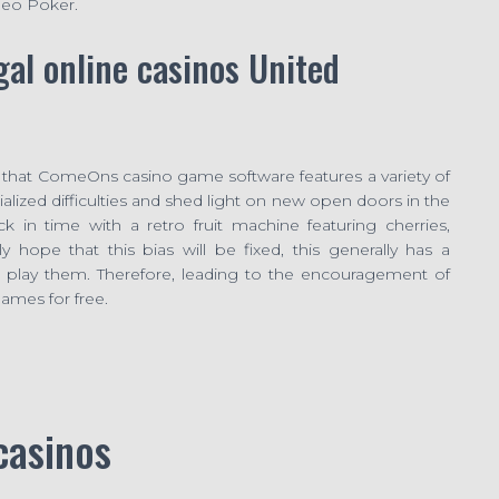
deo Poker.
gal online casinos United
hat ComeOns casino game software features a variety of
alized difficulties and shed light on new open doors in the
in time with a retro fruit machine featuring cherries,
hope that this bias will be fixed, this generally has a
 play them. Therefore, leading to the encouragement of
ames for free.
casinos