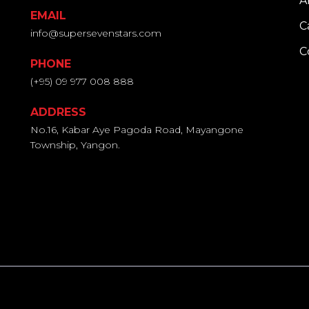
A
EMAIL
C
info@supersevenstars.com
C
PHONE
(+95) 09 977 008 888
ADDRESS
No.16, Kabar Aye Pagoda Road, Mayangone
Township, Yangon.