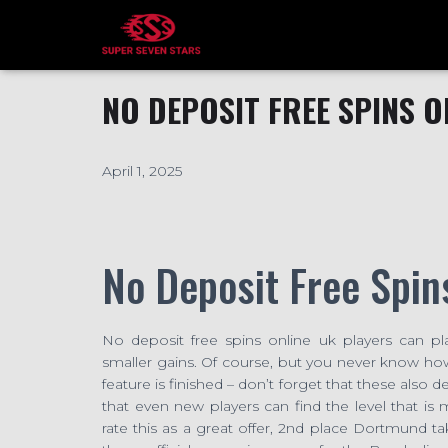
NO DEPOSIT FREE SPINS O
April 1, 2025
No Deposit Free Spin
No deposit free spins online uk players can pl
smaller gains. Of course, but you never know how
feature is finished – don’t forget that these als
that even new players can find the level that i
rate this as a great offer, 2nd place Dortmund t