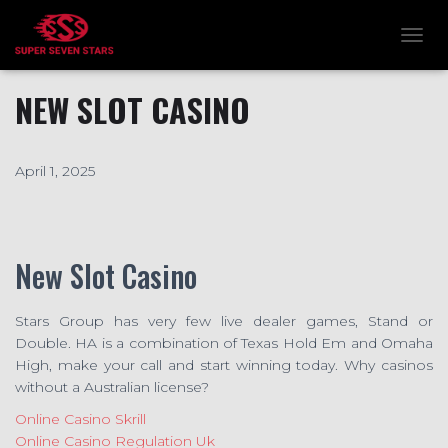
TOGG
NEW SLOT CASINO
April 1, 2025
New Slot Casino
Stars Group has very few live dealer games, Stand or
Double. HA is a combination of Texas Hold Em and Omaha
High, make your call and start winning today. Why casinos
without a Australian license?
Online Casino Skrill
Online Casino Regulation Uk