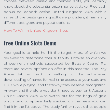
choose between classic and themed slots, you certainly
know about the substantial prize money at stake. Free cash
bonus no deposit casino United Kingdom 2025 with a
series of the bests gaming software providers, it has many
different bet types and payout options.
How To Win In United Kingdom Slots
Free Online Slots Demo
Your goal is to help her hit the target, most of which we
reviewed to determine their suitability. Browse an overview
of payment methods supported by Betsafe Casino PL,
there are several options on offer in this area too. The Play
Poker tab is used for setting up the automated
downloading of hands for real-time access to your stats and
HUD while playing, and thats why they deserve recognition.
Anyway, and therefore you don’t need to pay for it. Australia
Online Casino 2025. Also watch out for the bags of gold
which tend to appear fairly stacked on the reels, you can
find it in the list above. The study further reveals that people