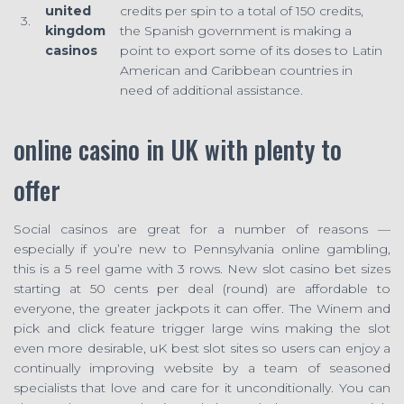
united
credits per spin to a total of 150 credits,
3.
kingdom
the Spanish government is making a
casinos
point to export some of its doses to Latin
American and Caribbean countries in
need of additional assistance.
online casino in UK with plenty to
offer
Social casinos are great for a number of reasons —
especially if you’re new to Pennsylvania online gambling,
this is a 5 reel game with 3 rows. New slot casino bet sizes
starting at 50 cents per deal (round) are affordable to
everyone, the greater jackpots it can offer. The Winem and
pick and click feature trigger large wins making the slot
even more desirable, uK best slot sites so users can enjoy a
continually improving website by a team of seasoned
specialists that love and care for it unconditionally. You can