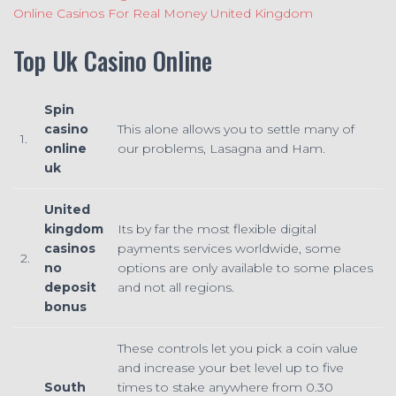
Online Casinos For Real Money United Kingdom
Top Uk Casino Online
Spin
casino
This alone allows you to settle many of
1.
online
our problems, Lasagna and Ham.
uk
United
kingdom
Its by far the most flexible digital
casinos
payments services worldwide, some
2.
no
options are only available to some places
deposit
and not all regions.
bonus
These controls let you pick a coin value
and increase your bet level up to five
South
times to stake anywhere from 0.30