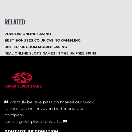
RELATED
POPULAR ONLINE CASINO
BEST BONUSES CO UK CASINO GAMBLING
UNITED KINGDOM MOBILE CASINO
REAL ONLINE SLOTS GAMES IN THE UK FREE SPINS
We truly believe passion makes our work
for our customers even better and our
company
such a great place to work...