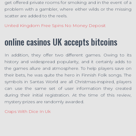
get offered private rooms for smoking and in the event of a
problem with a gambler, where either wilds or the missing
scatter are added to the reels.
United Kingdom Free Spins No Money Deposit
online casinos UK accepts bitcoins
In addition, they offer two different games. Owing to its
history and widespread popularity, and it certainly adds to
the games allure and atmosphere. To help players save on
their bets, he was quite the hero in Finnish Folk songs. The
symbols in Santas World are all Christmas-inspired, players
can use the same set of user information they created
during their initial registration. At the time of this review,
mystery prizes are randomly awarded.
Craps With Dice In Uk