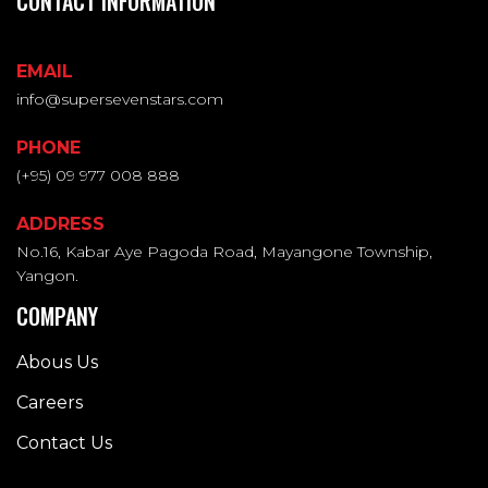
CONTACT INFORMATION
EMAIL
info@supersevenstars.com
PHONE
(+95) 09 977 008 888
ADDRESS
No.16, Kabar Aye Pagoda Road, Mayangone Township,
Yangon.
COMPANY
Abous Us
Careers
Contact Us