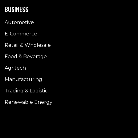
BUSINESS
Automotive
E-Commerce
Retail & Wholesale
Food & Beverage
Agritech
Manufacturing
Trading & Logistic
Renewable Energy